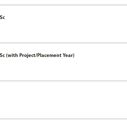
MSc
Sc (with Project/Placement Year)