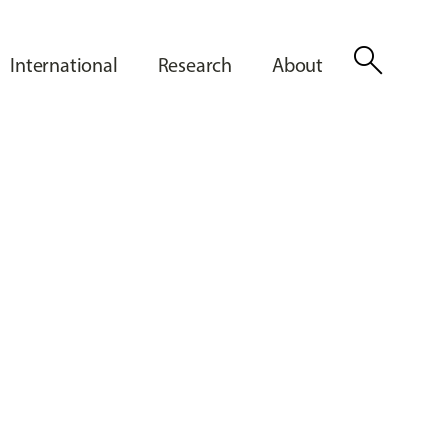
search
International
Research
About