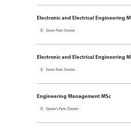
Electronic and Electrical Engineering 
pin_drop
Exton Park, Chester
Electronic and Electrical Engineering M
pin_drop
Exton Park, Chester
Engineering Management MSc
pin_drop
Queen's Park, Chester