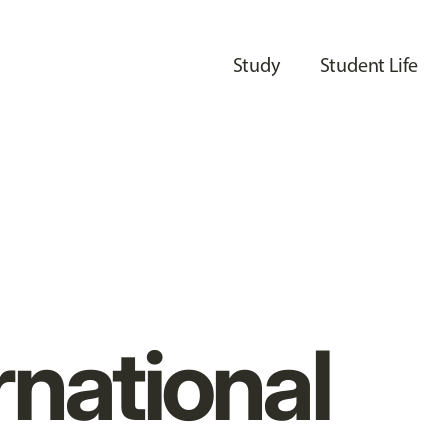
Study
Student Life
rnational