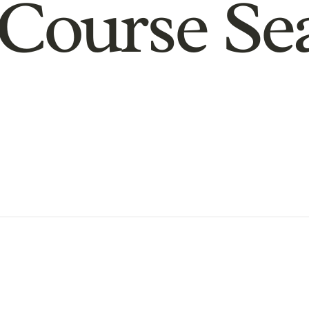
Course Se