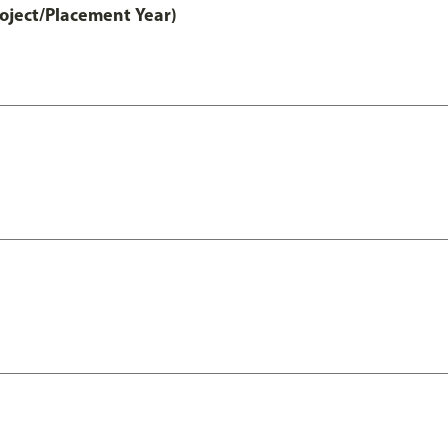
ject/Placement Year)