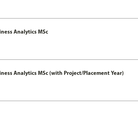
iness Analytics MSc
iness Analytics MSc (with Project/Placement Year)