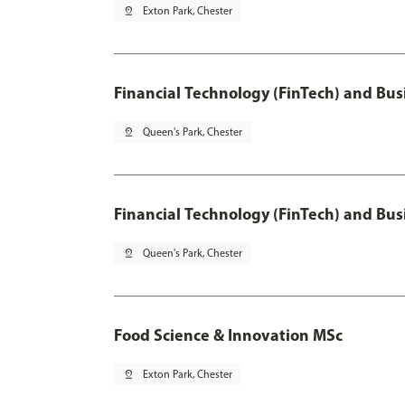
pin_drop
Exton Park, Chester
Financial Technology (FinTech) and Bus
pin_drop
Queen's Park, Chester
Financial Technology (FinTech) and Bus
pin_drop
Queen's Park, Chester
Food Science & Innovation MSc
pin_drop
Exton Park, Chester