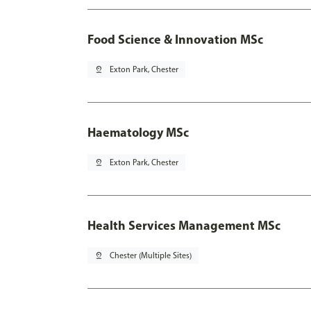
Food Science & Innovation MSc
pin_drop
Exton Park, Chester
Haematology MSc
pin_drop
Exton Park, Chester
Health Services Management MSc
pin_drop
Chester (Multiple Sites)