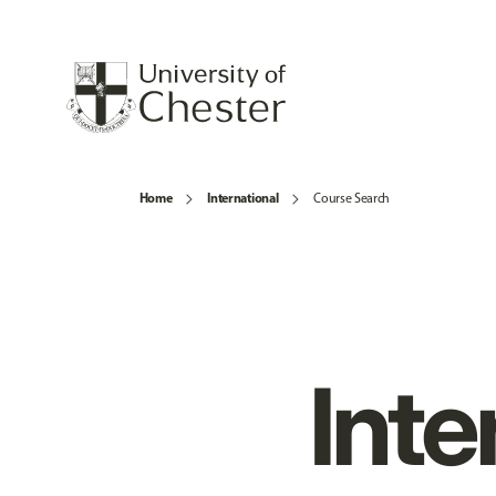
Home
International
Course Search
Inte