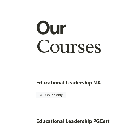
Our
Courses
Educational Leadership MA
pin_drop
Online only
Educational Leadership PGCert