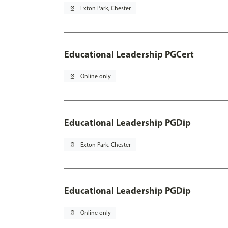
pin_drop
Exton Park, Chester
Educational Leadership PGCert
pin_drop
Online only
Educational Leadership PGDip
pin_drop
Exton Park, Chester
Educational Leadership PGDip
pin_drop
Online only