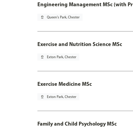
Engineering Management MSc (with Pro
pin_drop
Queen's Park, Chester
Exercise and Nutrition Science MSc
pin_drop
Exton Park, Chester
Exercise Medicine MSc
pin_drop
Exton Park, Chester
Family and Child Psychology MSc