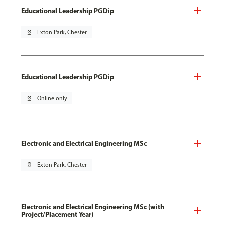
Educational Leadership PGDip
pin_drop
Exton Park, Chester
Educational Leadership PGDip
pin_drop
Online only
Electronic and Electrical Engineering MSc
pin_drop
Exton Park, Chester
Electronic and Electrical Engineering MSc (with
Project/Placement Year)