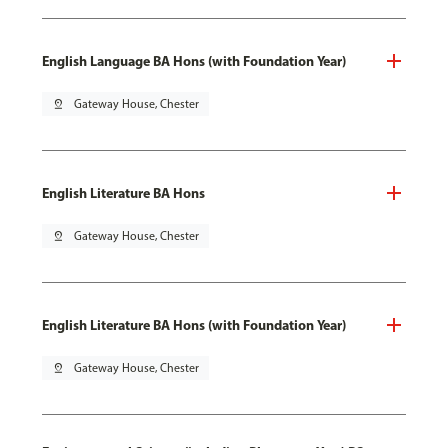
English Language BA Hons (with Foundation Year)
pin_drop
Gateway House, Chester
English Literature BA Hons
pin_drop
Gateway House, Chester
English Literature BA Hons (with Foundation Year)
pin_drop
Gateway House, Chester