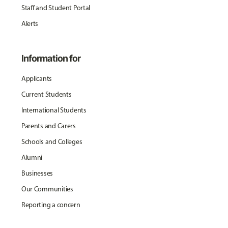
Staff and Student Portal
Alerts
Information for
Applicants
Current Students
International Students
Parents and Carers
Schools and Colleges
Alumni
Businesses
Our Communities
Reporting a concern