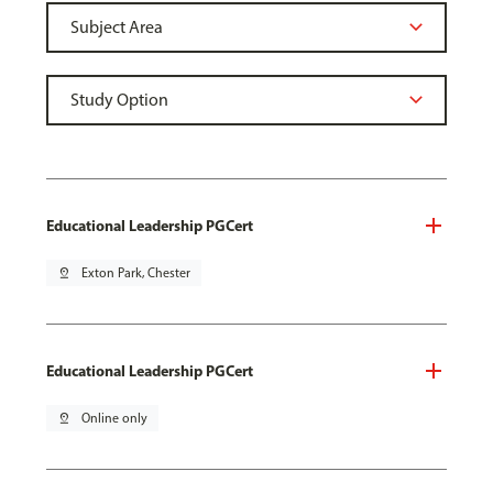
Educational Leadership PGCert
pin_drop
Exton Park, Chester
Educational Leadership PGCert
pin_drop
Online only