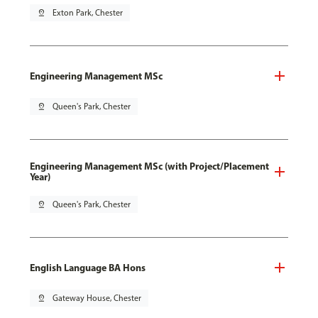
pin_drop
Exton Park, Chester
Engineering Management MSc
pin_drop
Queen's Park, Chester
Engineering Management MSc (with Project/Placement
Year)
pin_drop
Queen's Park, Chester
English Language BA Hons
pin_drop
Gateway House, Chester