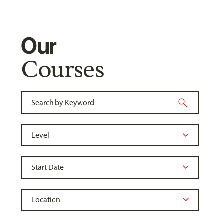
Our
Courses