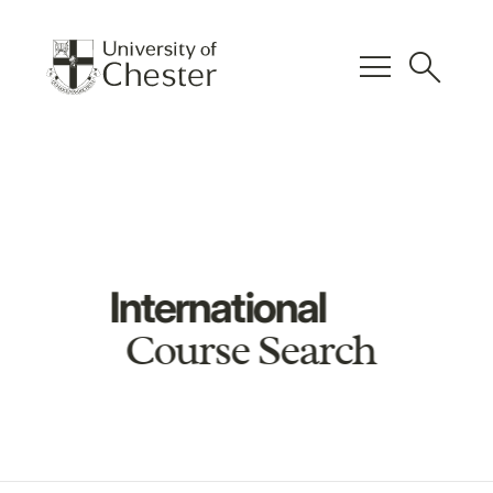
menu
search
International
Course Search