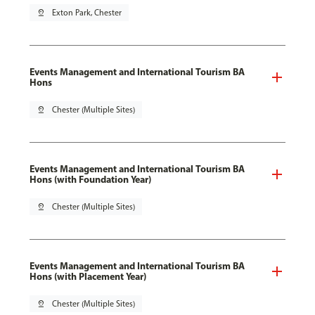
pin_drop
Exton Park, Chester
Events Management and International Tourism BA
Hons
pin_drop
Chester (Multiple Sites)
Events Management and International Tourism BA
Hons (with Foundation Year)
pin_drop
Chester (Multiple Sites)
Events Management and International Tourism BA
Hons (with Placement Year)
pin_drop
Chester (Multiple Sites)