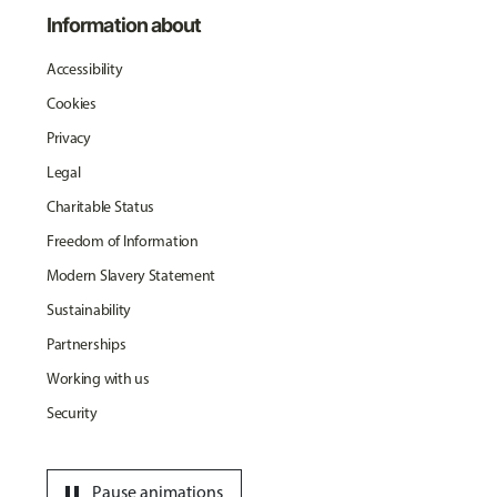
Information about
Accessibility
Cookies
Privacy
Legal
Charitable Status
Freedom of Information
Modern Slavery Statement
Sustainability
Partnerships
Working with us
Security
pause
Pause animations