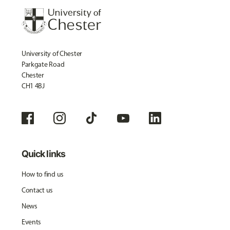
University of Chester
Parkgate Road
Chester
CH1 4BJ
Quick links
How to find us
Contact us
News
Events