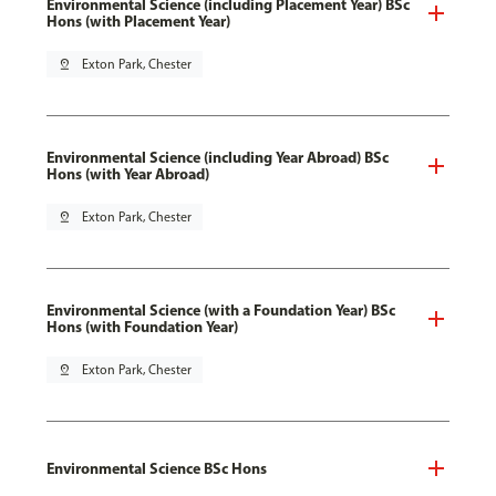
Environmental Science (including Placement Year) BSc
Hons (with Placement Year)
pin_drop
Exton Park, Chester
Environmental Science (including Year Abroad) BSc
Hons (with Year Abroad)
pin_drop
Exton Park, Chester
Environmental Science (with a Foundation Year) BSc
Hons (with Foundation Year)
pin_drop
Exton Park, Chester
Environmental Science BSc Hons