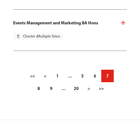
Events Management and Marketing BA Hons
pin_drop
Chester (Multiple Sites)
<<
<
1
…
5
6
7
8
9
…
20
>
>>