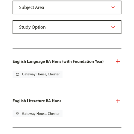
English Language BA Hons (with Foundation Year)
pin_drop
Gateway House, Chester
English Literature BA Hons
pin_drop
Gateway House, Chester