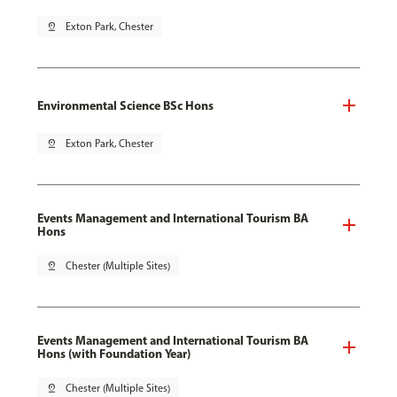
pin_drop
Exton Park, Chester
Environmental Science BSc Hons
pin_drop
Exton Park, Chester
Events Management and International Tourism BA
Hons
pin_drop
Chester (Multiple Sites)
Events Management and International Tourism BA
Hons (with Foundation Year)
pin_drop
Chester (Multiple Sites)