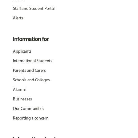
Staff and Student Portal
Alerts
Information for
Applicants
International Students
Parents and Carers
Schools and Colleges
Alumni
Businesses
Our Communities
Reporting a concern