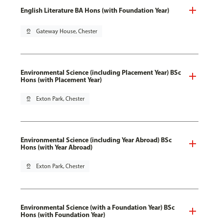
English Literature BA Hons (with Foundation Year)
pin_drop
Gateway House, Chester
Environmental Science (including Placement Year) BSc
Hons (with Placement Year)
pin_drop
Exton Park, Chester
Environmental Science (including Year Abroad) BSc
Hons (with Year Abroad)
pin_drop
Exton Park, Chester
Environmental Science (with a Foundation Year) BSc
Hons (with Foundation Year)