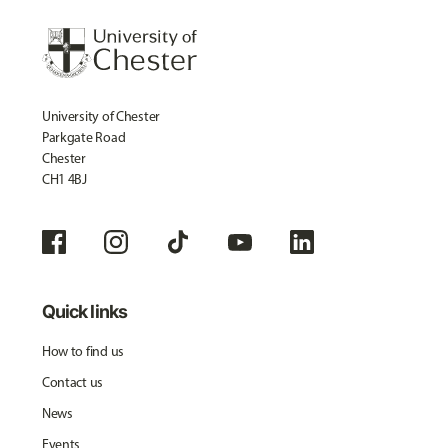
University of Chester
Parkgate Road
Chester
CH1 4BJ
Quick links
How to find us
Contact us
News
Events