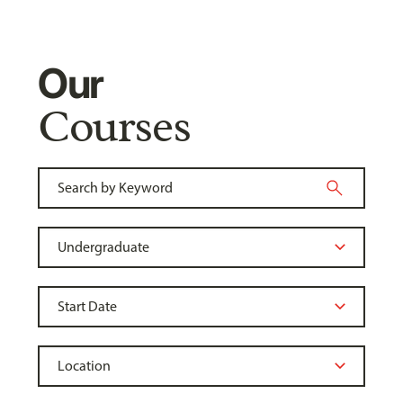
Our
Courses