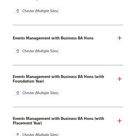
pin_drop
Chester (Multiple Sites)
Events Management with Business BA Hons
pin_drop
Chester (Multiple Sites)
Events Management with Business BA Hons (with
Foundation Year)
pin_drop
Chester (Multiple Sites)
Events Management with Business BA Hons (with
Placement Year)
pin_drop
Chester (Multiple Sites)