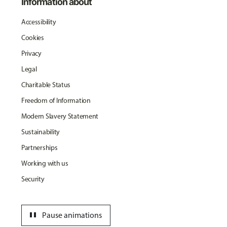
Information about
Accessibility
Cookies
Privacy
Legal
Charitable Status
Freedom of Information
Modern Slavery Statement
Sustainability
Partnerships
Working with us
Security
pause
Pause animations