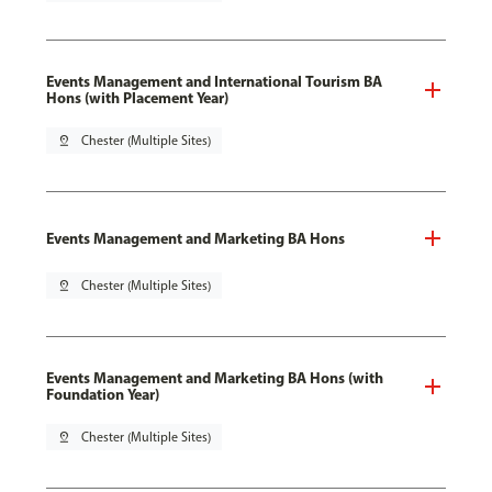
Events Management and International Tourism BA
Hons (with Placement Year)
pin_drop
Chester (Multiple Sites)
Events Management and Marketing BA Hons
pin_drop
Chester (Multiple Sites)
Events Management and Marketing BA Hons (with
Foundation Year)
pin_drop
Chester (Multiple Sites)