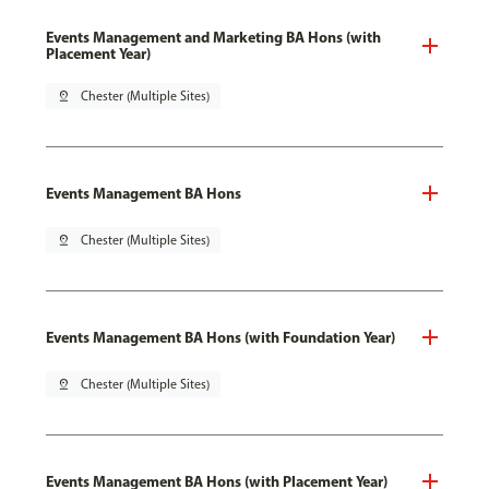
Events Management and Marketing BA Hons (with
Placement Year)
pin_drop
Chester (Multiple Sites)
Events Management BA Hons
pin_drop
Chester (Multiple Sites)
Events Management BA Hons (with Foundation Year)
pin_drop
Chester (Multiple Sites)
Events Management BA Hons (with Placement Year)