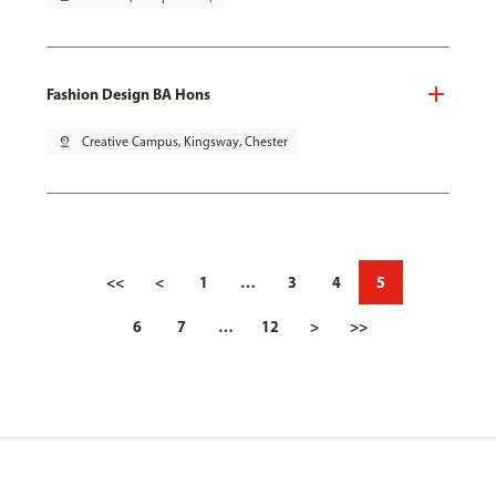
Fashion Design BA Hons
pin_drop
Creative Campus, Kingsway, Chester
<<
<
1
…
3
4
5
6
7
…
12
>
>>