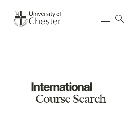
menu
search
International
Course Search