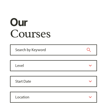
Our
Courses