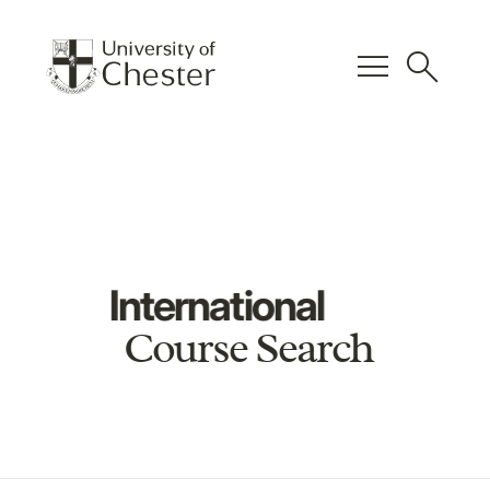
menu
search
International
Course Search