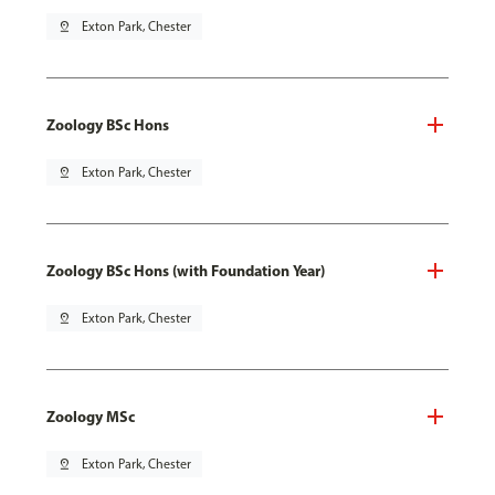
pin_drop
Exton Park, Chester
Zoology BSc Hons
pin_drop
Exton Park, Chester
Zoology BSc Hons (with Foundation Year)
pin_drop
Exton Park, Chester
Zoology MSc
pin_drop
Exton Park, Chester