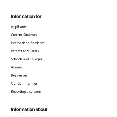
Information for
Applicants
Current Students
International Students
Parents and Carers
Schools and Colleges
Alumni
Businesses
Our Communities
Reporting a concern
Information about