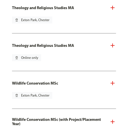
Theology and Religious Studies MA
pin_drop
Exton Park, Chester
Theology and Religious Studies MA
pin_drop
Online only
Wildlife Conservation MSc
pin_drop
Exton Park, Chester
Wildlife Conservation MSc (with Project/Placement
Year)