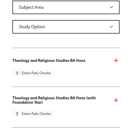
Theology and Religious Studies BA Hons
pin_drop
Exton Park, Chester
Theology and Religious Studies BA Hons (with
Foundation Year)
pin_drop
Exton Park, Chester