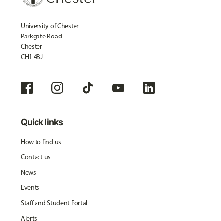
University of Chester
Parkgate Road
Chester
CH1 4BJ
Quick links
How to find us
Contact us
News
Events
Staff and Student Portal
Alerts