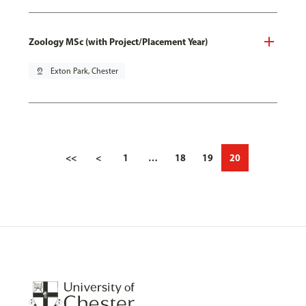
Zoology MSc (with Project/Placement Year)
pin_drop
Exton Park, Chester
<<
<
1
…
18
19
20