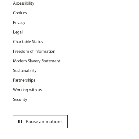
Accessibility
Cookies
Privacy
Legal
Charitable Status
Freedom of Information
Modern Slavery Statement
Sustainability
Partnerships
Working with us
Security
pause
Pause animations