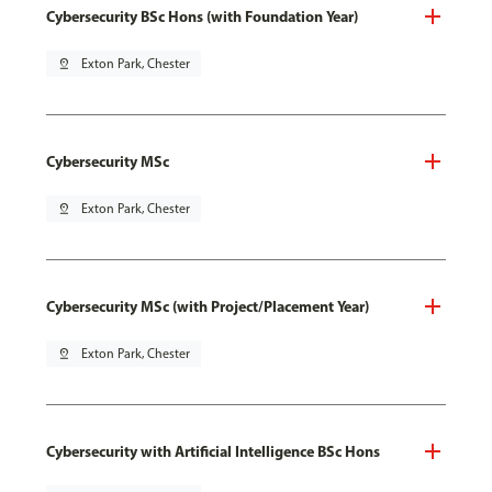
Cybersecurity BSc Hons (with Foundation Year)
pin_drop
Exton Park, Chester
Cybersecurity MSc
pin_drop
Exton Park, Chester
Cybersecurity MSc (with Project/Placement Year)
pin_drop
Exton Park, Chester
Cybersecurity with Artificial Intelligence BSc Hons