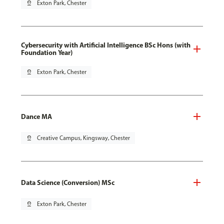
pin_drop
Exton Park, Chester
Cybersecurity with Artificial Intelligence BSc Hons (with
Foundation Year)
pin_drop
Exton Park, Chester
Dance MA
pin_drop
Creative Campus, Kingsway, Chester
Data Science (Conversion) MSc
pin_drop
Exton Park, Chester