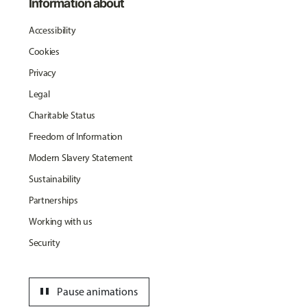
Information about
Accessibility
Cookies
Privacy
Legal
Charitable Status
Freedom of Information
Modern Slavery Statement
Sustainability
Partnerships
Working with us
Security
pause
Pause animations