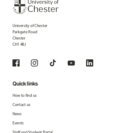
University of Chester
Parkgate Road
Chester
CH1 4BJ
Quick links
How to find us
Contact us
News
Events
Staff and Student Portal