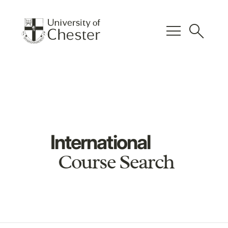
menu
search
International
Course Search