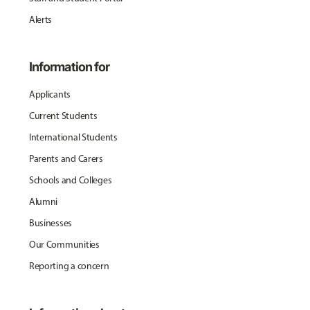
Alerts
Information for
Applicants
Current Students
International Students
Parents and Carers
Schools and Colleges
Alumni
Businesses
Our Communities
Reporting a concern