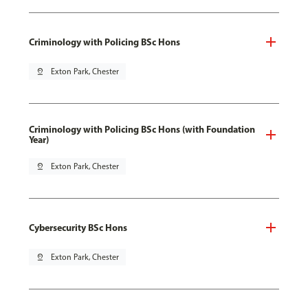
Criminology with Policing BSc Hons
pin_drop
Exton Park, Chester
Criminology with Policing BSc Hons (with Foundation
Year)
pin_drop
Exton Park, Chester
Cybersecurity BSc Hons
pin_drop
Exton Park, Chester