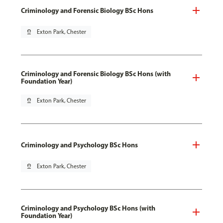
Criminology and Forensic Biology BSc Hons
pin_drop
Exton Park, Chester
Criminology and Forensic Biology BSc Hons (with
Foundation Year)
pin_drop
Exton Park, Chester
Criminology and Psychology BSc Hons
pin_drop
Exton Park, Chester
Criminology and Psychology BSc Hons (with
Foundation Year)