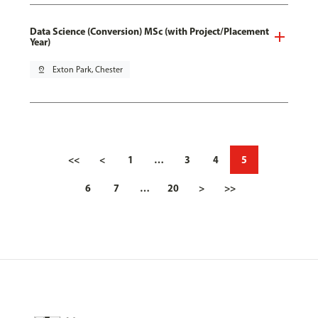
Data Science (Conversion) MSc (with Project/Placement
Year)
pin_drop
Exton Park, Chester
<<
<
1
…
3
4
5
6
7
…
20
>
>>