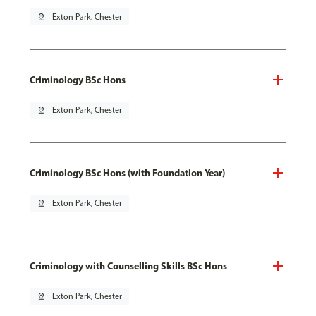
pin_drop
Exton Park, Chester
Criminology BSc Hons
pin_drop
Exton Park, Chester
Criminology BSc Hons (with Foundation Year)
pin_drop
Exton Park, Chester
Criminology with Counselling Skills BSc Hons
pin_drop
Exton Park, Chester