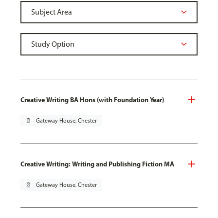
Creative Writing BA Hons (with Foundation Year)
pin_drop
Gateway House, Chester
Creative Writing: Writing and Publishing Fiction MA
pin_drop
Gateway House, Chester