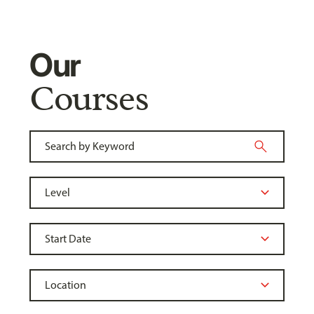
Our
Courses