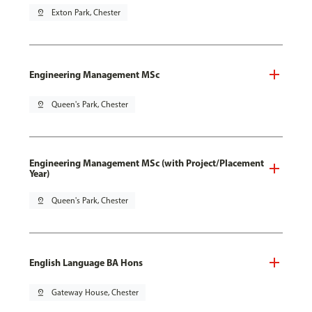
pin_drop
Exton Park, Chester
Engineering Management MSc
pin_drop
Queen's Park, Chester
Engineering Management MSc (with Project/Placement
Year)
pin_drop
Queen's Park, Chester
English Language BA Hons
pin_drop
Gateway House, Chester