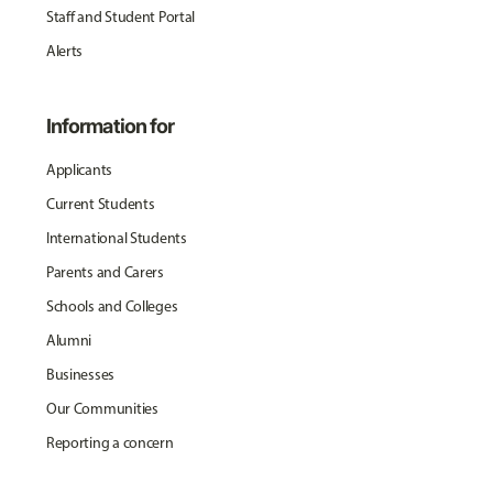
Staff and Student Portal
Alerts
Information for
Applicants
Current Students
International Students
Parents and Carers
Schools and Colleges
Alumni
Businesses
Our Communities
Reporting a concern