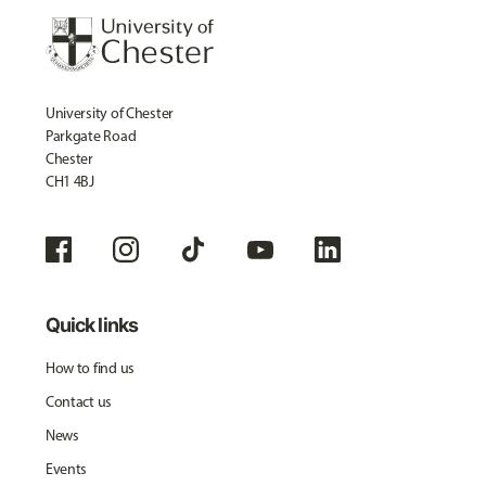
University of Chester
Parkgate Road
Chester
CH1 4BJ
Quick links
How to find us
Contact us
News
Events