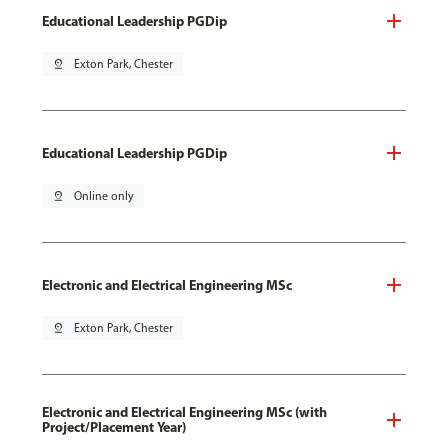
Educational Leadership PGDip
pin_drop
Exton Park, Chester
Educational Leadership PGDip
pin_drop
Online only
Electronic and Electrical Engineering MSc
pin_drop
Exton Park, Chester
Electronic and Electrical Engineering MSc (with
Project/Placement Year)