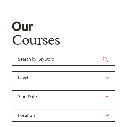
Our
Courses