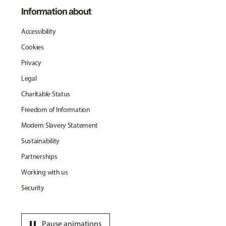
Information about
Accessibility
Cookies
Privacy
Legal
Charitable Status
Freedom of Information
Modern Slavery Statement
Sustainability
Partnerships
Working with us
Security
pause
Pause animations