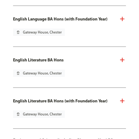
English Language BA Hons (with Foundation Year)
pin_drop
Gateway House, Chester
English Literature BA Hons
pin_drop
Gateway House, Chester
English Literature BA Hons (with Foundation Year)
pin_drop
Gateway House, Chester