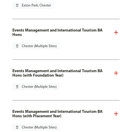
pin_drop
Exton Park, Chester
Events Management and International Tourism BA
Hons
pin_drop
Chester (Multiple Sites)
Events Management and International Tourism BA
Hons (with Foundation Year)
pin_drop
Chester (Multiple Sites)
Events Management and International Tourism BA
Hons (with Placement Year)
pin_drop
Chester (Multiple Sites)