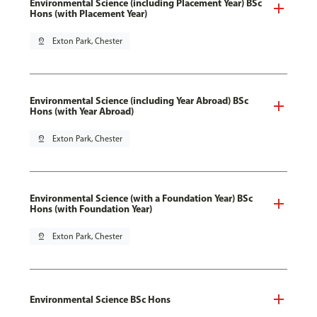
Environmental Science (including Placement Year) BSc
Hons (with Placement Year)
pin_drop
Exton Park, Chester
Environmental Science (including Year Abroad) BSc
Hons (with Year Abroad)
pin_drop
Exton Park, Chester
Environmental Science (with a Foundation Year) BSc
Hons (with Foundation Year)
pin_drop
Exton Park, Chester
Environmental Science BSc Hons