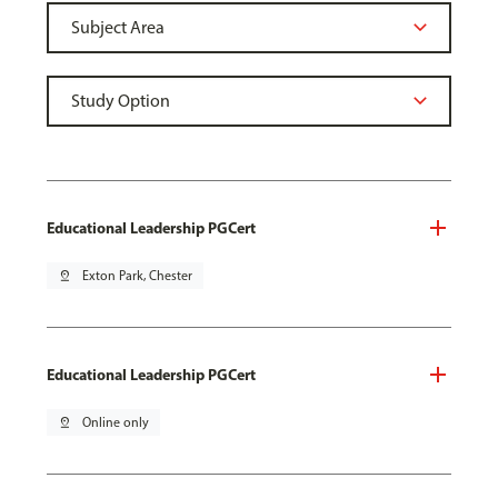
Educational Leadership PGCert
pin_drop
Exton Park, Chester
Educational Leadership PGCert
pin_drop
Online only