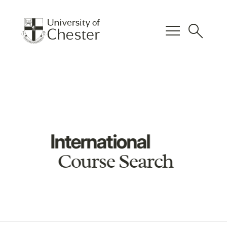
menu
search
International
Course Search