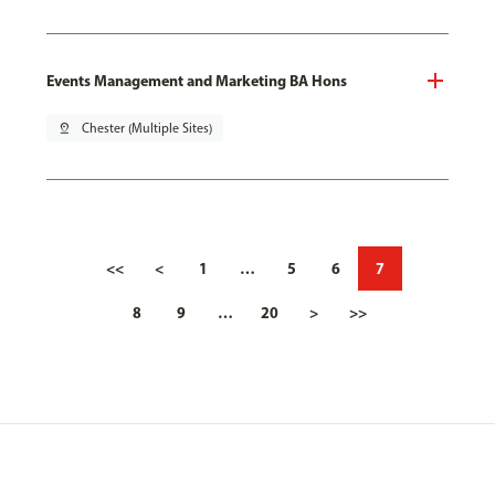
Events Management and Marketing BA Hons
pin_drop
Chester (Multiple Sites)
<<
<
1
…
5
6
7
8
9
…
20
>
>>