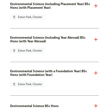
Environmental Science (including Placement Year) BSc
Hons (with Placement Year)
pin_drop
Exton Park, Chester
Environmental Science (including Year Abroad) BSc
Hons (with Year Abroad)
pin_drop
Exton Park, Chester
Environmental Science (with a Foundation Year) BSc
Hons (with Foundation Year)
pin_drop
Exton Park, Chester
Environmental Science BSc Hons