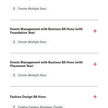
pin_drop
Chester (Multiple Sites)
Events Management with Business BA Hons (with
Foundation Year)
pin_drop
Chester (Multiple Sites)
Events Management with Business BA Hons (with
Placement Year)
pin_drop
Chester (Multiple Sites)
Fashion Design BA Hons
pin_drop
Creative Campus, Kingsway, Chester