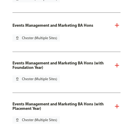
Events Management and Marketing BA Hons
pin_drop
Chester (Multiple Sites)
Events Management and Marketing BA Hons (with
Foundation Year)
pin_drop
Chester (Multiple Sites)
Events Management and Marketing BA Hons (with
Placement Year)
pin_drop
Chester (Multiple Sites)