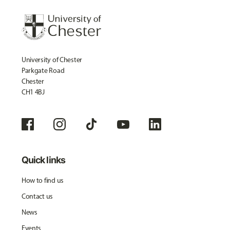
University of Chester
Parkgate Road
Chester
CH1 4BJ
Quick links
How to find us
Contact us
News
Events