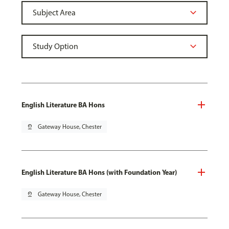
English Literature BA Hons
pin_drop
Gateway House, Chester
English Literature BA Hons (with Foundation Year)
pin_drop
Gateway House, Chester