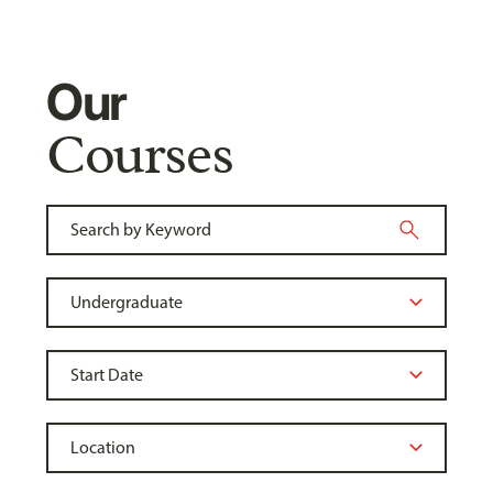
Our
Courses