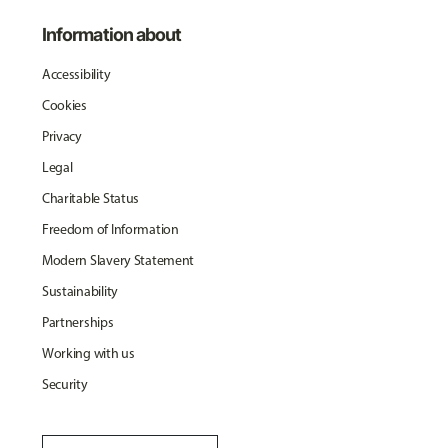
Information about
Accessibility
Cookies
Privacy
Legal
Charitable Status
Freedom of Information
Modern Slavery Statement
Sustainability
Partnerships
Working with us
Security