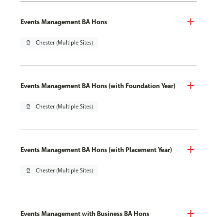
Events Management BA Hons
pin_drop
Chester (Multiple Sites)
Events Management BA Hons (with Foundation Year)
pin_drop
Chester (Multiple Sites)
Events Management BA Hons (with Placement Year)
pin_drop
Chester (Multiple Sites)
Events Management with Business BA Hons