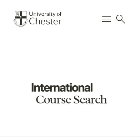
menu
search
International
Course Search