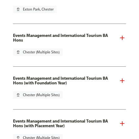
pin_drop
Exton Park, Chester
Events Management and International Tourism BA
Hons
pin_drop
Chester (Multiple Sites)
Events Management and International Tourism BA
Hons (with Foundation Year)
pin_drop
Chester (Multiple Sites)
Events Management and International Tourism BA
Hons (with Placement Year)
pin_drop
Chester (Multiple Sites)