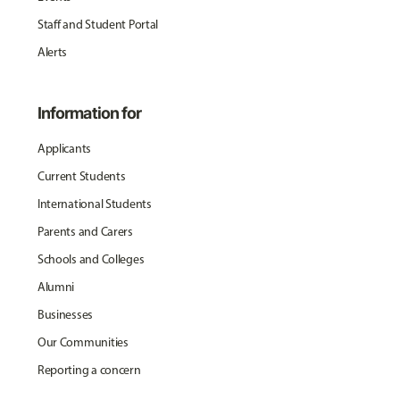
Staff and Student Portal
Alerts
Information for
Applicants
Current Students
International Students
Parents and Carers
Schools and Colleges
Alumni
Businesses
Our Communities
Reporting a concern