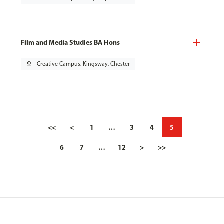
Film and Media Studies BA Hons
pin_drop
Creative Campus, Kingsway, Chester
<<
<
1
…
3
4
5
6
7
…
12
>
>>