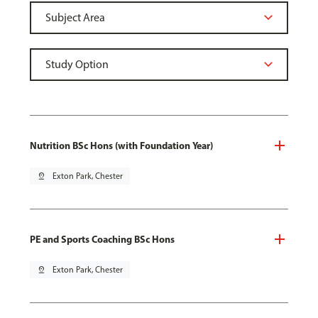
Nutrition BSc Hons (with Foundation Year)
pin_drop
Exton Park, Chester
PE and Sports Coaching BSc Hons
pin_drop
Exton Park, Chester