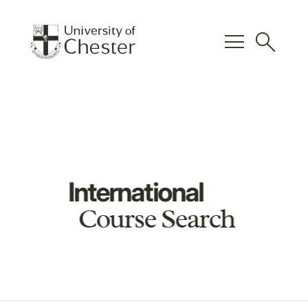
menu
search
International
Course Search