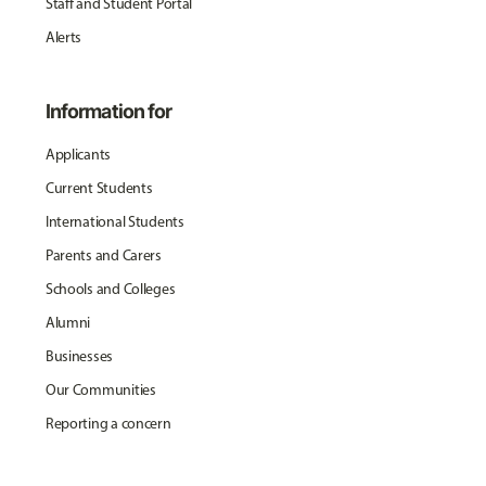
Staff and Student Portal
Alerts
Information for
Applicants
Current Students
International Students
Parents and Carers
Schools and Colleges
Alumni
Businesses
Our Communities
Reporting a concern