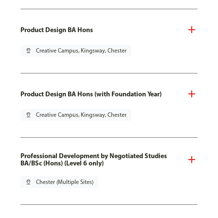
Product Design BA Hons
pin_drop
Creative Campus, Kingsway, Chester
Product Design BA Hons (with Foundation Year)
pin_drop
Creative Campus, Kingsway, Chester
Professional Development by Negotiated Studies
BA/BSc (Hons) (Level 6 only)
pin_drop
Chester (Multiple Sites)