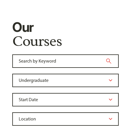
Our
Courses