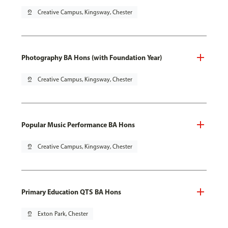
pin_drop
Creative Campus, Kingsway, Chester
Photography BA Hons (with Foundation Year)
pin_drop
Creative Campus, Kingsway, Chester
Popular Music Performance BA Hons
pin_drop
Creative Campus, Kingsway, Chester
Primary Education QTS BA Hons
pin_drop
Exton Park, Chester