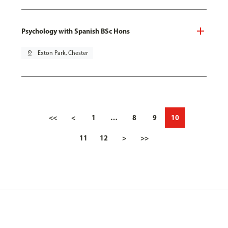
Psychology with Spanish BSc Hons
pin_drop
Exton Park, Chester
<<
<
1
…
8
9
10
11
12
>
>>