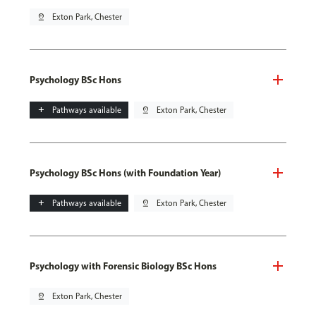
pin_drop
Exton Park, Chester
Psychology BSc Hons
add
Pathways available
pin_drop
Exton Park, Chester
Psychology BSc Hons (with Foundation Year)
add
Pathways available
pin_drop
Exton Park, Chester
Psychology with Forensic Biology BSc Hons
pin_drop
Exton Park, Chester