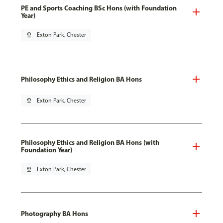
PE and Sports Coaching BSc Hons (with Foundation
Year)
pin_drop
Exton Park, Chester
Philosophy Ethics and Religion BA Hons
pin_drop
Exton Park, Chester
Philosophy Ethics and Religion BA Hons (with
Foundation Year)
pin_drop
Exton Park, Chester
Photography BA Hons