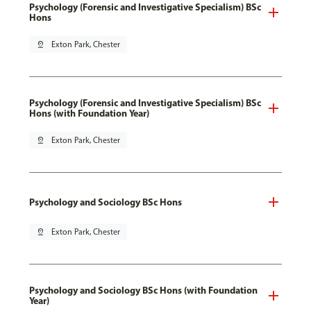
Psychology (Forensic and Investigative Specialism) BSc
Hons
pin_drop
Exton Park, Chester
Psychology (Forensic and Investigative Specialism) BSc
Hons (with Foundation Year)
pin_drop
Exton Park, Chester
Psychology and Sociology BSc Hons
pin_drop
Exton Park, Chester
Psychology and Sociology BSc Hons (with Foundation
Year)