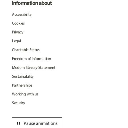
Information about
Accessibility
Cookies
Privacy
Legal
Charitable Status
Freedom of Information
Modern Slavery Statement
Sustainability
Partnerships
Working with us
Security
pause
Pause animations