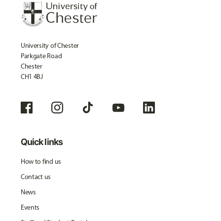
University of Chester
Parkgate Road
Chester
CH1 4BJ
Quick links
How to find us
Contact us
News
Events