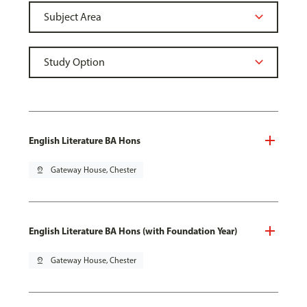
English Literature BA Hons
pin_drop
Gateway House, Chester
English Literature BA Hons (with Foundation Year)
pin_drop
Gateway House, Chester