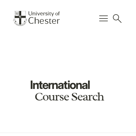
menu
search
International
Course Search