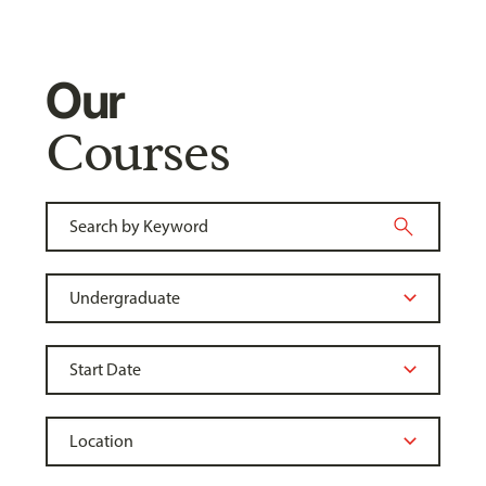
Our
Courses