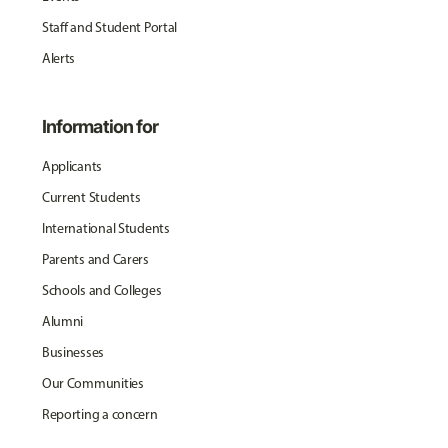
Staff and Student Portal
Alerts
Information for
Applicants
Current Students
International Students
Parents and Carers
Schools and Colleges
Alumni
Businesses
Our Communities
Reporting a concern