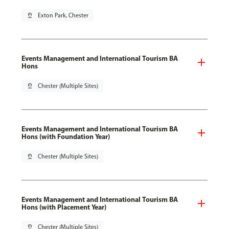
pin_drop
Exton Park, Chester
Events Management and International Tourism BA
Hons
pin_drop
Chester (Multiple Sites)
Events Management and International Tourism BA
Hons (with Foundation Year)
pin_drop
Chester (Multiple Sites)
Events Management and International Tourism BA
Hons (with Placement Year)
pin_drop
Chester (Multiple Sites)