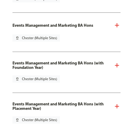
Events Management and Marketing BA Hons
pin_drop
Chester (Multiple Sites)
Events Management and Marketing BA Hons (with
Foundation Year)
pin_drop
Chester (Multiple Sites)
Events Management and Marketing BA Hons (with
Placement Year)
pin_drop
Chester (Multiple Sites)