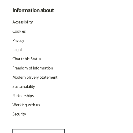
Information about
Accessibility
Cookies
Privacy
Legal
Charitable Status
Freedom of Information
Modern Slavery Statement
Sustainability
Partnerships
Working with us
Security