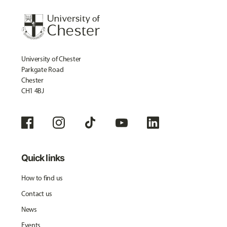
University of Chester
Parkgate Road
Chester
CH1 4BJ
Quick links
How to find us
Contact us
News
Events