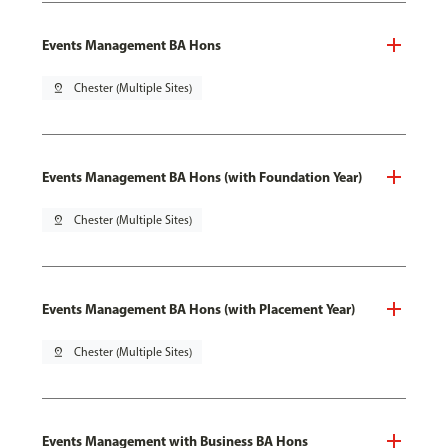
Events Management BA Hons
pin_drop
Chester (Multiple Sites)
Events Management BA Hons (with Foundation Year)
pin_drop
Chester (Multiple Sites)
Events Management BA Hons (with Placement Year)
pin_drop
Chester (Multiple Sites)
Events Management with Business BA Hons