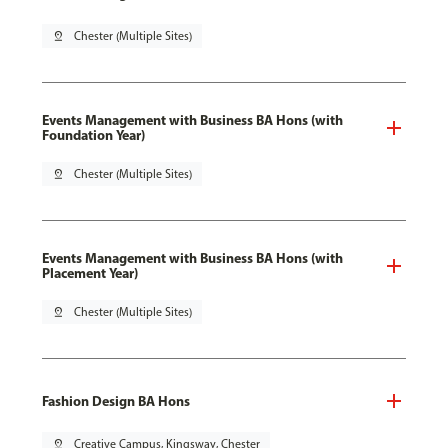
pin_drop
Chester (Multiple Sites)
Events Management with Business BA Hons (with
Foundation Year)
pin_drop
Chester (Multiple Sites)
Events Management with Business BA Hons (with
Placement Year)
pin_drop
Chester (Multiple Sites)
Fashion Design BA Hons
pin_drop
Creative Campus, Kingsway, Chester