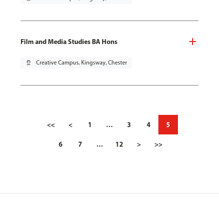
Film and Media Studies BA Hons
pin_drop
Creative Campus, Kingsway, Chester
<<
<
1
…
3
4
5
6
7
…
12
>
>>