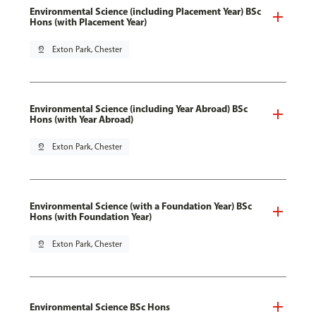
Environmental Science (including Placement Year) BSc
Hons (with Placement Year)
pin_drop
Exton Park, Chester
Environmental Science (including Year Abroad) BSc
Hons (with Year Abroad)
pin_drop
Exton Park, Chester
Environmental Science (with a Foundation Year) BSc
Hons (with Foundation Year)
pin_drop
Exton Park, Chester
Environmental Science BSc Hons