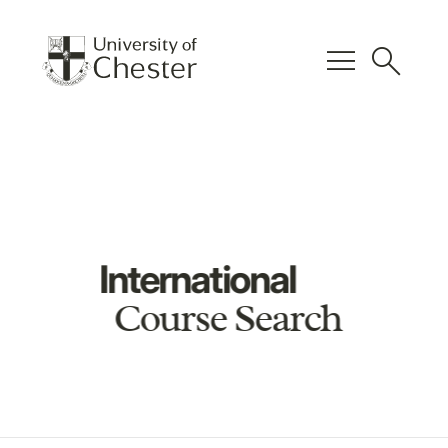
menu
search
International
Course Search