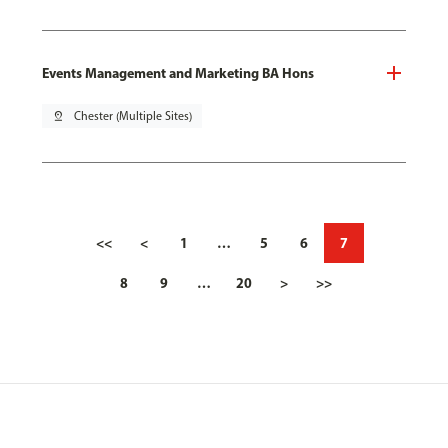
Events Management and Marketing BA Hons
pin_drop
Chester (Multiple Sites)
<<
<
1
…
5
6
7
8
9
…
20
>
>>