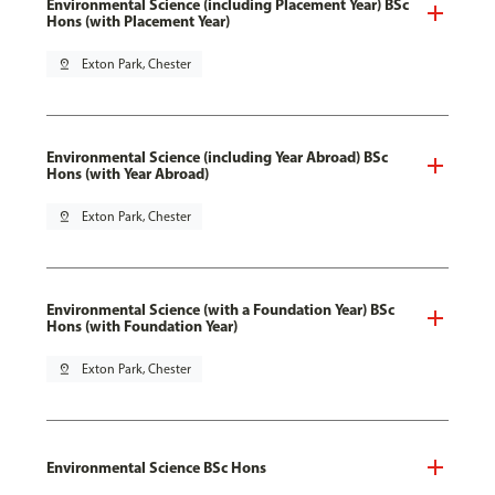
Environmental Science (including Placement Year) BSc
Hons (with Placement Year)
pin_drop
Exton Park, Chester
Environmental Science (including Year Abroad) BSc
Hons (with Year Abroad)
pin_drop
Exton Park, Chester
Environmental Science (with a Foundation Year) BSc
Hons (with Foundation Year)
pin_drop
Exton Park, Chester
Environmental Science BSc Hons