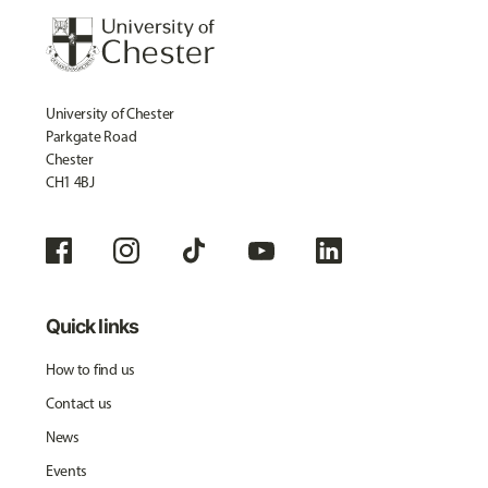
University of Chester
Parkgate Road
Chester
CH1 4BJ
Quick links
How to find us
Contact us
News
Events