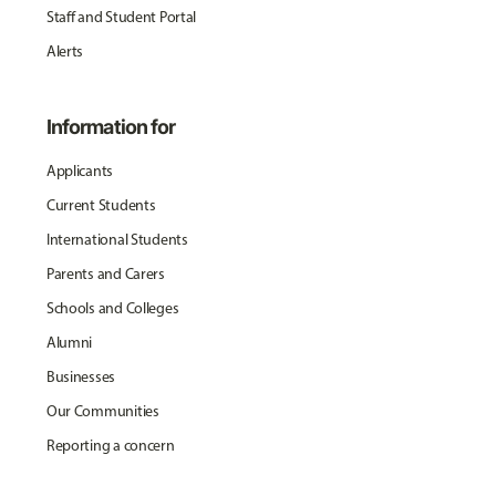
Staff and Student Portal
Alerts
Information for
Applicants
Current Students
International Students
Parents and Carers
Schools and Colleges
Alumni
Businesses
Our Communities
Reporting a concern