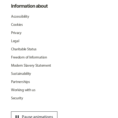
Information about
Accessibility
Cookies
Privacy
Legal
Charitable Status
Freedom of Information
Modern Slavery Statement
Sustainability
Partnerships
Working with us
Security
pause
Pause animations