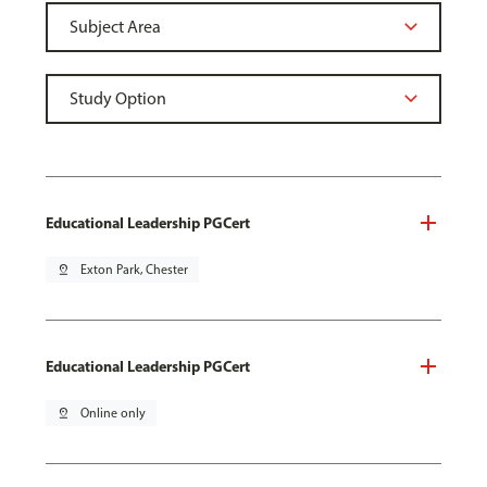
Educational Leadership PGCert
pin_drop
Exton Park, Chester
Educational Leadership PGCert
pin_drop
Online only