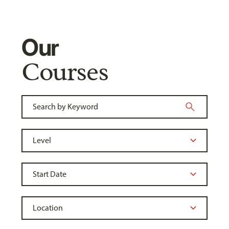
Our
Courses