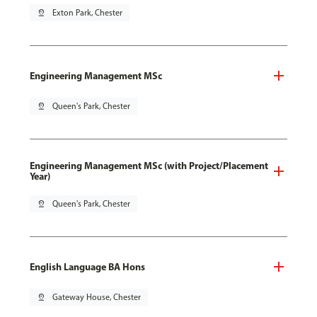
pin_drop
Exton Park, Chester
Engineering Management MSc
pin_drop
Queen's Park, Chester
Engineering Management MSc (with Project/Placement
Year)
pin_drop
Queen's Park, Chester
English Language BA Hons
pin_drop
Gateway House, Chester