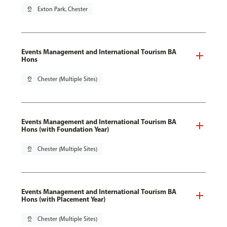
pin_drop
Exton Park, Chester
Events Management and International Tourism BA
Hons
pin_drop
Chester (Multiple Sites)
Events Management and International Tourism BA
Hons (with Foundation Year)
pin_drop
Chester (Multiple Sites)
Events Management and International Tourism BA
Hons (with Placement Year)
pin_drop
Chester (Multiple Sites)