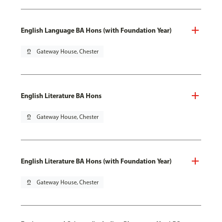
English Language BA Hons (with Foundation Year)
pin_drop
Gateway House, Chester
English Literature BA Hons
pin_drop
Gateway House, Chester
English Literature BA Hons (with Foundation Year)
pin_drop
Gateway House, Chester