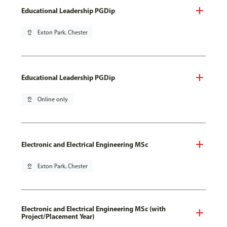
Educational Leadership PGDip
pin_drop
Exton Park, Chester
Educational Leadership PGDip
pin_drop
Online only
Electronic and Electrical Engineering MSc
pin_drop
Exton Park, Chester
Electronic and Electrical Engineering MSc (with
Project/Placement Year)