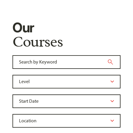
Our
Courses