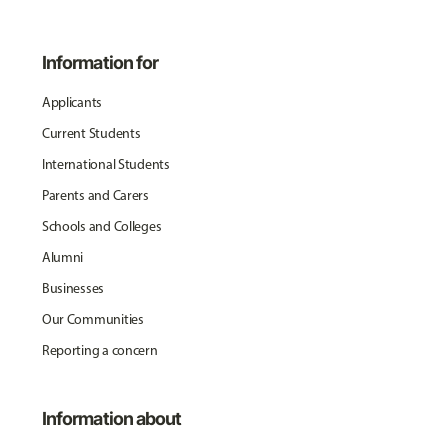
Information for
Applicants
Current Students
International Students
Parents and Carers
Schools and Colleges
Alumni
Businesses
Our Communities
Reporting a concern
Information about