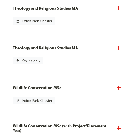
Theology and Religious Studies MA
pin_drop
Exton Park, Chester
Theology and Religious Studies MA
pin_drop
Online only
Wildlife Conservation MSc
pin_drop
Exton Park, Chester
Wildlife Conservation MSc (with Project/Placement
Year)