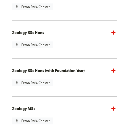
pin_drop
Exton Park, Chester
Zoology BSc Hons
pin_drop
Exton Park, Chester
Zoology BSc Hons (with Foundation Year)
pin_drop
Exton Park, Chester
Zoology MSc
pin_drop
Exton Park, Chester