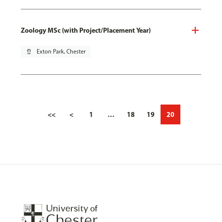
Zoology MSc (with Project/Placement Year)
pin_drop
Exton Park, Chester
<<
<
1
…
18
19
20