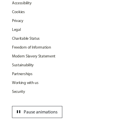
Accessibility
Cookies
Privacy
Legal
Charitable Status
Freedom of Information
Modern Slavery Statement
Sustainability
Partnerships
Working with us
Security
pause
Pause animations