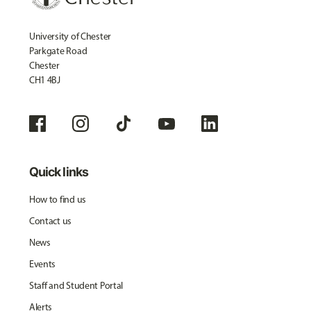
University of Chester
Parkgate Road
Chester
CH1 4BJ
Quick links
How to find us
Contact us
News
Events
Staff and Student Portal
Alerts