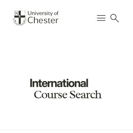
menu
search
International
Course Search