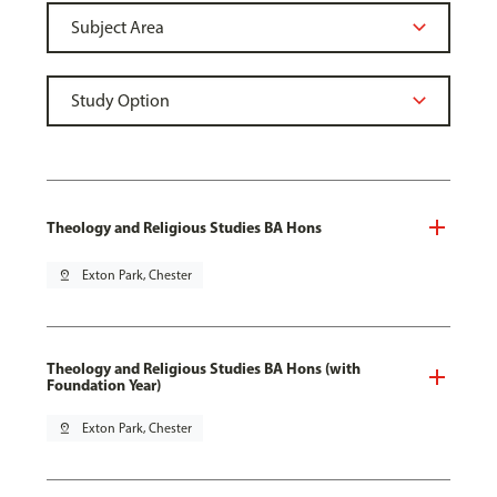
Theology and Religious Studies BA Hons
pin_drop
Exton Park, Chester
Theology and Religious Studies BA Hons (with
Foundation Year)
pin_drop
Exton Park, Chester