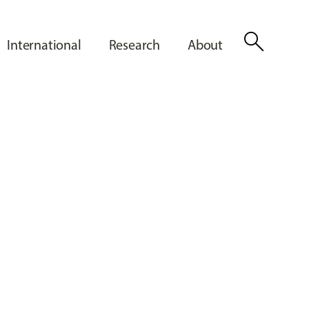
search
International
Research
About