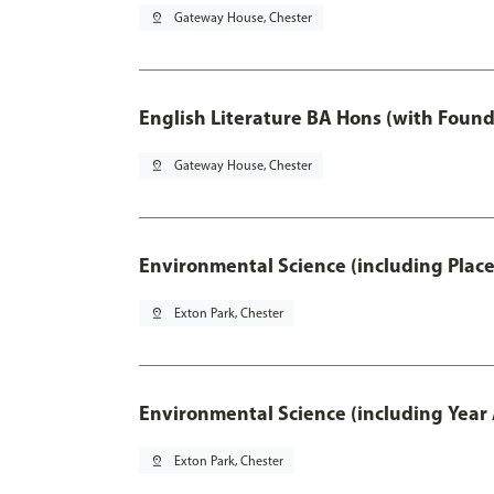
pin_drop
Gateway House, Chester
English Literature BA Hons (with Found
pin_drop
Gateway House, Chester
Environmental Science (including Plac
pin_drop
Exton Park, Chester
Environmental Science (including Year
pin_drop
Exton Park, Chester