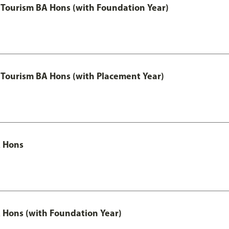
Tourism BA Hons (with Foundation Year)
Tourism BA Hons (with Placement Year)
 Hons
Hons (with Foundation Year)