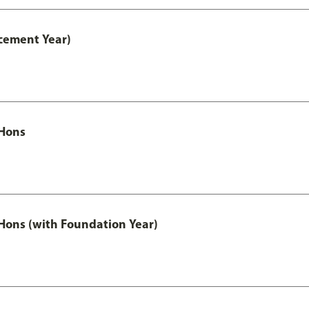
cement Year)
Hons
ons (with Foundation Year)