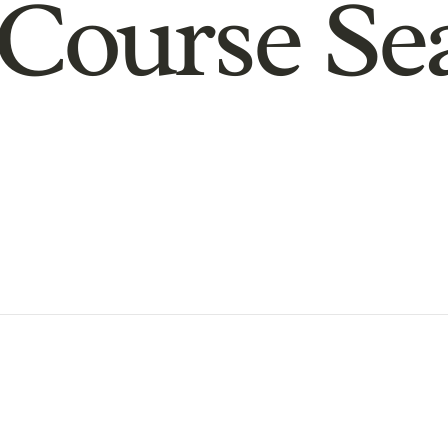
Course Se