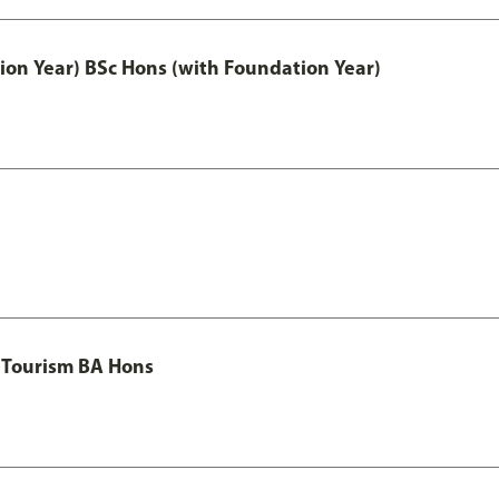
ion Year) BSc Hons (with Foundation Year)
 Tourism BA Hons