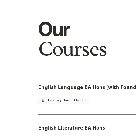
Our
Courses
English Language BA Hons (with Found
pin_drop
Gateway House, Chester
English Literature BA Hons