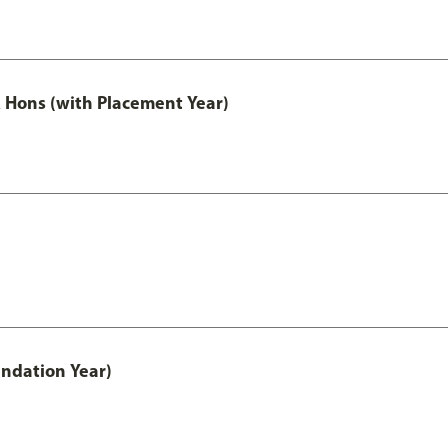
Hons (with Placement Year)
ndation Year)