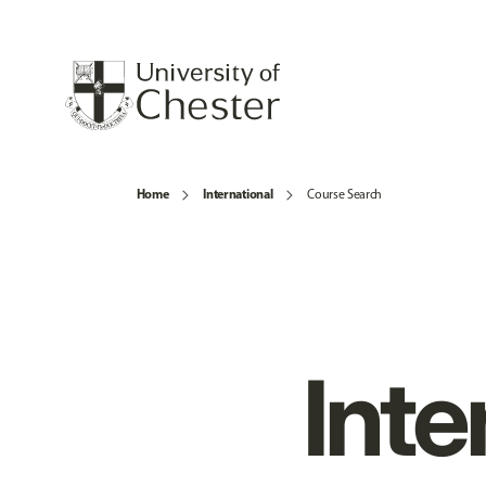
Home
International
Course Search
Inte