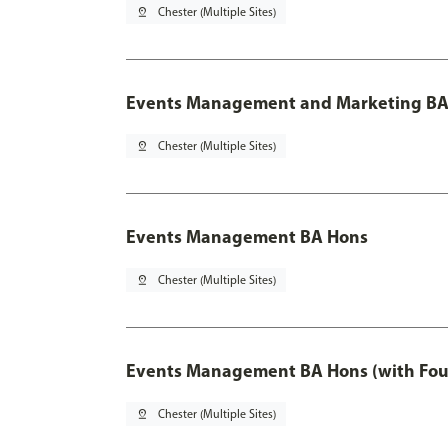
pin_drop
Chester (Multiple Sites)
Events Management and Marketing BA 
pin_drop
Chester (Multiple Sites)
Events Management BA Hons
pin_drop
Chester (Multiple Sites)
Events Management BA Hons (with Fou
pin_drop
Chester (Multiple Sites)