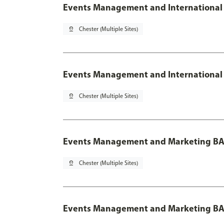
Events Management and International 
pin_drop
Chester (Multiple Sites)
Events Management and International 
pin_drop
Chester (Multiple Sites)
Events Management and Marketing BA
pin_drop
Chester (Multiple Sites)
Events Management and Marketing BA 