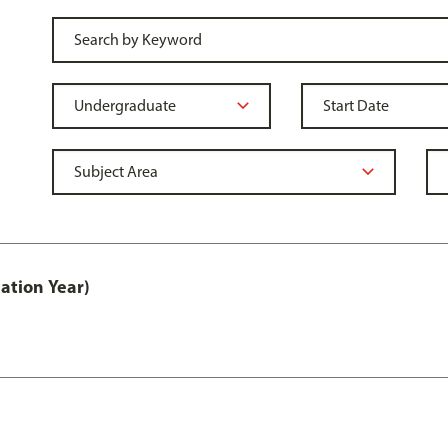
ation Year)