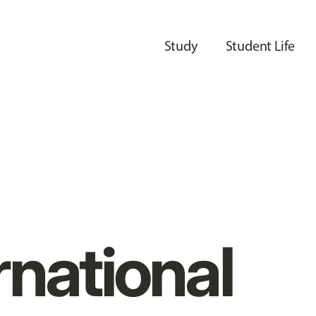
Study
Student Life
rnational