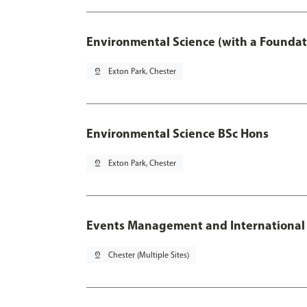
Environmental Science (with a Foundat
pin_drop
Exton Park, Chester
Environmental Science BSc Hons
pin_drop
Exton Park, Chester
Events Management and International
pin_drop
Chester (Multiple Sites)