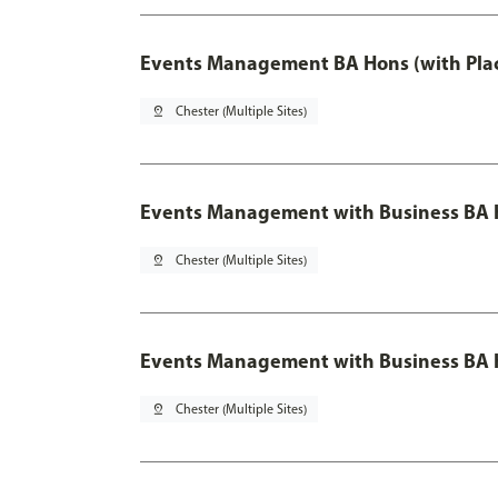
Events Management BA Hons (with Pla
pin_drop
Chester (Multiple Sites)
Events Management with Business BA 
pin_drop
Chester (Multiple Sites)
Events Management with Business BA H
pin_drop
Chester (Multiple Sites)