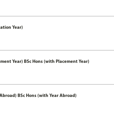
ation Year)
ement Year) BSc Hons (with Placement Year)
 Abroad) BSc Hons (with Year Abroad)