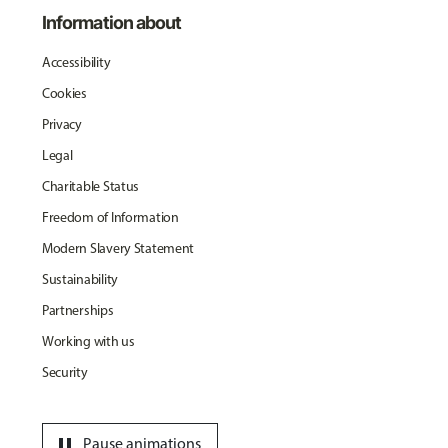
Information about
Accessibility
Cookies
Privacy
Legal
Charitable Status
Freedom of Information
Modern Slavery Statement
Sustainability
Partnerships
Working with us
Security
pause
Pause animations