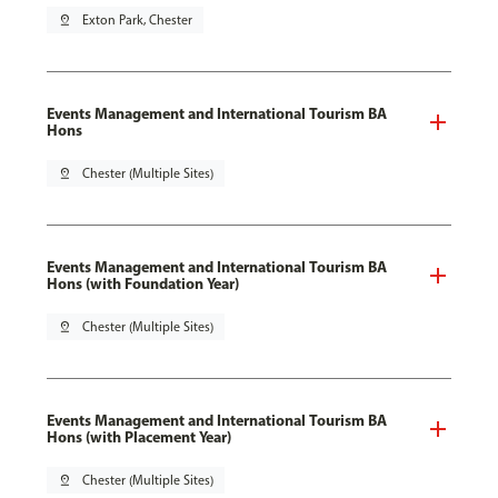
pin_drop
Exton Park, Chester
Events Management and International Tourism BA
Hons
pin_drop
Chester (Multiple Sites)
Events Management and International Tourism BA
Hons (with Foundation Year)
pin_drop
Chester (Multiple Sites)
Events Management and International Tourism BA
Hons (with Placement Year)
pin_drop
Chester (Multiple Sites)