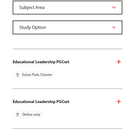
Educational Leadership PGCert
pin_drop
Exton Park, Chester
Educational Leadership PGCert
pin_drop
Online only