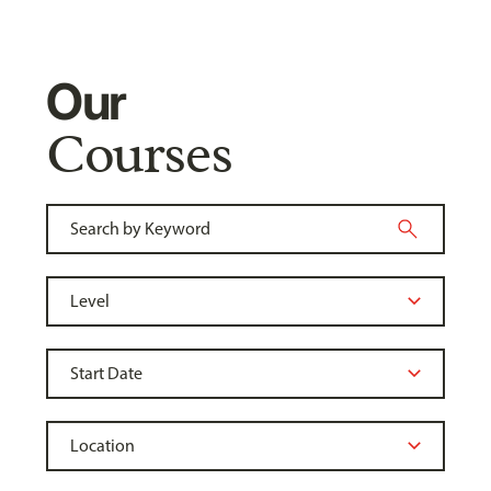
Our
Courses