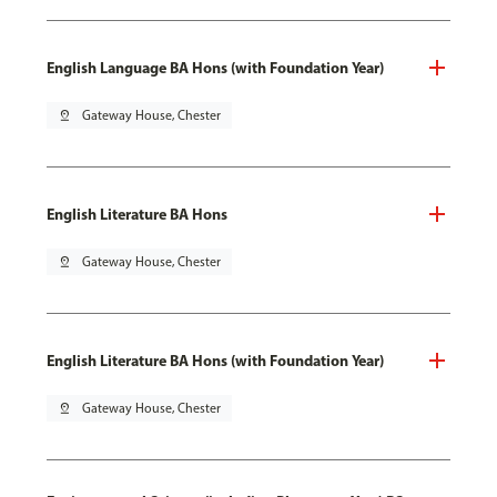
English Language BA Hons (with Foundation Year)
pin_drop
Gateway House, Chester
English Literature BA Hons
pin_drop
Gateway House, Chester
English Literature BA Hons (with Foundation Year)
pin_drop
Gateway House, Chester