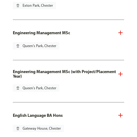
pin_drop
Exton Park, Chester
Engineering Management MSc
pin_drop
Queen's Park, Chester
Engineering Management MSc (with Project/Placement
Year)
pin_drop
Queen's Park, Chester
English Language BA Hons
pin_drop
Gateway House, Chester