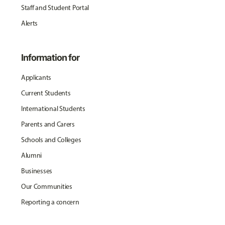
Staff and Student Portal
Alerts
Information for
Applicants
Current Students
International Students
Parents and Carers
Schools and Colleges
Alumni
Businesses
Our Communities
Reporting a concern