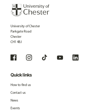
University of Chester
Parkgate Road
Chester
CH1 4BJ
Quick links
How to find us
Contact us
News
Events