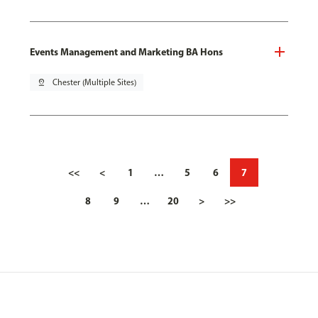
Events Management and Marketing BA Hons
pin_drop
Chester (Multiple Sites)
<<
<
1
…
5
6
7
8
9
…
20
>
>>