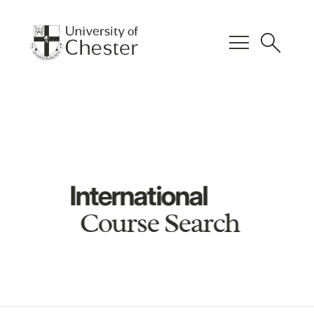
menu
search
International
Course Search