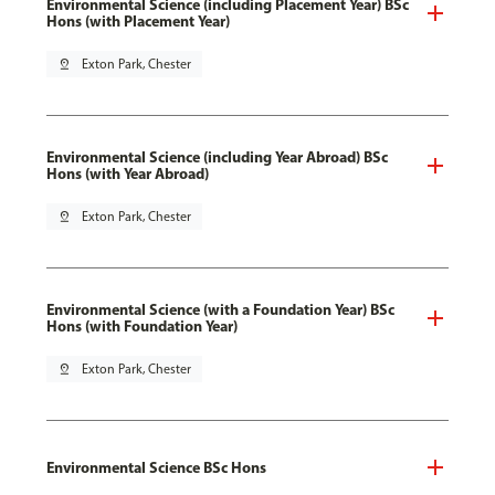
Environmental Science (including Placement Year) BSc
Hons (with Placement Year)
pin_drop
Exton Park, Chester
Environmental Science (including Year Abroad) BSc
Hons (with Year Abroad)
pin_drop
Exton Park, Chester
Environmental Science (with a Foundation Year) BSc
Hons (with Foundation Year)
pin_drop
Exton Park, Chester
Environmental Science BSc Hons