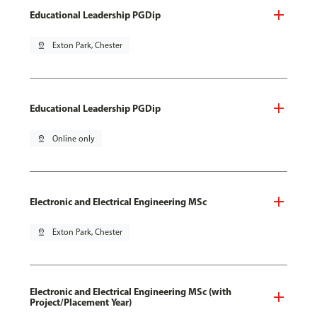
Educational Leadership PGDip
pin_drop
Exton Park, Chester
Educational Leadership PGDip
pin_drop
Online only
Electronic and Electrical Engineering MSc
pin_drop
Exton Park, Chester
Electronic and Electrical Engineering MSc (with
Project/Placement Year)