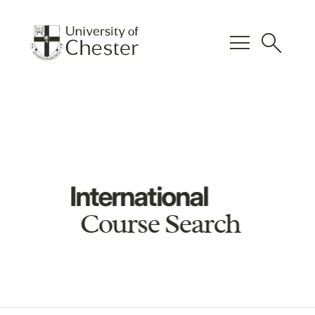
menu
search
International
Course Search