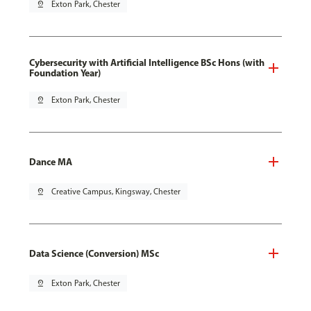
pin_drop
Exton Park, Chester
Cybersecurity with Artificial Intelligence BSc Hons (with
Foundation Year)
pin_drop
Exton Park, Chester
Dance MA
pin_drop
Creative Campus, Kingsway, Chester
Data Science (Conversion) MSc
pin_drop
Exton Park, Chester