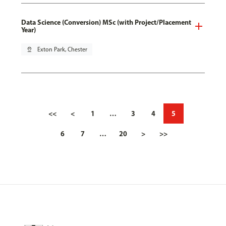
Data Science (Conversion) MSc (with Project/Placement
Year)
pin_drop
Exton Park, Chester
<<
<
1
…
3
4
5
6
7
…
20
>
>>