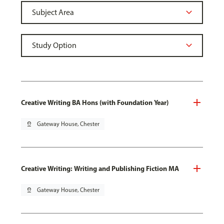
Creative Writing BA Hons (with Foundation Year)
pin_drop
Gateway House, Chester
Creative Writing: Writing and Publishing Fiction MA
pin_drop
Gateway House, Chester