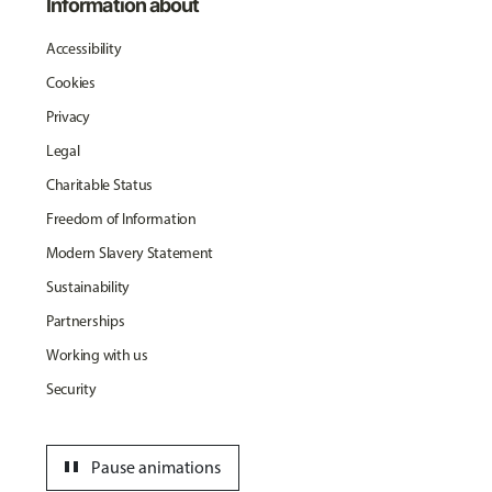
Information about
Accessibility
Cookies
Privacy
Legal
Charitable Status
Freedom of Information
Modern Slavery Statement
Sustainability
Partnerships
Working with us
Security
pause
Pause animations