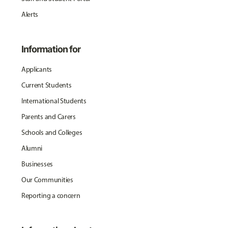
Alerts
Information for
Applicants
Current Students
International Students
Parents and Carers
Schools and Colleges
Alumni
Businesses
Our Communities
Reporting a concern