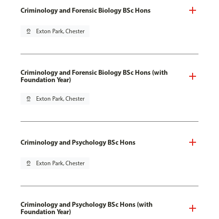
Criminology and Forensic Biology BSc Hons
pin_drop
Exton Park, Chester
Criminology and Forensic Biology BSc Hons (with
Foundation Year)
pin_drop
Exton Park, Chester
Criminology and Psychology BSc Hons
pin_drop
Exton Park, Chester
Criminology and Psychology BSc Hons (with
Foundation Year)