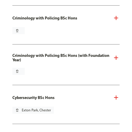
Criminology with Policing BSc Hons
pin_drop
Criminology with Policing BSc Hons (with Foundation
Year)
pin_drop
Cybersecurity BSc Hons
pin_drop
Exton Park, Chester