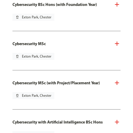
Cybersecurity BSc Hons (with Foundation Year)
pin_drop
Exton Park, Chester
Cybersecurity MSc
pin_drop
Exton Park, Chester
Cybersecurity MSc (with Project/Placement Year)
pin_drop
Exton Park, Chester
Cybersecurity with Artificial Intelligence BSc Hons