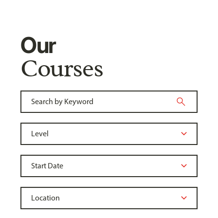
Our
Courses