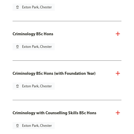
pin_drop
Exton Park, Chester
Criminology BSc Hons
pin_drop
Exton Park, Chester
Criminology BSc Hons (with Foundation Year)
pin_drop
Exton Park, Chester
Criminology with Counselling Skills BSc Hons
pin_drop
Exton Park, Chester