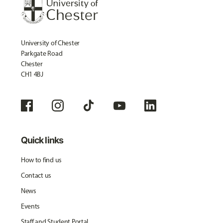
University of Chester
Parkgate Road
Chester
CH1 4BJ
Quick links
How to find us
Contact us
News
Events
Staff and Student Portal