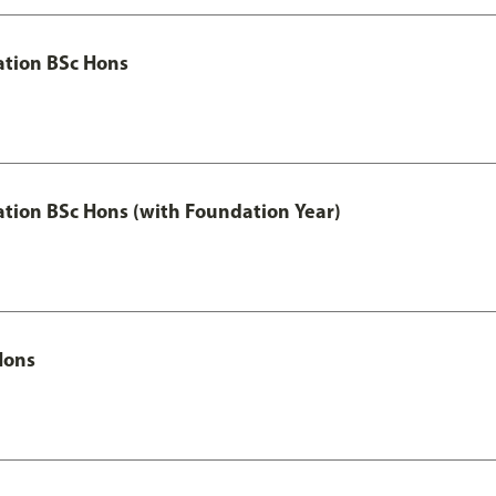
ation BSc Hons
ation BSc Hons (with Foundation Year)
Hons