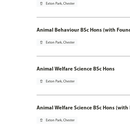
pin_drop
Exton Park, Chester
Animal Behaviour BSc Hons (with Found
pin_drop
Exton Park, Chester
Animal Welfare Science BSc Hons
pin_drop
Exton Park, Chester
Animal Welfare Science BSc Hons (with
pin_drop
Exton Park, Chester