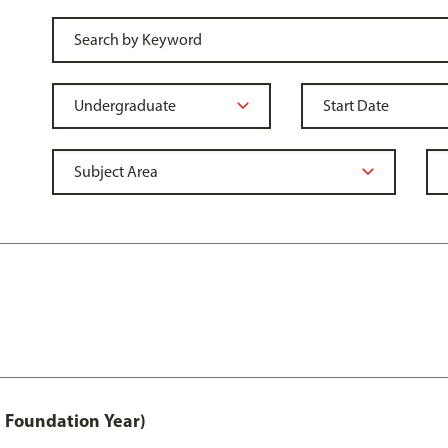
 Foundation Year)