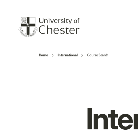
Home
International
Course Search
Inte