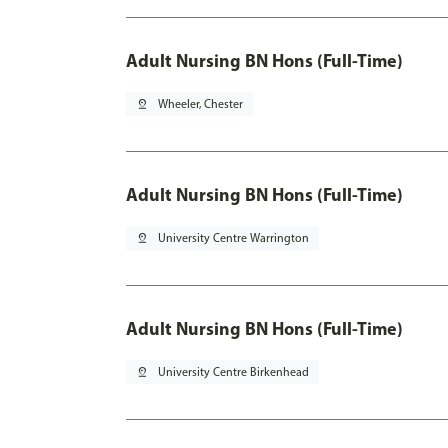
Adult Nursing BN Hons (Full-Time)
pin_drop
Wheeler, Chester
Adult Nursing BN Hons (Full-Time)
pin_drop
University Centre Warrington
Adult Nursing BN Hons (Full-Time)
pin_drop
University Centre Birkenhead