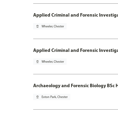
Applied Criminal and Forensic Investig
pin_drop
Wheeler, Chester
Applied Criminal and Forensic Investig
pin_drop
Wheeler, Chester
Archaeology and Forensic Biology BSc 
pin_drop
Exton Park, Chester