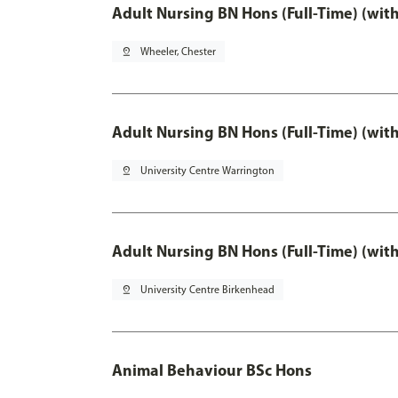
Adult Nursing BN Hons (Full-Time) (wit
pin_drop
Wheeler, Chester
Adult Nursing BN Hons (Full-Time) (wit
pin_drop
University Centre Warrington
Adult Nursing BN Hons (Full-Time) (wit
pin_drop
University Centre Birkenhead
Animal Behaviour BSc Hons