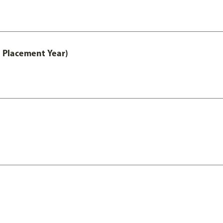
 Placement Year)