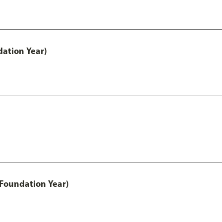
ation Year)
 Foundation Year)