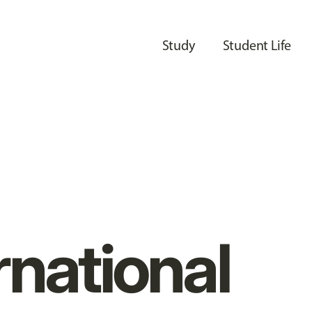
Study
Student Life
rnational