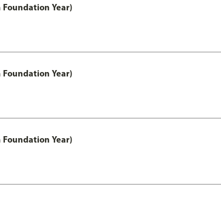
h Foundation Year)
h Foundation Year)
h Foundation Year)