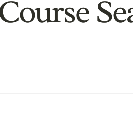
Course Se