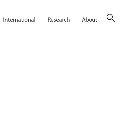
search
International
Research
About