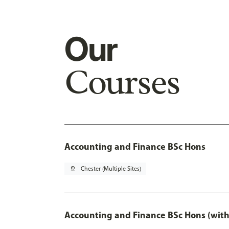
Our
Courses
Accounting and Finance BSc Hons
pin_drop
Chester (Multiple Sites)
Accounting and Finance BSc Hons (with