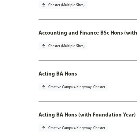
pin_drop
Chester (Multiple Sites)
Accounting and Finance BSc Hons (with
pin_drop
Chester (Multiple Sites)
Acting BA Hons
pin_drop
Creative Campus, Kingsway, Chester
Acting BA Hons (with Foundation Year)
pin_drop
Creative Campus, Kingsway, Chester