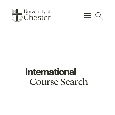
menu
search
International
Course Search