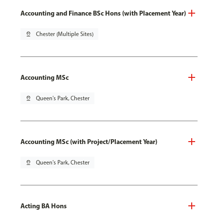
Accounting and Finance BSc Hons (with Placement Year)
pin_drop
Chester (Multiple Sites)
Accounting MSc
pin_drop
Queen's Park, Chester
Accounting MSc (with Project/Placement Year)
pin_drop
Queen's Park, Chester
Acting BA Hons