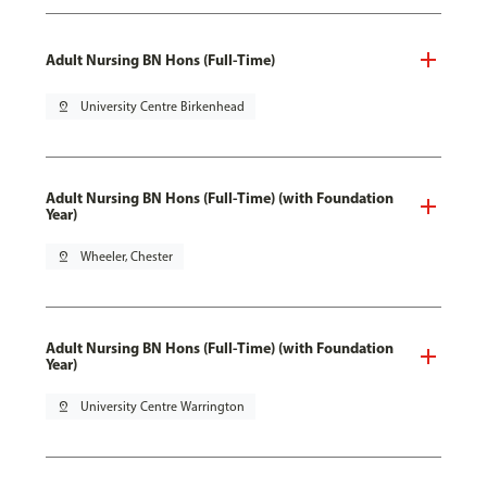
Adult Nursing BN Hons (Full-Time)
pin_drop
University Centre Birkenhead
Adult Nursing BN Hons (Full-Time) (with Foundation
Year)
pin_drop
Wheeler, Chester
Adult Nursing BN Hons (Full-Time) (with Foundation
Year)
pin_drop
University Centre Warrington