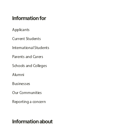
Information for
Applicants
Current Students
International Students
Parents and Carers
Schools and Colleges
Alumni
Businesses
Our Communities
Reporting a concern
Information about