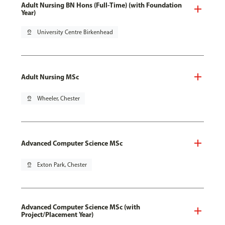
Adult Nursing BN Hons (Full-Time) (with Foundation
Year)
pin_drop
University Centre Birkenhead
Adult Nursing MSc
pin_drop
Wheeler, Chester
Advanced Computer Science MSc
pin_drop
Exton Park, Chester
Advanced Computer Science MSc (with
Project/Placement Year)