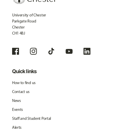
University of Chester
Parkgate Road
Chester
CH1 4BJ
Quick links
How to find us
Contact us
News
Events
Staff and Student Portal
Alerts