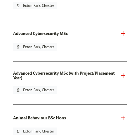
pin_drop
Exton Park, Chester
Advanced Cybersecurity MSc
pin_drop
Exton Park, Chester
Advanced Cybersecurity MSc (with Project/Placement
Year)
pin_drop
Exton Park, Chester
Animal Behaviour BSc Hons
pin_drop
Exton Park, Chester