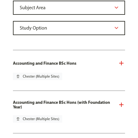
Accounting and Finance BSc Hons
pin_drop
Chester (Multiple Sites)
Accounting and Finance BSc Hons (with Foundation
Year)
pin_drop
Chester (Multiple Sites)