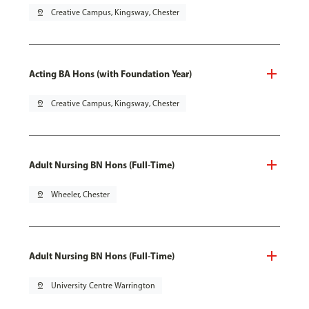
pin_drop
Creative Campus, Kingsway, Chester
Acting BA Hons (with Foundation Year)
pin_drop
Creative Campus, Kingsway, Chester
Adult Nursing BN Hons (Full-Time)
pin_drop
Wheeler, Chester
Adult Nursing BN Hons (Full-Time)
pin_drop
University Centre Warrington