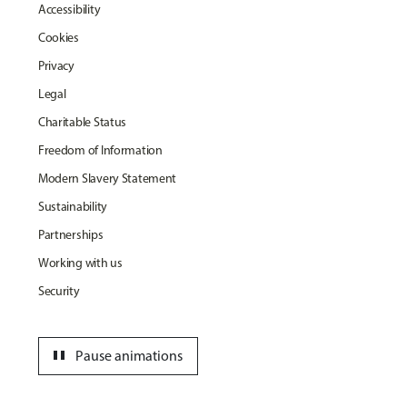
Accessibility
Cookies
Privacy
Legal
Charitable Status
Freedom of Information
Modern Slavery Statement
Sustainability
Partnerships
Working with us
Security
pause
Pause animations