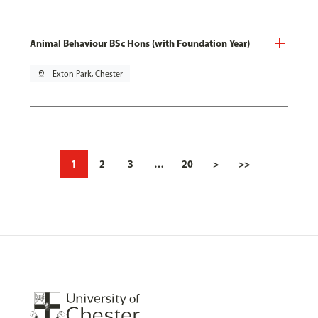
Animal Behaviour BSc Hons (with Foundation Year)
pin_drop
Exton Park, Chester
1
2
3
…
20
>
>>