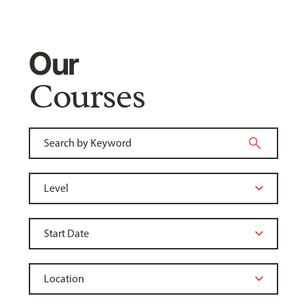
Our
Courses