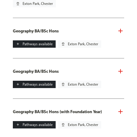
pin_drop
Exton Park, Chester
Geography BA/BSc Hons
add
Pathways available
pin_drop
Exton Park, Chester
Geography BA/BSc Hons
add
Pathways available
pin_drop
Exton Park, Chester
Geography BA/BSc Hons (with Foundation Year)
add
Pathways available
pin_drop
Exton Park, Chester