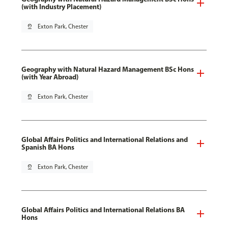
(with Industry Placement)
pin_drop
Exton Park, Chester
Geography with Natural Hazard Management BSc Hons
(with Year Abroad)
pin_drop
Exton Park, Chester
Global Affairs Politics and International Relations and
Spanish BA Hons
pin_drop
Exton Park, Chester
Global Affairs Politics and International Relations BA
Hons