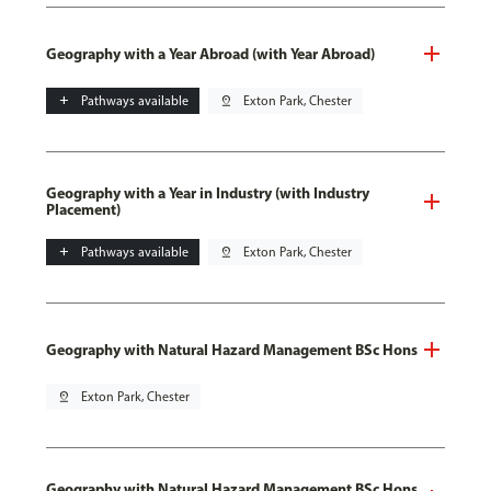
Geography with a Year Abroad (with Year Abroad)
add
Pathways available
pin_drop
Exton Park, Chester
Geography with a Year in Industry (with Industry
Placement)
add
Pathways available
pin_drop
Exton Park, Chester
Geography with Natural Hazard Management BSc Hons
pin_drop
Exton Park, Chester
Geography with Natural Hazard Management BSc Hons