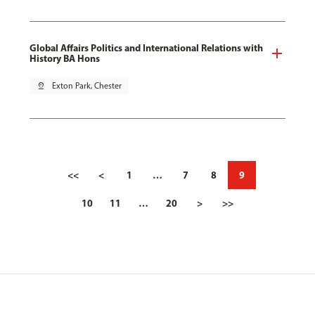
Global Affairs Politics and International Relations with
History BA Hons
pin_drop
Exton Park, Chester
<<
<
1
…
7
8
9
10
11
…
20
>
>>