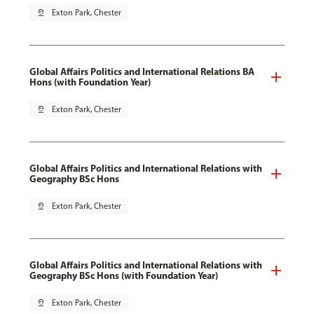
pin_drop
Exton Park, Chester
Global Affairs Politics and International Relations BA
Hons (with Foundation Year)
pin_drop
Exton Park, Chester
Global Affairs Politics and International Relations with
Geography BSc Hons
pin_drop
Exton Park, Chester
Global Affairs Politics and International Relations with
Geography BSc Hons (with Foundation Year)
pin_drop
Exton Park, Chester