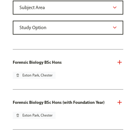
Forensic Biology BSc Hons
pin_drop
Exton Park, Chester
Forensic Biology BSc Hons (with Foundation Year)
pin_drop
Exton Park, Chester