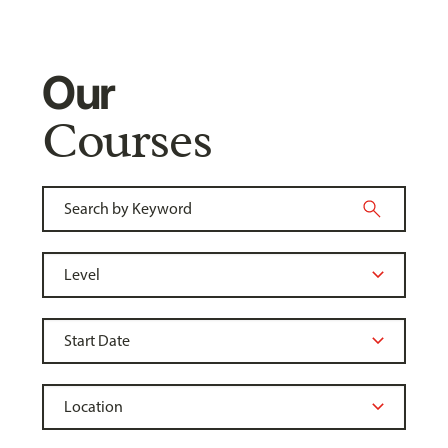
Our
Courses