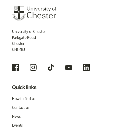
University of Chester
Parkgate Road
Chester
CH1 4BJ
Quick links
How to find us
Contact us
News
Events