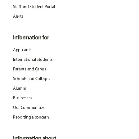
Staff and Student Portal
Alerts
Information for
Applicants
International Students
Parents and Carers
Schools and Colleges
Alumni
Businesses
Our Communities
Reporting a concern
Information about