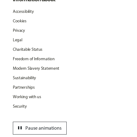
Accessibility
Cookies
Privacy
Legal
Charitable Status
Freedom of Information
Modern Slavery Statement
Sustainability
Partnerships
Working with us
Security
pause
Pause animations