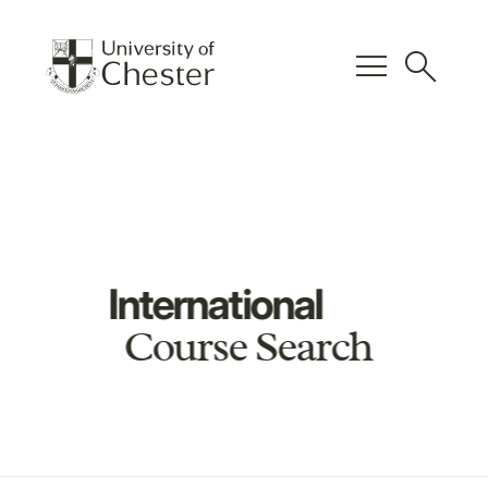
menu
search
International
Course Search