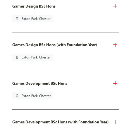
Games Design BSc Hons
pin_drop
Exton Park, Chester
Games Design BSc Hons (with Foundation Year)
pin_drop
Exton Park, Chester
Games Development BSc Hons
pin_drop
Exton Park, Chester
Games Development BSc Hons (with Foundation Year)