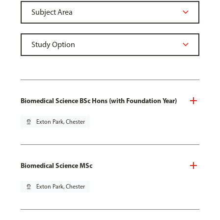
Biomedical Science BSc Hons (with Foundation Year)
pin_drop
Exton Park, Chester
Biomedical Science MSc
pin_drop
Exton Park, Chester