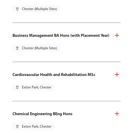
pin_drop
Chester (Multiple Sites)
Business Management BA Hons (with Placement Year)
pin_drop
Chester (Multiple Sites)
Cardiovascular Health and Rehabilitation MSc
pin_drop
Exton Park, Chester
Chemical Engineering BEng Hons
pin_drop
Exton Park, Chester