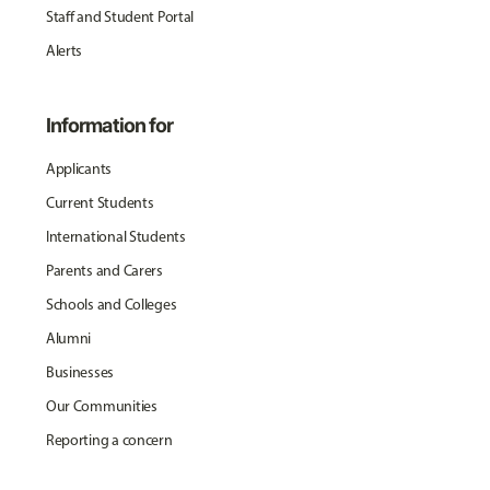
Staff and Student Portal
Alerts
Information for
Applicants
Current Students
International Students
Parents and Carers
Schools and Colleges
Alumni
Businesses
Our Communities
Reporting a concern