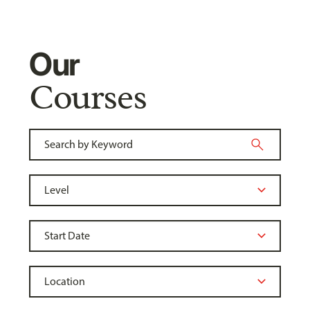
Our
Courses