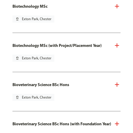
Biotechnology MSc
pin_drop
Exton Park, Chester
Biotechnology MSc (with Project/Placement Year)
pin_drop
Exton Park, Chester
Bioveterinary Science BSc Hons
pin_drop
Exton Park, Chester
Bioveterinary Science BSc Hons (with Foundation Year)