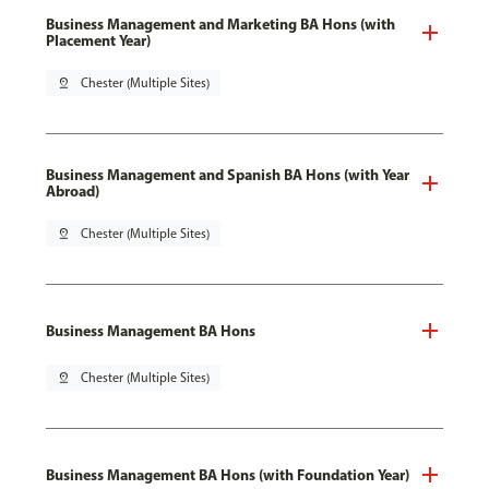
Business Management and Marketing BA Hons (with
Placement Year)
pin_drop
Chester (Multiple Sites)
Business Management and Spanish BA Hons (with Year
Abroad)
pin_drop
Chester (Multiple Sites)
Business Management BA Hons
pin_drop
Chester (Multiple Sites)
Business Management BA Hons (with Foundation Year)