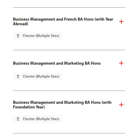
Business Management and French BA Hons (with Year
Abroad)
pin_drop
Chester (Multiple Sites)
Business Management and Marketing BA Hons
pin_drop
Chester (Multiple Sites)
Business Management and Marketing BA Hons (with
Foundation Year)
pin_drop
Chester (Multiple Sites)