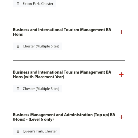
pin_drop
Exton Park, Chester
Business and International Tourism Management BA
Hons
pin_drop
Chester (Multiple Sites)
Business and International Tourism Management BA
Hons (with Placement Year)
pin_drop
Chester (Multiple Sites)
Business Management and Administration (Top up) BA
(Hons) - (Level 6 only)
pin_drop
Queen's Park, Chester