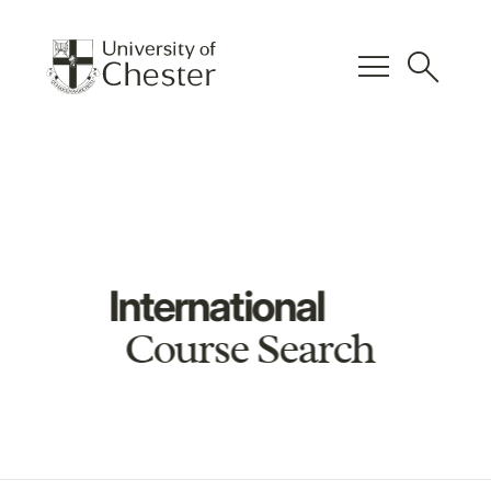
menu
search
International
Course Search