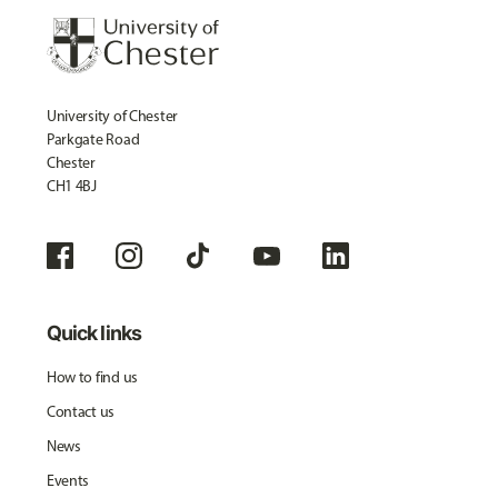
University of Chester
Parkgate Road
Chester
CH1 4BJ
Quick links
How to find us
Contact us
News
Events