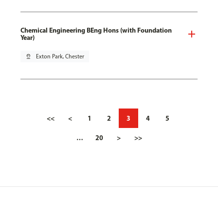
Chemical Engineering BEng Hons (with Foundation
Year)
pin_drop
Exton Park, Chester
<<
<
1
2
3
4
5
…
20
>
>>