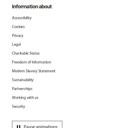
Information about
Accessibility
Cookies
Privacy
Legal
Charitable Status
Freedom of Information
Modern Slavery Statement
Sustainability
Partnerships
Working with us
Security
pause
Pause animations