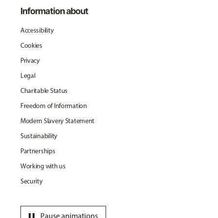
Information about
Accessibility
Cookies
Privacy
Legal
Charitable Status
Freedom of Information
Modern Slavery Statement
Sustainability
Partnerships
Working with us
Security
pause
Pause animations