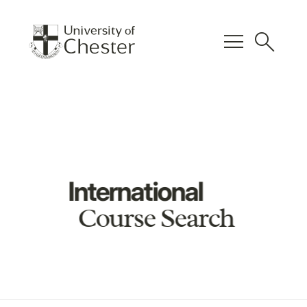
menu
search
International
Course Search