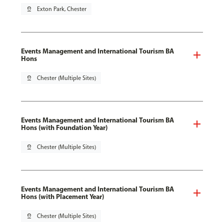
pin_drop
Exton Park, Chester
Events Management and International Tourism BA
Hons
pin_drop
Chester (Multiple Sites)
Events Management and International Tourism BA
Hons (with Foundation Year)
pin_drop
Chester (Multiple Sites)
Events Management and International Tourism BA
Hons (with Placement Year)
pin_drop
Chester (Multiple Sites)