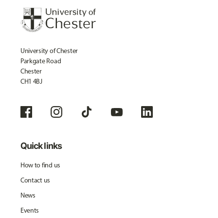
University of Chester
Parkgate Road
Chester
CH1 4BJ
Quick links
How to find us
Contact us
News
Events