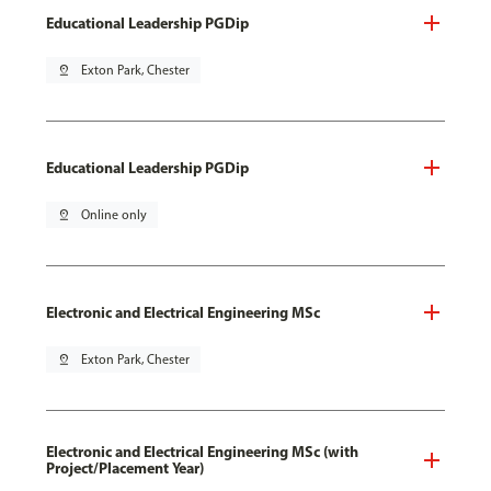
Educational Leadership PGDip
pin_drop
Exton Park, Chester
Educational Leadership PGDip
pin_drop
Online only
Electronic and Electrical Engineering MSc
pin_drop
Exton Park, Chester
Electronic and Electrical Engineering MSc (with
Project/Placement Year)