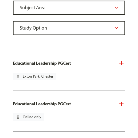
Educational Leadership PGCert
pin_drop
Exton Park, Chester
Educational Leadership PGCert
pin_drop
Online only