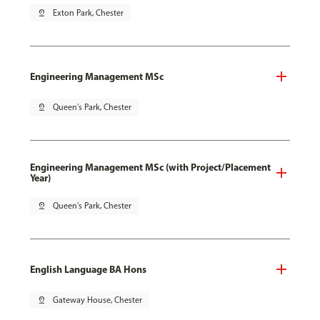
pin_drop
Exton Park, Chester
Engineering Management MSc
pin_drop
Queen's Park, Chester
Engineering Management MSc (with Project/Placement
Year)
pin_drop
Queen's Park, Chester
English Language BA Hons
pin_drop
Gateway House, Chester