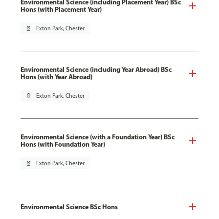
Environmental Science (including Placement Year) BSc
Hons (with Placement Year)
pin_drop
Exton Park, Chester
Environmental Science (including Year Abroad) BSc
Hons (with Year Abroad)
pin_drop
Exton Park, Chester
Environmental Science (with a Foundation Year) BSc
Hons (with Foundation Year)
pin_drop
Exton Park, Chester
Environmental Science BSc Hons