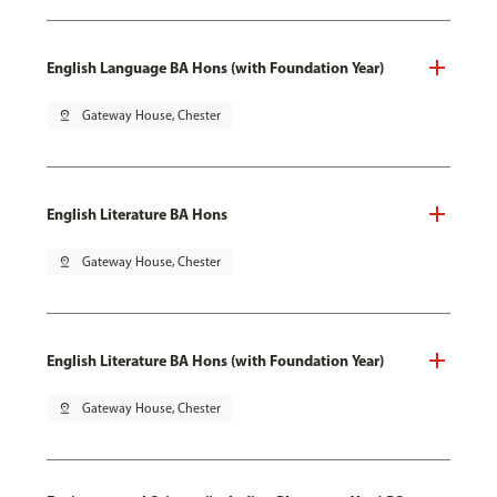
English Language BA Hons (with Foundation Year)
pin_drop
Gateway House, Chester
English Literature BA Hons
pin_drop
Gateway House, Chester
English Literature BA Hons (with Foundation Year)
pin_drop
Gateway House, Chester