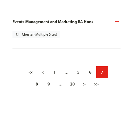
Events Management and Marketing BA Hons
pin_drop
Chester (Multiple Sites)
<<
<
1
…
5
6
7
8
9
…
20
>
>>