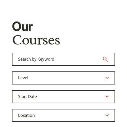
Our
Courses