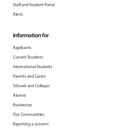
Staff and Student Portal
Alerts
Information for
Applicants
Current Students
International Students
Parents and Carers
Schools and Colleges
Alumni
Businesses
Our Communities
Reporting a concern