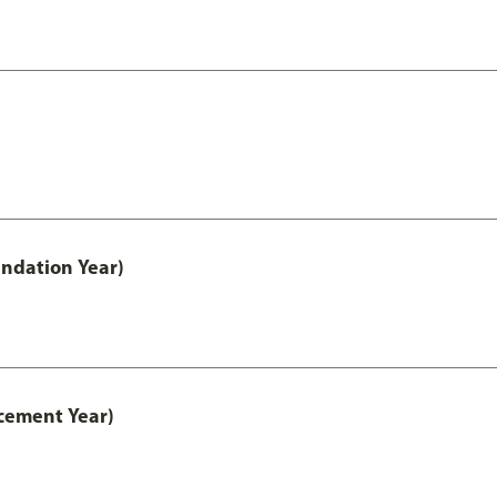
ndation Year)
cement Year)