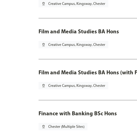
pin_drop
Creative Campus, Kingsway, Chester
Film and Media Studies BA Hons
pin_drop
Creative Campus, Kingsway, Chester
Film and Media Studies BA Hons (with 
pin_drop
Creative Campus, Kingsway, Chester
Finance with Banking BSc Hons
pin_drop
Chester (Multiple Sites)