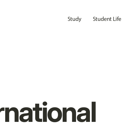
Study
Student Life
rnational