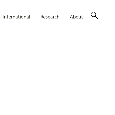
search
International
Research
About