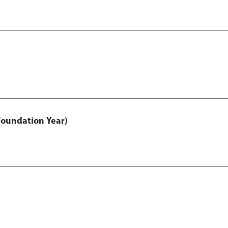
Foundation Year)