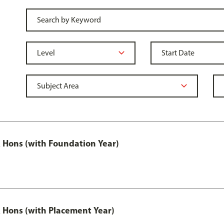
Hons (with Foundation Year)
Hons (with Placement Year)