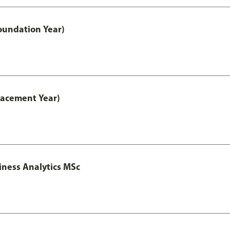
oundation Year)
lacement Year)
iness Analytics MSc