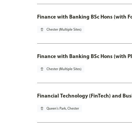
Finance with Banking BSc Hons (with F
pin_drop
Chester (Multiple Sites)
Finance with Banking BSc Hons (with P
pin_drop
Chester (Multiple Sites)
Financial Technology (FinTech) and Bus
pin_drop
Queen's Park, Chester