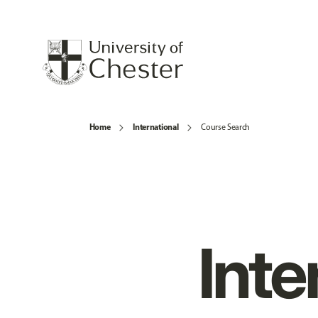
Home
International
Course Search
Inte