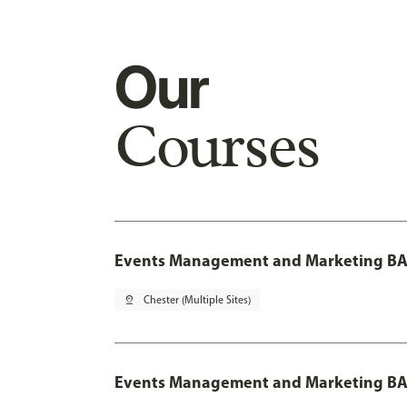
Our
Courses
Events Management and Marketing BA 
pin_drop
Chester (Multiple Sites)
Events Management and Marketing BA 