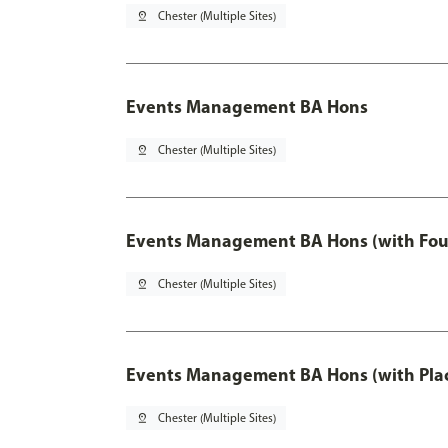
pin_drop
Chester (Multiple Sites)
Events Management BA Hons
pin_drop
Chester (Multiple Sites)
Events Management BA Hons (with Fou
pin_drop
Chester (Multiple Sites)
Events Management BA Hons (with Pla
pin_drop
Chester (Multiple Sites)