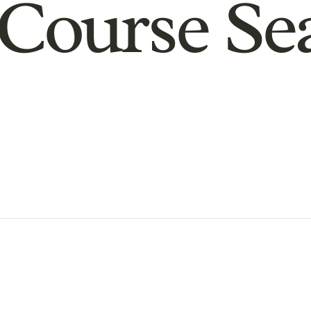
Course Se