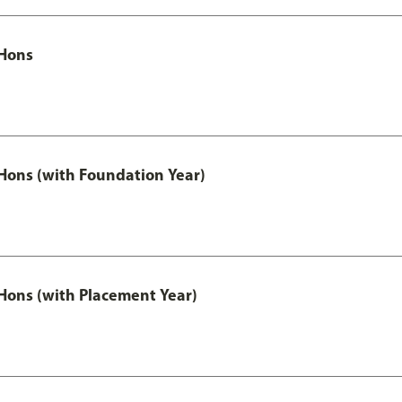
Hons
ons (with Foundation Year)
ons (with Placement Year)