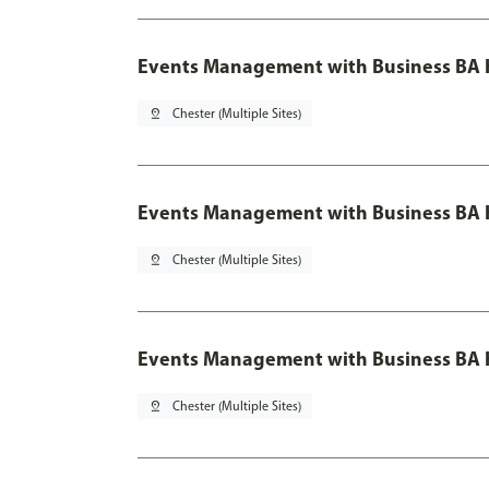
Events Management with Business BA 
pin_drop
Chester (Multiple Sites)
Events Management with Business BA H
pin_drop
Chester (Multiple Sites)
Events Management with Business BA H
pin_drop
Chester (Multiple Sites)