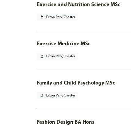
Exercise and Nutrition Science MSc
pin_drop
Exton Park, Chester
Exercise Medicine MSc
pin_drop
Exton Park, Chester
Family and Child Psychology MSc
pin_drop
Exton Park, Chester
Fashion Design BA Hons