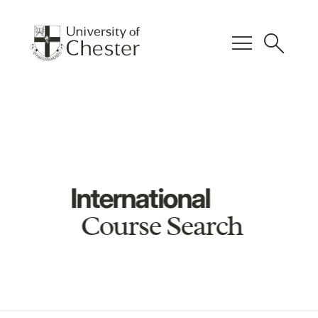
menu
search
International
Course Search