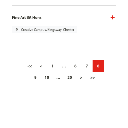
Fine Art BA Hons
pin_drop
Creative Campus, Kingsway, Chester
<<
<
1
…
6
7
8
9
10
…
20
>
>>