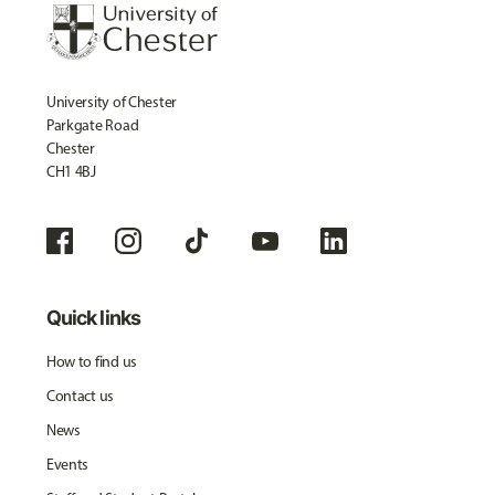
University of Chester
Parkgate Road
Chester
CH1 4BJ
Quick links
How to find us
Contact us
News
Events