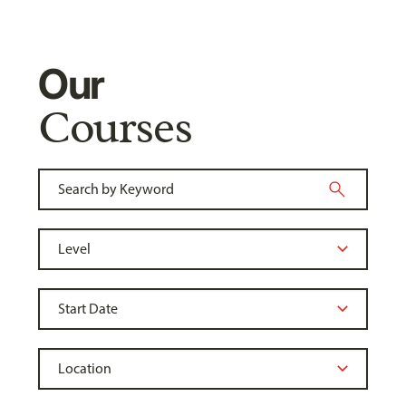
Our
Courses