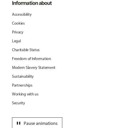
Information about
Accessibility
Cookies
Privacy
Legal
Charitable Status
Freedom of Information
Modern Slavery Statement
Sustainability
Partnerships
Working with us
Security
pause
Pause animations