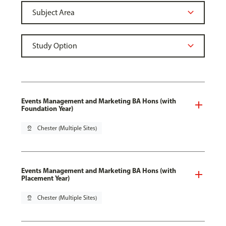
Events Management and Marketing BA Hons (with
Foundation Year)
pin_drop
Chester (Multiple Sites)
Events Management and Marketing BA Hons (with
Placement Year)
pin_drop
Chester (Multiple Sites)