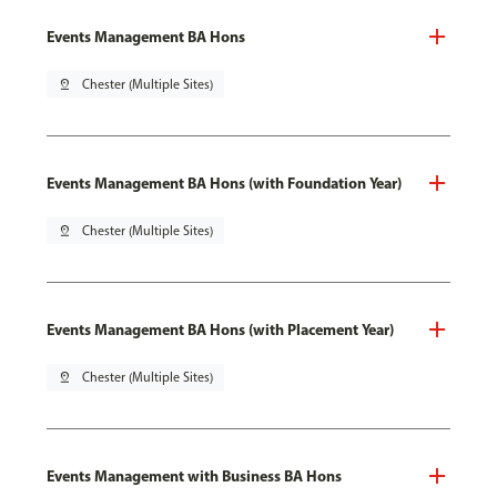
Events Management BA Hons
pin_drop
Chester (Multiple Sites)
Events Management BA Hons (with Foundation Year)
pin_drop
Chester (Multiple Sites)
Events Management BA Hons (with Placement Year)
pin_drop
Chester (Multiple Sites)
Events Management with Business BA Hons