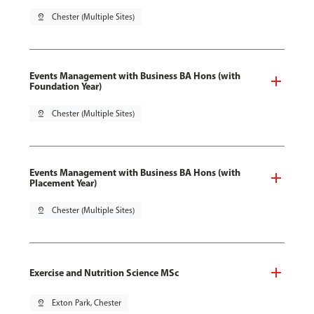
pin_drop
Chester (Multiple Sites)
Events Management with Business BA Hons (with
Foundation Year)
pin_drop
Chester (Multiple Sites)
Events Management with Business BA Hons (with
Placement Year)
pin_drop
Chester (Multiple Sites)
Exercise and Nutrition Science MSc
pin_drop
Exton Park, Chester