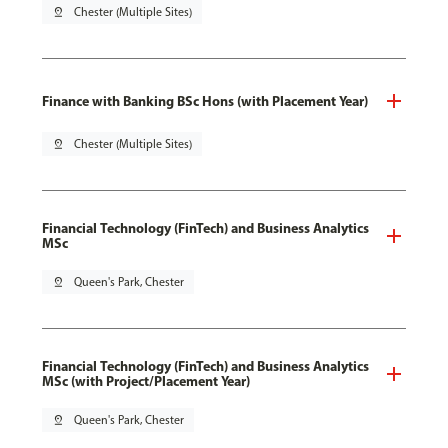
pin_drop
Chester (Multiple Sites)
Finance with Banking BSc Hons (with Placement Year)
pin_drop
Chester (Multiple Sites)
Financial Technology (FinTech) and Business Analytics
MSc
pin_drop
Queen's Park, Chester
Financial Technology (FinTech) and Business Analytics
MSc (with Project/Placement Year)
pin_drop
Queen's Park, Chester