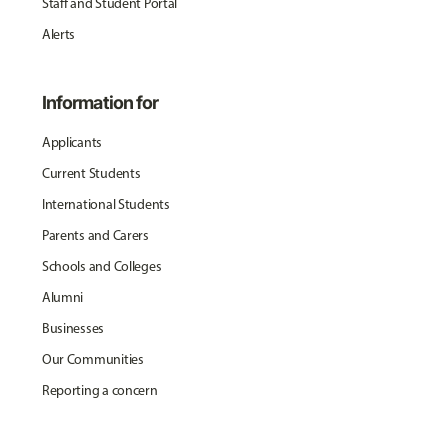
Staff and Student Portal
Alerts
Information for
Applicants
Current Students
International Students
Parents and Carers
Schools and Colleges
Alumni
Businesses
Our Communities
Reporting a concern