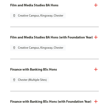
Film and Media Studies BA Hons
pin_drop
Creative Campus, Kingsway, Chester
Film and Media Studies BA Hons (with Foundation Year)
pin_drop
Creative Campus, Kingsway, Chester
Finance with Banking BSc Hons
pin_drop
Chester (Multiple Sites)
Finance with Banking BSc Hons (with Foundation Year)