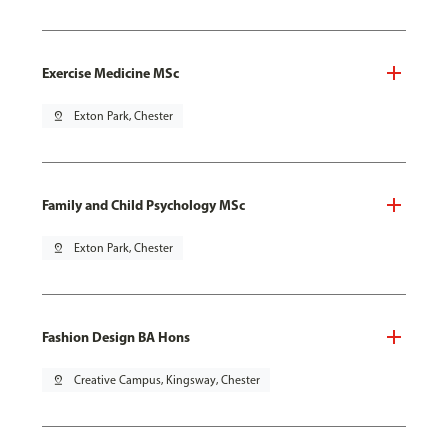
Exercise Medicine MSc
pin_drop
Exton Park, Chester
Family and Child Psychology MSc
pin_drop
Exton Park, Chester
Fashion Design BA Hons
pin_drop
Creative Campus, Kingsway, Chester