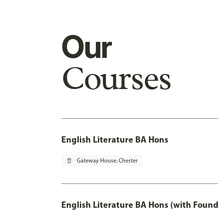
Our
Courses
English Literature BA Hons
pin_drop
Gateway House, Chester
English Literature BA Hons (with Found