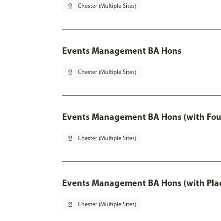
pin_drop
Chester (Multiple Sites)
Events Management BA Hons
pin_drop
Chester (Multiple Sites)
Events Management BA Hons (with Fou
pin_drop
Chester (Multiple Sites)
Events Management BA Hons (with Pla
pin_drop
Chester (Multiple Sites)