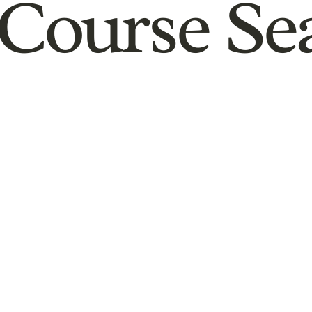
Course Se