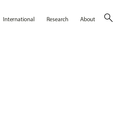
search
International
Research
About