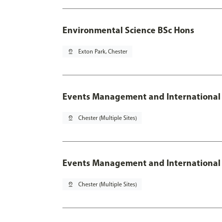
Environmental Science BSc Hons
pin_drop
Exton Park, Chester
Events Management and International
pin_drop
Chester (Multiple Sites)
Events Management and International 
pin_drop
Chester (Multiple Sites)