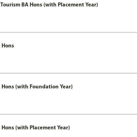
Tourism BA Hons (with Placement Year)
 Hons
Hons (with Foundation Year)
Hons (with Placement Year)