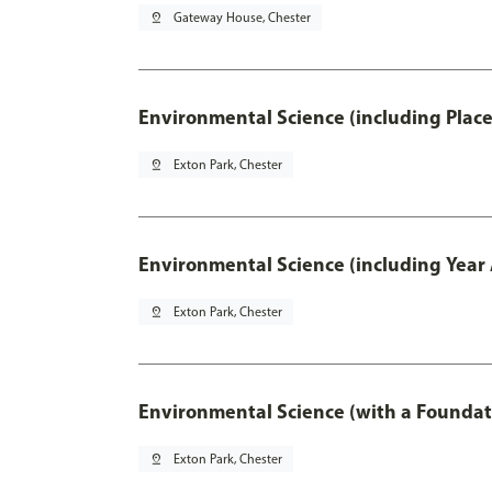
pin_drop
Gateway House, Chester
Environmental Science (including Plac
pin_drop
Exton Park, Chester
Environmental Science (including Year
pin_drop
Exton Park, Chester
Environmental Science (with a Foundat
pin_drop
Exton Park, Chester