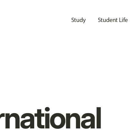
Study
Student Life
rnational