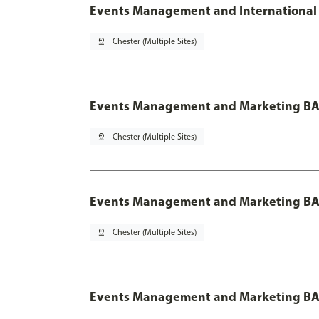
Events Management and International 
pin_drop
Chester (Multiple Sites)
Events Management and Marketing BA
pin_drop
Chester (Multiple Sites)
Events Management and Marketing BA 
pin_drop
Chester (Multiple Sites)
Events Management and Marketing BA 