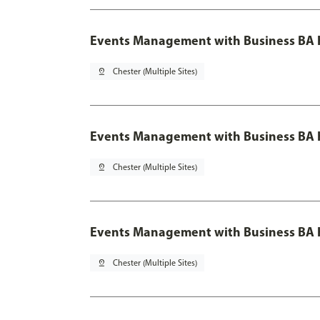
Events Management with Business BA 
pin_drop
Chester (Multiple Sites)
Events Management with Business BA H
pin_drop
Chester (Multiple Sites)
Events Management with Business BA H
pin_drop
Chester (Multiple Sites)