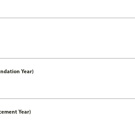
ndation Year)
cement Year)