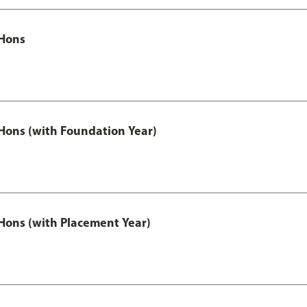
Hons
ons (with Foundation Year)
ons (with Placement Year)