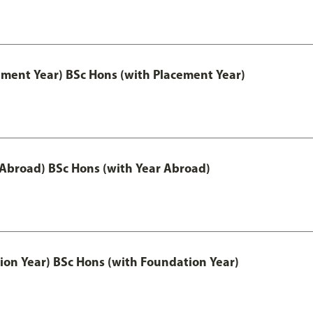
ement Year) BSc Hons (with Placement Year)
 Abroad) BSc Hons (with Year Abroad)
ion Year) BSc Hons (with Foundation Year)