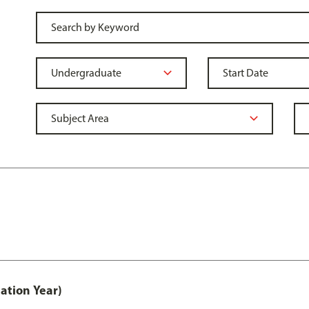
ation Year)