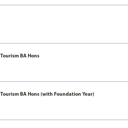
 Tourism BA Hons
Tourism BA Hons (with Foundation Year)