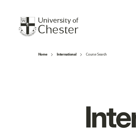
Home
International
Course Search
Inte