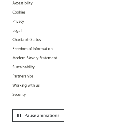
Accessibility
Cookies
Privacy
Legal
Charitable Status
Freedom of Information
Modern Slavery Statement
Sustainability
Partnerships
Working with us
Security
pause
Pause animations