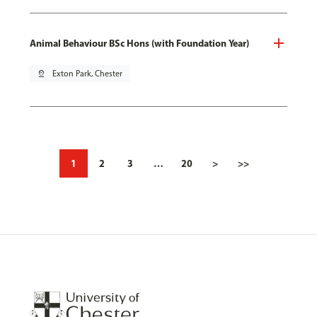
Animal Behaviour BSc Hons (with Foundation Year)
pin_drop
Exton Park, Chester
1
2
3
…
20
>
>>