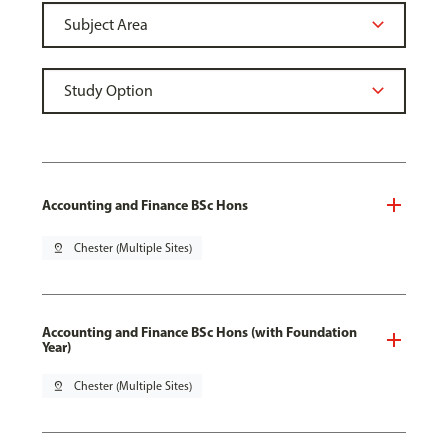
Accounting and Finance BSc Hons
pin_drop
Chester (Multiple Sites)
Accounting and Finance BSc Hons (with Foundation
Year)
pin_drop
Chester (Multiple Sites)