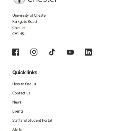
University of Chester
Parkgate Road
Chester
CH1 4BJ
Quick links
How to find us
Contact us
News
Events
Staff and Student Portal
Alerts