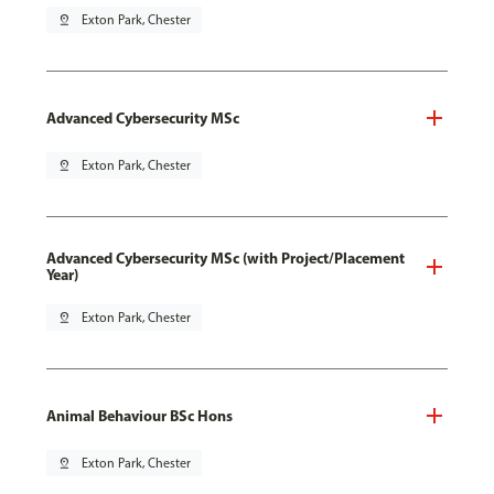
pin_drop
Exton Park, Chester
Advanced Cybersecurity MSc
pin_drop
Exton Park, Chester
Advanced Cybersecurity MSc (with Project/Placement
Year)
pin_drop
Exton Park, Chester
Animal Behaviour BSc Hons
pin_drop
Exton Park, Chester