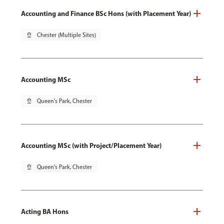
Accounting and Finance BSc Hons (with Placement Year)
pin_drop
Chester (Multiple Sites)
Accounting MSc
pin_drop
Queen's Park, Chester
Accounting MSc (with Project/Placement Year)
pin_drop
Queen's Park, Chester
Acting BA Hons