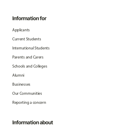
Information for
Applicants
Current Students
International Students
Parents and Carers
Schools and Colleges
Alumni
Businesses
Our Communities
Reporting a concern
Information about