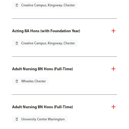
pin_drop
Creative Campus, Kingsway, Chester
Acting BA Hons (with Foundation Year)
pin_drop
Creative Campus, Kingsway, Chester
Adult Nursing BN Hons (Full-Time)
pin_drop
Wheeler, Chester
Adult Nursing BN Hons (Full-Time)
pin_drop
University Centre Warrington