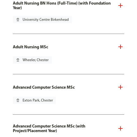
Adult Nursing BN Hons (Full-Time) (with Foundation
Year)
pin_drop
University Centre Birkenhead
Adult Nursing MSc
pin_drop
Wheeler, Chester
Advanced Computer Science MSc
pin_drop
Exton Park, Chester
Advanced Computer Science MSc (with
Project/Placement Year)