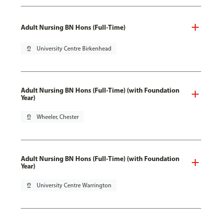
Adult Nursing BN Hons (Full-Time)
pin_drop
University Centre Birkenhead
Adult Nursing BN Hons (Full-Time) (with Foundation
Year)
pin_drop
Wheeler, Chester
Adult Nursing BN Hons (Full-Time) (with Foundation
Year)
pin_drop
University Centre Warrington