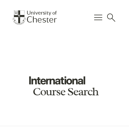
menu
search
International
Course Search