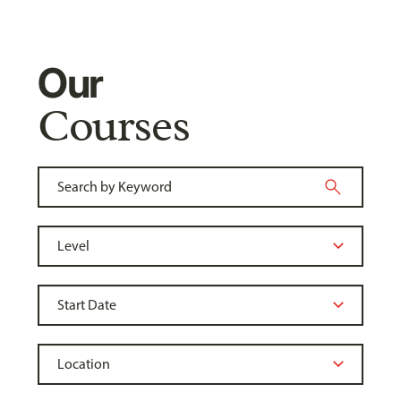
Our
Courses