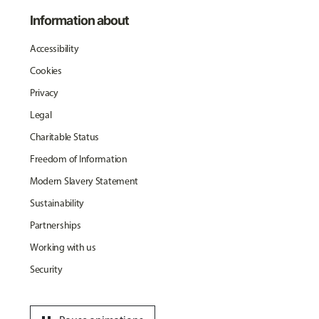
Information about
Accessibility
Cookies
Privacy
Legal
Charitable Status
Freedom of Information
Modern Slavery Statement
Sustainability
Partnerships
Working with us
Security