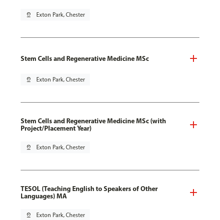
pin_drop
Exton Park, Chester
Stem Cells and Regenerative Medicine MSc
pin_drop
Exton Park, Chester
Stem Cells and Regenerative Medicine MSc (with
Project/Placement Year)
pin_drop
Exton Park, Chester
TESOL (Teaching English to Speakers of Other
Languages) MA
pin_drop
Exton Park, Chester