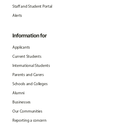
Staff and Student Portal
Alerts
Information for
Applicants
Current Students
International Students
Parents and Carers
Schools and Colleges
Alumni
Businesses
Our Communities
Reporting a concern