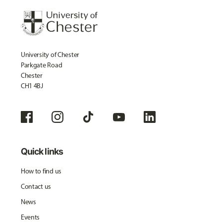
University of Chester
Parkgate Road
Chester
CH1 4BJ
Quick links
How to find us
Contact us
News
Events