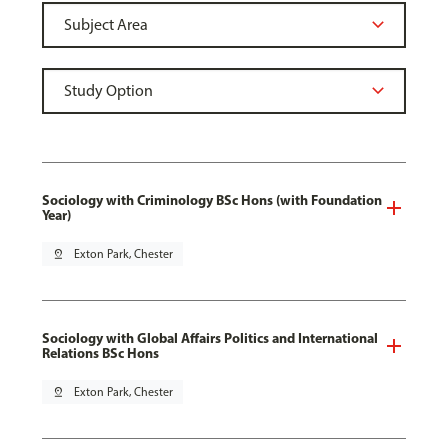
Sociology with Criminology BSc Hons (with Foundation
Year)
pin_drop
Exton Park, Chester
Sociology with Global Affairs Politics and International
Relations BSc Hons
pin_drop
Exton Park, Chester