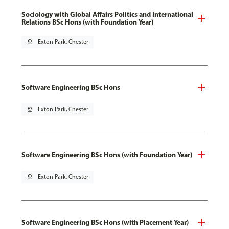
Sociology with Global Affairs Politics and International
Relations BSc Hons (with Foundation Year)
pin_drop
Exton Park, Chester
Software Engineering BSc Hons
pin_drop
Exton Park, Chester
Software Engineering BSc Hons (with Foundation Year)
pin_drop
Exton Park, Chester
Software Engineering BSc Hons (with Placement Year)