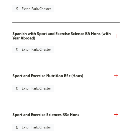
pin_drop
Exton Park, Chester
Spanish with Sport and Exercise Science BA Hons (with
Year Abroad)
pin_drop
Exton Park, Chester
Sport and Exercise Nutrition BSc (Hons)
pin_drop
Exton Park, Chester
Sport and Exercise Sciences BSc Hons
pin_drop
Exton Park, Chester