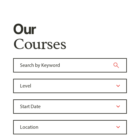
Our
Courses