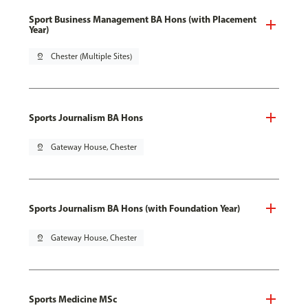
Sport Business Management BA Hons (with Placement
Year)
pin_drop
Chester (Multiple Sites)
Sports Journalism BA Hons
pin_drop
Gateway House, Chester
Sports Journalism BA Hons (with Foundation Year)
pin_drop
Gateway House, Chester
Sports Medicine MSc