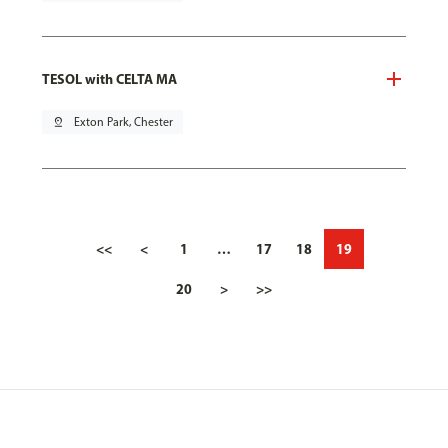
TESOL with CELTA MA
pin_drop
Exton Park, Chester
<<
<
1
…
17
18
19
20
>
>>