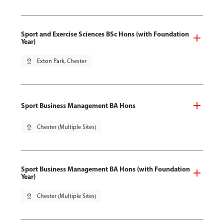
Sport and Exercise Sciences BSc Hons (with Foundation
Year)
pin_drop
Exton Park, Chester
Sport Business Management BA Hons
pin_drop
Chester (Multiple Sites)
Sport Business Management BA Hons (with Foundation
Year)
pin_drop
Chester (Multiple Sites)