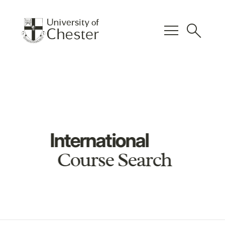
menu
search
International
Course Search