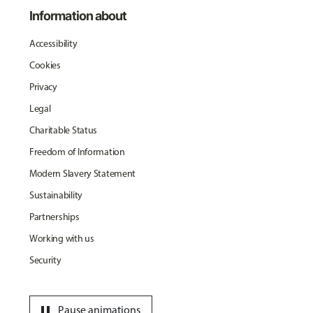
Information about
Accessibility
Cookies
Privacy
Legal
Charitable Status
Freedom of Information
Modern Slavery Statement
Sustainability
Partnerships
Working with us
Security
pause
Pause animations