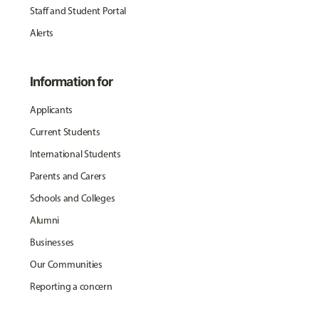
Staff and Student Portal
Alerts
Information for
Applicants
Current Students
International Students
Parents and Carers
Schools and Colleges
Alumni
Businesses
Our Communities
Reporting a concern