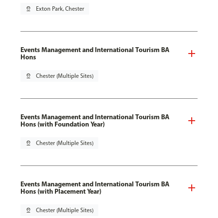
pin_drop
Exton Park, Chester
Events Management and International Tourism BA
Hons
pin_drop
Chester (Multiple Sites)
Events Management and International Tourism BA
Hons (with Foundation Year)
pin_drop
Chester (Multiple Sites)
Events Management and International Tourism BA
Hons (with Placement Year)
pin_drop
Chester (Multiple Sites)