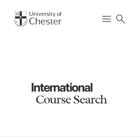
menu
search
International
Course Search