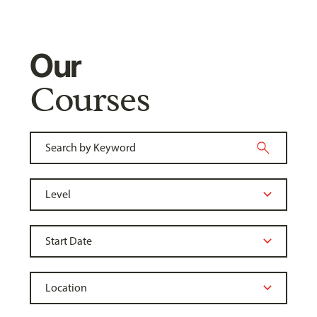
Our
Courses