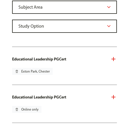
Educational Leadership PGCert
pin_drop
Exton Park, Chester
Educational Leadership PGCert
pin_drop
Online only