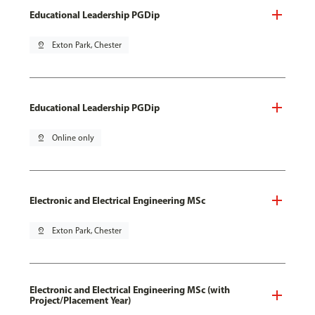
Educational Leadership PGDip
pin_drop
Exton Park, Chester
Educational Leadership PGDip
pin_drop
Online only
Electronic and Electrical Engineering MSc
pin_drop
Exton Park, Chester
Electronic and Electrical Engineering MSc (with
Project/Placement Year)