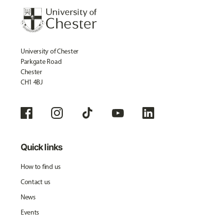
University of Chester
Parkgate Road
Chester
CH1 4BJ
Quick links
How to find us
Contact us
News
Events