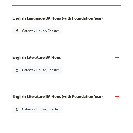
English Language BA Hons (with Foundation Year)
pin_drop
Gateway House, Chester
English Literature BA Hons
pin_drop
Gateway House, Chester
English Literature BA Hons (with Foundation Year)
pin_drop
Gateway House, Chester