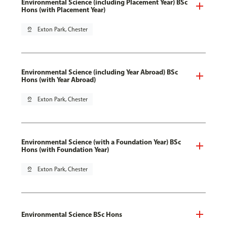
Environmental Science (including Placement Year) BSc
Hons (with Placement Year)
pin_drop
Exton Park, Chester
Environmental Science (including Year Abroad) BSc
Hons (with Year Abroad)
pin_drop
Exton Park, Chester
Environmental Science (with a Foundation Year) BSc
Hons (with Foundation Year)
pin_drop
Exton Park, Chester
Environmental Science BSc Hons