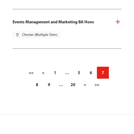
Events Management and Marketing BA Hons
pin_drop
Chester (Multiple Sites)
<<
<
1
…
5
6
7
8
9
…
20
>
>>