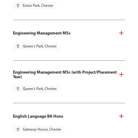
pin_drop
Exton Park, Chester
Engineering Management MSc
pin_drop
Queen's Park, Chester
Engineering Management MSc (with Project/Placement
Year)
pin_drop
Queen's Park, Chester
English Language BA Hons
pin_drop
Gateway House, Chester