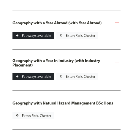
Geography with a Year Abroad (with Year Abroad)
add
Pathways available
pin_drop
Exton Park, Chester
Geography with a Year in Industry (with Industry
Placement)
add
Pathways available
pin_drop
Exton Park, Chester
Geography with Natural Hazard Management BSc Hons
pin_drop
Exton Park, Chester