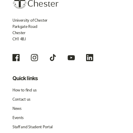
University of Chester
Parkgate Road
Chester
CH1 4BJ
Quick links
How to find us
Contact us
News
Events
Staff and Student Portal