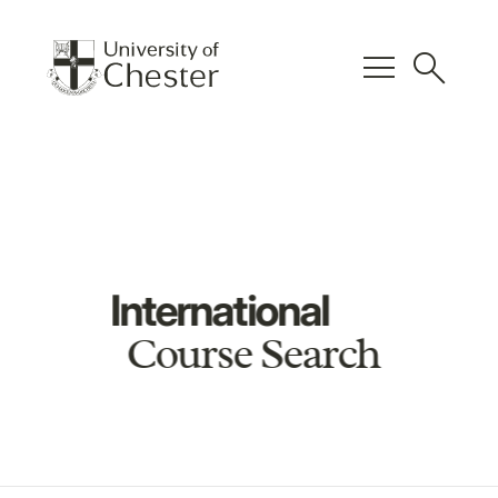
menu
search
International
Course Search