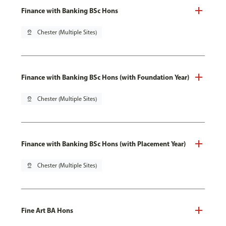
Finance with Banking BSc Hons
pin_drop
Chester (Multiple Sites)
Finance with Banking BSc Hons (with Foundation Year)
pin_drop
Chester (Multiple Sites)
Finance with Banking BSc Hons (with Placement Year)
pin_drop
Chester (Multiple Sites)
Fine Art BA Hons