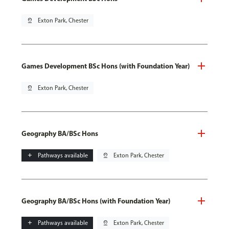
pin_drop
Exton Park, Chester
Games Development BSc Hons (with Foundation Year)
pin_drop
Exton Park, Chester
Geography BA/BSc Hons
add
Pathways available
pin_drop
Exton Park, Chester
Geography BA/BSc Hons (with Foundation Year)
add
Pathways available
pin_drop
Exton Park, Chester