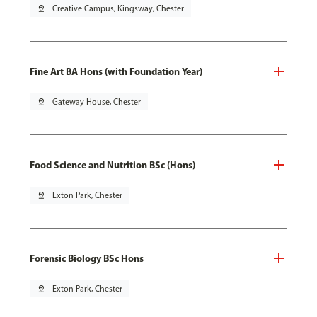
pin_drop
Creative Campus, Kingsway, Chester
Fine Art BA Hons (with Foundation Year)
pin_drop
Gateway House, Chester
Food Science and Nutrition BSc (Hons)
pin_drop
Exton Park, Chester
Forensic Biology BSc Hons
pin_drop
Exton Park, Chester