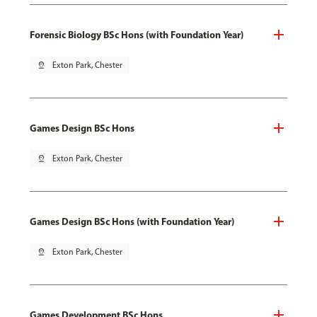
Forensic Biology BSc Hons (with Foundation Year)
pin_drop
Exton Park, Chester
Games Design BSc Hons
pin_drop
Exton Park, Chester
Games Design BSc Hons (with Foundation Year)
pin_drop
Exton Park, Chester
Games Development BSc Hons