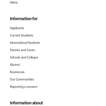
Alerts
Information for
Applicants
Current Students
International Students
Parents and Carers
Schools and Colleges
Alumni
Businesses
Our Communities
Reporting a concern
Information about