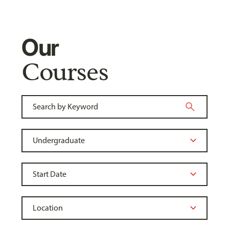
Our
Courses