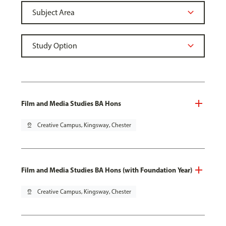
Film and Media Studies BA Hons
pin_drop
Creative Campus, Kingsway, Chester
Film and Media Studies BA Hons (with Foundation Year)
pin_drop
Creative Campus, Kingsway, Chester