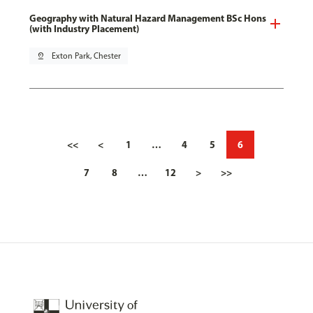
Geography with Natural Hazard Management BSc Hons
(with Industry Placement)
pin_drop
Exton Park, Chester
<<
<
1
…
4
5
6
7
8
…
12
>
>>