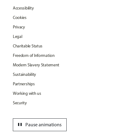
Accessibility
Cookies
Privacy
Legal
Charitable Status
Freedom of Information
Modern Slavery Statement
Sustainability
Partnerships
Working with us
Security
pause
Pause animations