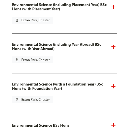
Environmental Science (including Placement Year) BSc
Hons (with Placement Year)
pin_drop
Exton Park, Chester
Environmental Science (including Year Abroad) BSc
Hons (with Year Abroad)
pin_drop
Exton Park, Chester
Environmental Science (with a Foundation Year) BSc
Hons (with Foundation Year)
pin_drop
Exton Park, Chester
Environmental Science BSc Hons