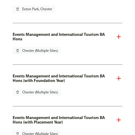
pin_drop
Exton Park, Chester
Events Management and International Tourism BA
Hons
pin_drop
Chester (Multiple Sites)
Events Management and International Tourism BA
Hons (with Foundation Year)
pin_drop
Chester (Multiple Sites)
Events Management and International Tourism BA
Hons (with Placement Year)
pin_drop
Chester (Multiple Sites)