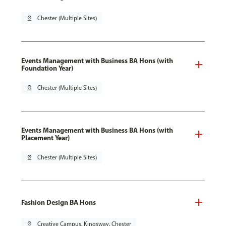
pin_drop
Chester (Multiple Sites)
Events Management with Business BA Hons (with
Foundation Year)
pin_drop
Chester (Multiple Sites)
Events Management with Business BA Hons (with
Placement Year)
pin_drop
Chester (Multiple Sites)
Fashion Design BA Hons
pin_drop
Creative Campus, Kingsway, Chester