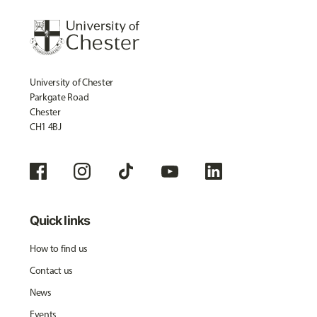
University of Chester
Parkgate Road
Chester
CH1 4BJ
Quick links
How to find us
Contact us
News
Events