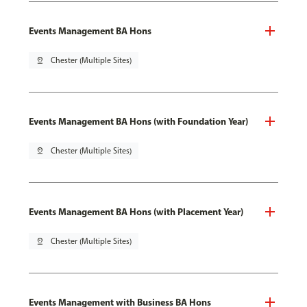
Events Management BA Hons
pin_drop
Chester (Multiple Sites)
Events Management BA Hons (with Foundation Year)
pin_drop
Chester (Multiple Sites)
Events Management BA Hons (with Placement Year)
pin_drop
Chester (Multiple Sites)
Events Management with Business BA Hons