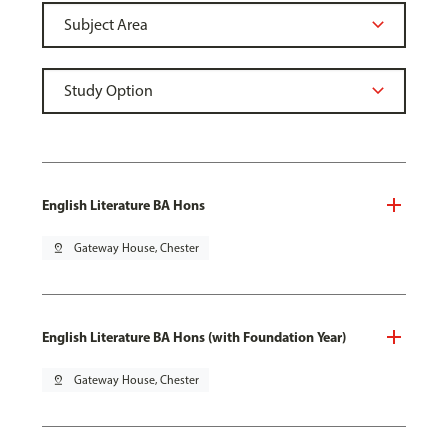
English Literature BA Hons
pin_drop
Gateway House, Chester
English Literature BA Hons (with Foundation Year)
pin_drop
Gateway House, Chester