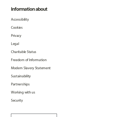
Information about
Accessibility
Cookies
Privacy
Legal
Charitable Status
Freedom of Information
Modern Slavery Statement
Sustainability
Partnerships
Working with us
Security