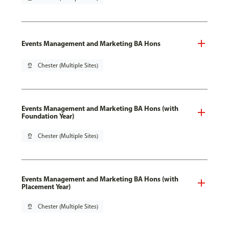
Events Management and Marketing BA Hons
pin_drop
Chester (Multiple Sites)
Events Management and Marketing BA Hons (with
Foundation Year)
pin_drop
Chester (Multiple Sites)
Events Management and Marketing BA Hons (with
Placement Year)
pin_drop
Chester (Multiple Sites)