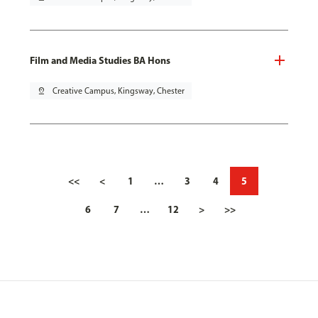
Film and Media Studies BA Hons
pin_drop
Creative Campus, Kingsway, Chester
<<
<
1
…
3
4
5
6
7
…
12
>
>>