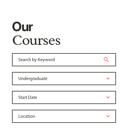
Our
Courses