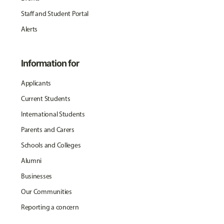
Staff and Student Portal
Alerts
Information for
Applicants
Current Students
International Students
Parents and Carers
Schools and Colleges
Alumni
Businesses
Our Communities
Reporting a concern