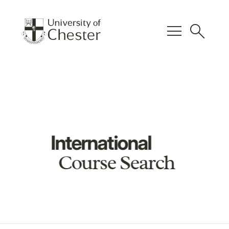
menu
search
International
Course Search