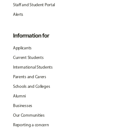
Staff and Student Portal
Alerts
Information for
Applicants
Current Students
International Students
Parents and Carers
Schools and Colleges
Alumni
Businesses
Our Communities
Reporting a concern