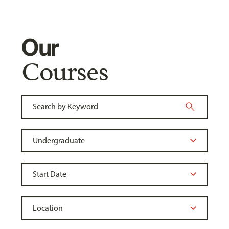
Our
Courses