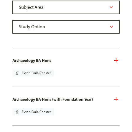
Archaeology BA Hons
pin_drop
Exton Park, Chester
Archaeology BA Hons (with Foundation Year)
pin_drop
Exton Park, Chester