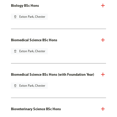
Biology BSc Hons
pin_drop
Exton Park, Chester
Biomedical Science BSc Hons
pin_drop
Exton Park, Chester
Biomedical Science BSc Hons (with Foundation Year)
pin_drop
Exton Park, Chester
Bioveterinary Science BSc Hons