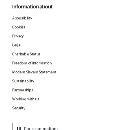
Information about
Accessibility
Cookies
Privacy
Legal
Charitable Status
Freedom of Information
Modern Slavery Statement
Sustainability
Partnerships
Working with us
Security
pause
Pause animations