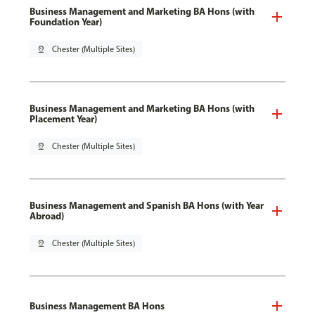
Business Management and Marketing BA Hons (with
Foundation Year)
pin_drop
Chester (Multiple Sites)
Business Management and Marketing BA Hons (with
Placement Year)
pin_drop
Chester (Multiple Sites)
Business Management and Spanish BA Hons (with Year
Abroad)
pin_drop
Chester (Multiple Sites)
Business Management BA Hons