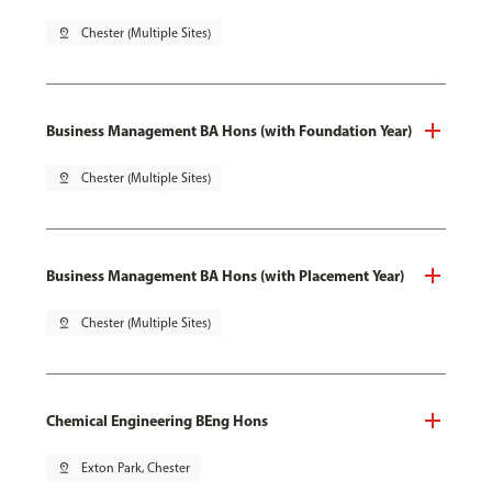
pin_drop
Chester (Multiple Sites)
Business Management BA Hons (with Foundation Year)
pin_drop
Chester (Multiple Sites)
Business Management BA Hons (with Placement Year)
pin_drop
Chester (Multiple Sites)
Chemical Engineering BEng Hons
pin_drop
Exton Park, Chester