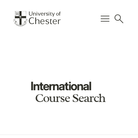
menu
search
International
Course Search