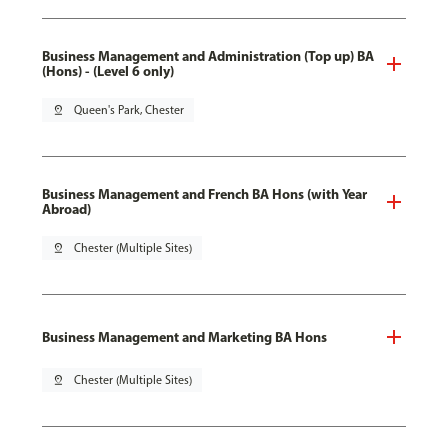
Business Management and Administration (Top up) BA
(Hons) - (Level 6 only)
pin_drop
Queen's Park, Chester
Business Management and French BA Hons (with Year
Abroad)
pin_drop
Chester (Multiple Sites)
Business Management and Marketing BA Hons
pin_drop
Chester (Multiple Sites)