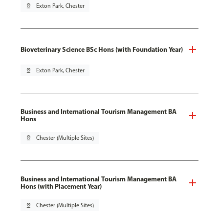
pin_drop
Exton Park, Chester
Bioveterinary Science BSc Hons (with Foundation Year)
pin_drop
Exton Park, Chester
Business and International Tourism Management BA
Hons
pin_drop
Chester (Multiple Sites)
Business and International Tourism Management BA
Hons (with Placement Year)
pin_drop
Chester (Multiple Sites)