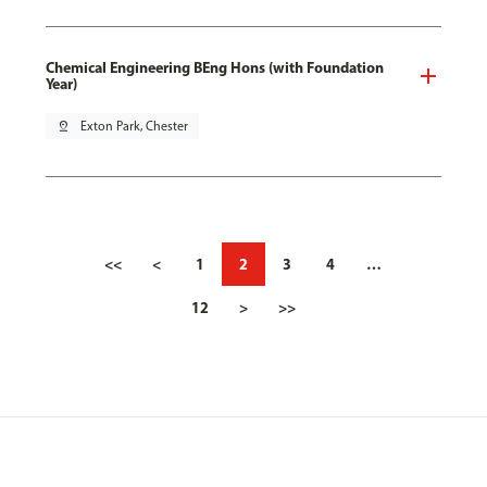
Chemical Engineering BEng Hons (with Foundation
Year)
pin_drop
Exton Park, Chester
<<
<
1
2
3
4
…
12
>
>>