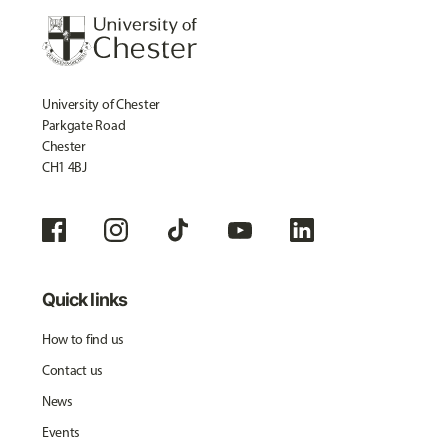
University of Chester
Parkgate Road
Chester
CH1 4BJ
Quick links
How to find us
Contact us
News
Events