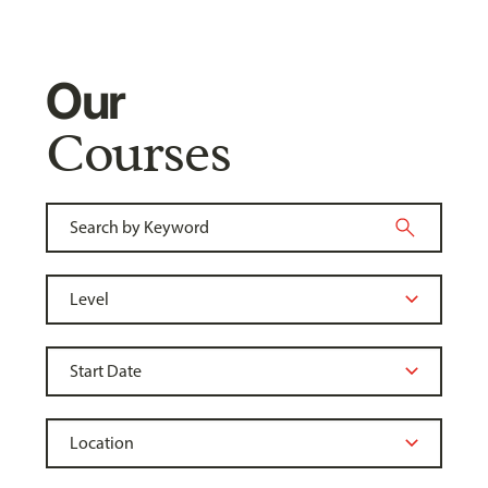
Our
Courses