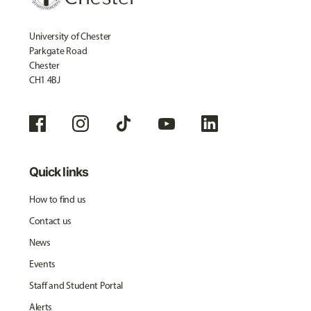
University of Chester
Parkgate Road
Chester
CH1 4BJ
Quick links
How to find us
Contact us
News
Events
Staff and Student Portal
Alerts