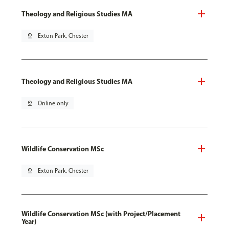
Theology and Religious Studies MA
pin_drop
Exton Park, Chester
Theology and Religious Studies MA
pin_drop
Online only
Wildlife Conservation MSc
pin_drop
Exton Park, Chester
Wildlife Conservation MSc (with Project/Placement
Year)