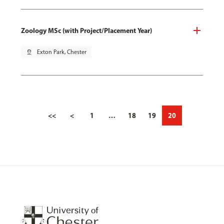
Zoology MSc (with Project/Placement Year)
pin_drop
Exton Park, Chester
<<
<
1
…
18
19
20