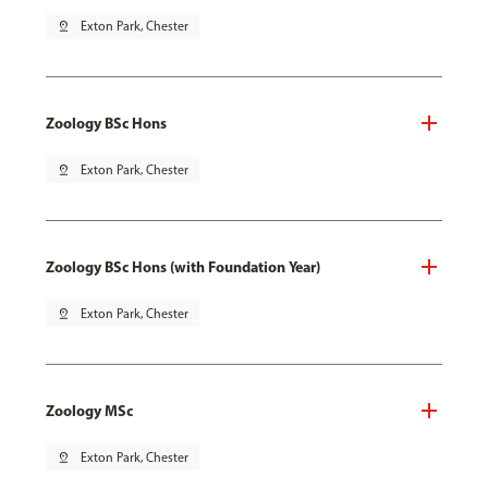
pin_drop
Exton Park, Chester
Zoology BSc Hons
pin_drop
Exton Park, Chester
Zoology BSc Hons (with Foundation Year)
pin_drop
Exton Park, Chester
Zoology MSc
pin_drop
Exton Park, Chester