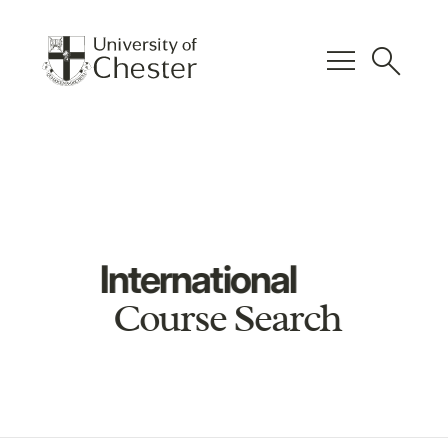
menu
search
International
Course Search