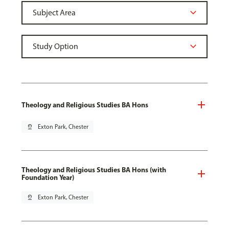
Theology and Religious Studies BA Hons
pin_drop
Exton Park, Chester
Theology and Religious Studies BA Hons (with
Foundation Year)
pin_drop
Exton Park, Chester