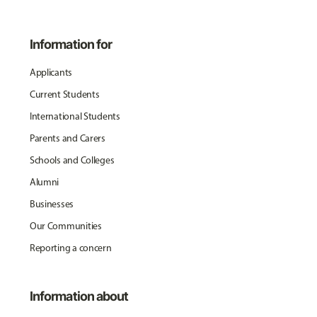
Information for
Applicants
Current Students
International Students
Parents and Carers
Schools and Colleges
Alumni
Businesses
Our Communities
Reporting a concern
Information about