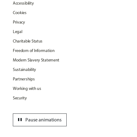
Accessibility
Cookies
Privacy
Legal
Charitable Status
Freedom of Information
Modern Slavery Statement
Sustainability
Partnerships
Working with us
Security
pause
Pause animations