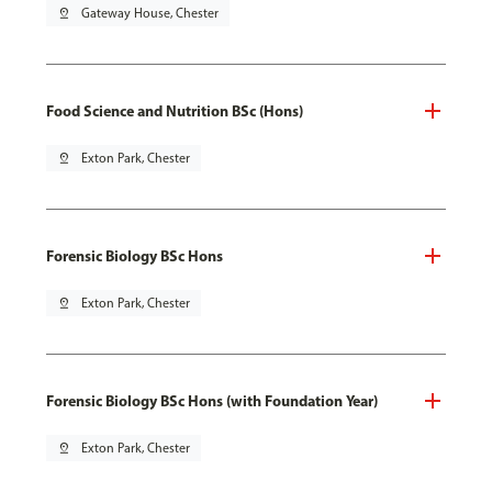
pin_drop
Gateway House, Chester
Food Science and Nutrition BSc (Hons)
pin_drop
Exton Park, Chester
Forensic Biology BSc Hons
pin_drop
Exton Park, Chester
Forensic Biology BSc Hons (with Foundation Year)
pin_drop
Exton Park, Chester