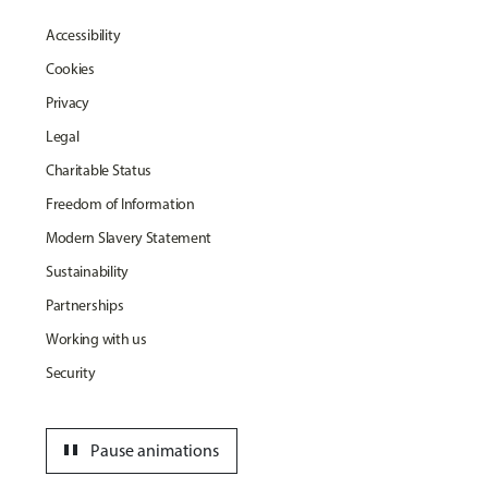
Accessibility
Cookies
Privacy
Legal
Charitable Status
Freedom of Information
Modern Slavery Statement
Sustainability
Partnerships
Working with us
Security
pause
Pause animations