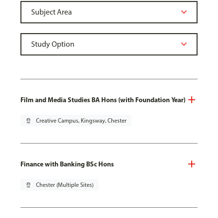
Film and Media Studies BA Hons (with Foundation Year)
pin_drop
Creative Campus, Kingsway, Chester
Finance with Banking BSc Hons
pin_drop
Chester (Multiple Sites)