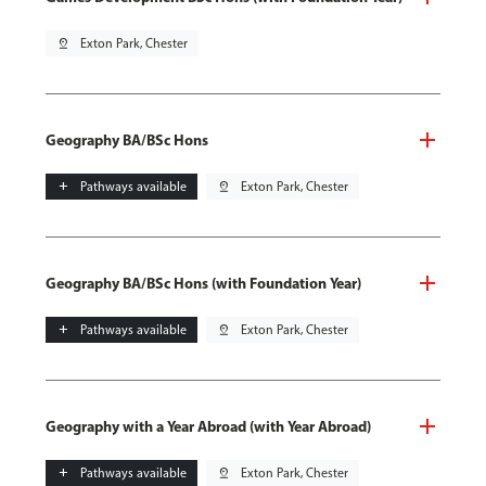
pin_drop
Exton Park, Chester
Geography BA/BSc Hons
add
Pathways available
pin_drop
Exton Park, Chester
Geography BA/BSc Hons (with Foundation Year)
add
Pathways available
pin_drop
Exton Park, Chester
Geography with a Year Abroad (with Year Abroad)
add
Pathways available
pin_drop
Exton Park, Chester