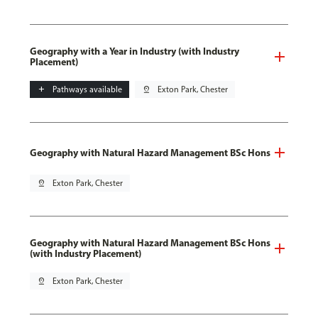
Geography with a Year in Industry (with Industry
Placement)
add
Pathways available
pin_drop
Exton Park, Chester
Geography with Natural Hazard Management BSc Hons
pin_drop
Exton Park, Chester
Geography with Natural Hazard Management BSc Hons
(with Industry Placement)
pin_drop
Exton Park, Chester