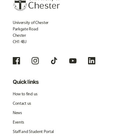
University of Chester
Parkgate Road
Chester
CH1 4BJ
Quick links
How to find us
Contact us
News
Events
Staff and Student Portal