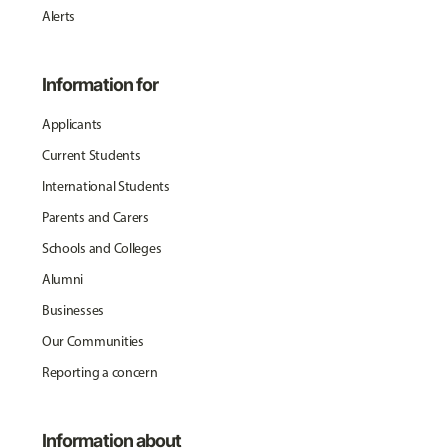
Alerts
Information for
Applicants
Current Students
International Students
Parents and Carers
Schools and Colleges
Alumni
Businesses
Our Communities
Reporting a concern
Information about