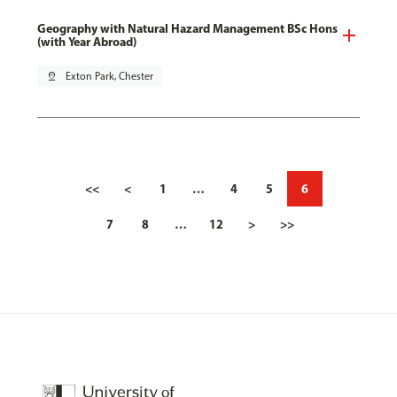
Geography with Natural Hazard Management BSc Hons
(with Year Abroad)
pin_drop
Exton Park, Chester
<<
<
1
…
4
5
6
7
8
…
12
>
>>