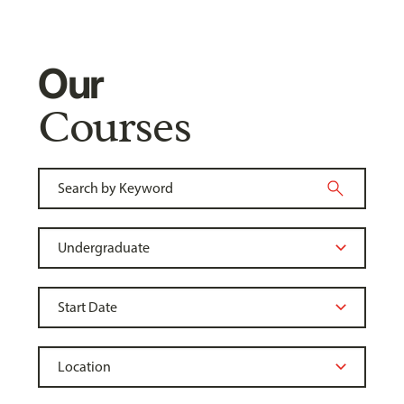
Our
Courses