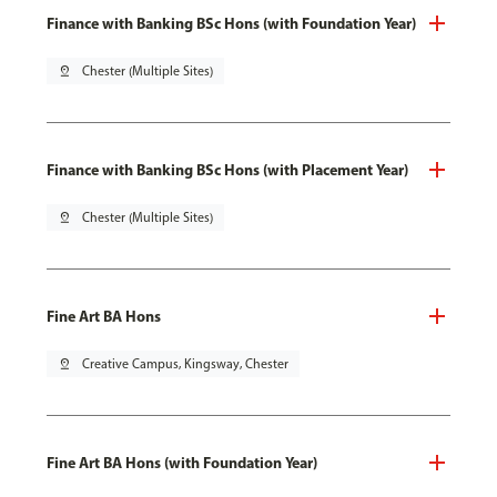
Finance with Banking BSc Hons (with Foundation Year)
pin_drop
Chester (Multiple Sites)
Finance with Banking BSc Hons (with Placement Year)
pin_drop
Chester (Multiple Sites)
Fine Art BA Hons
pin_drop
Creative Campus, Kingsway, Chester
Fine Art BA Hons (with Foundation Year)