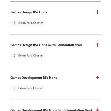
Games Design BSc Hons
pin_drop
Exton Park, Chester
Games Design BSc Hons (with Foundation Year)
pin_drop
Exton Park, Chester
Games Development BSc Hons
pin_drop
Exton Park, Chester
Games Development BSc Hons (with Foundation Year)