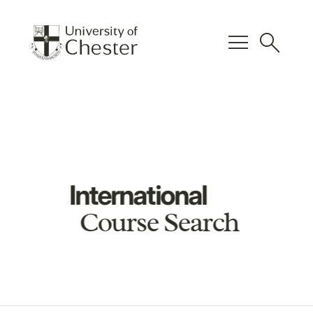
menu
search
International
Course Search