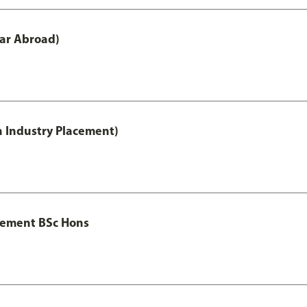
ar Abroad)
h Industry Placement)
gement BSc Hons