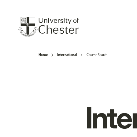
Home
International
Course Search
Inte