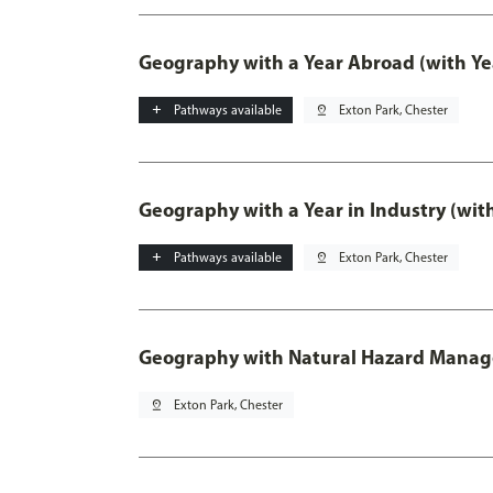
Geography with a Year Abroad (with Ye
add
Pathways available
pin_drop
Exton Park, Chester
Geography with a Year in Industry (wit
add
Pathways available
pin_drop
Exton Park, Chester
Geography with Natural Hazard Mana
pin_drop
Exton Park, Chester