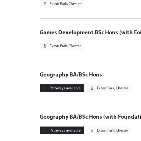
pin_drop
Exton Park, Chester
Games Development BSc Hons (with Fo
pin_drop
Exton Park, Chester
Geography BA/BSc Hons
add
Pathways available
pin_drop
Exton Park, Chester
Geography BA/BSc Hons (with Foundati
add
Pathways available
pin_drop
Exton Park, Chester