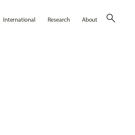
search
International
Research
About