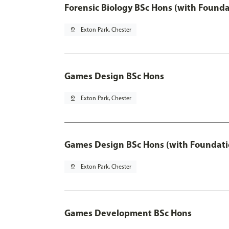
Forensic Biology BSc Hons (with Founda
pin_drop
Exton Park, Chester
Games Design BSc Hons
pin_drop
Exton Park, Chester
Games Design BSc Hons (with Foundati
pin_drop
Exton Park, Chester
Games Development BSc Hons