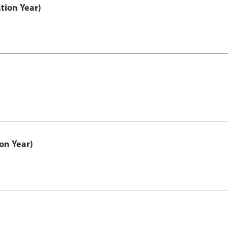
tion Year)
on Year)