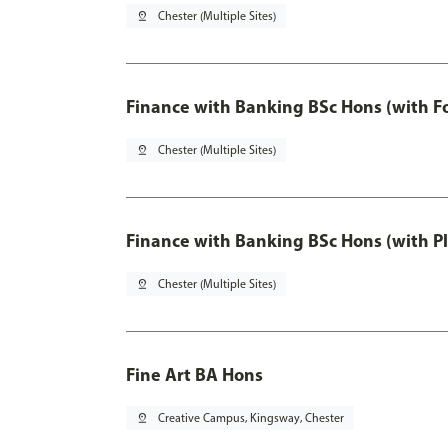
pin_drop
Chester (Multiple Sites)
Finance with Banking BSc Hons (with F
pin_drop
Chester (Multiple Sites)
Finance with Banking BSc Hons (with P
pin_drop
Chester (Multiple Sites)
Fine Art BA Hons
pin_drop
Creative Campus, Kingsway, Chester