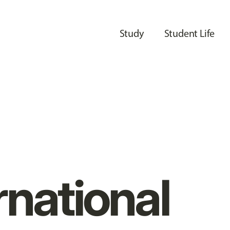
Study
Student Life
rnational