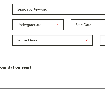
Foundation Year)