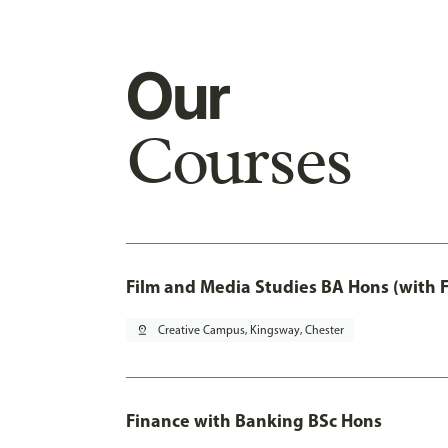
Our
Courses
Film and Media Studies BA Hons (with 
pin_drop
Creative Campus, Kingsway, Chester
Finance with Banking BSc Hons