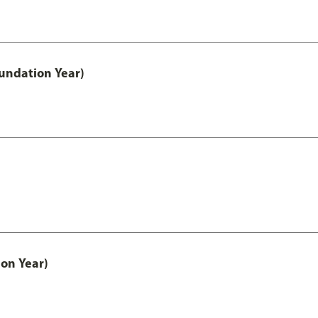
undation Year)
on Year)