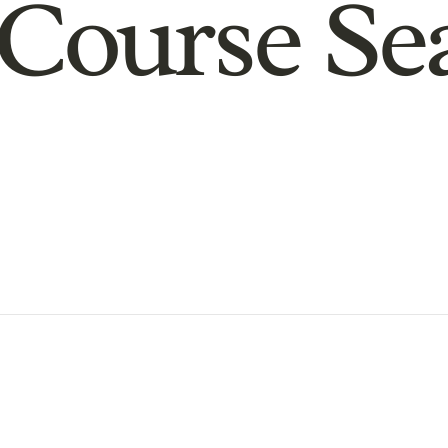
Course Se