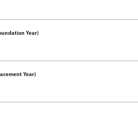
oundation Year)
lacement Year)