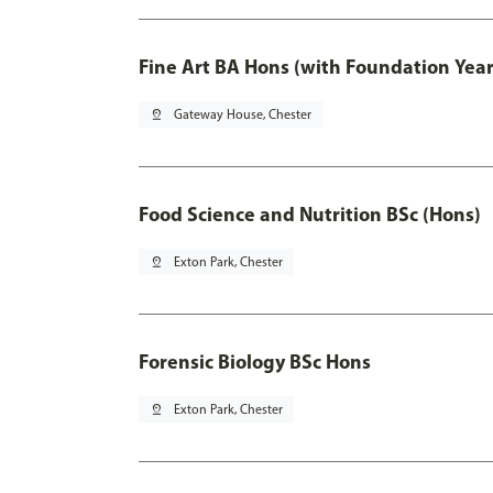
Fine Art BA Hons (with Foundation Year
pin_drop
Gateway House, Chester
Food Science and Nutrition BSc (Hons)
pin_drop
Exton Park, Chester
Forensic Biology BSc Hons
pin_drop
Exton Park, Chester