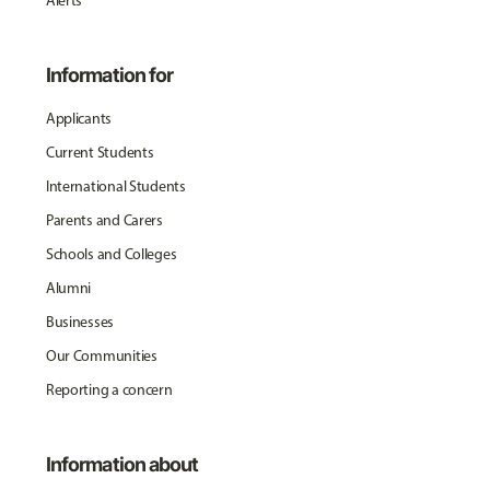
Alerts
Information for
Applicants
Current Students
International Students
Parents and Carers
Schools and Colleges
Alumni
Businesses
Our Communities
Reporting a concern
Information about