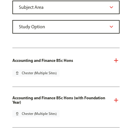
Accounting and Finance BSc Hons
pin_drop
Chester (Multiple Sites)
Accounting and Finance BSc Hons (with Foundation
Year)
pin_drop
Chester (Multiple Sites)