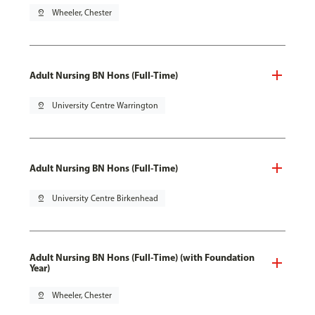
pin_drop
Wheeler, Chester
Adult Nursing BN Hons (Full-Time)
pin_drop
University Centre Warrington
Adult Nursing BN Hons (Full-Time)
pin_drop
University Centre Birkenhead
Adult Nursing BN Hons (Full-Time) (with Foundation
Year)
pin_drop
Wheeler, Chester