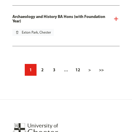
Archaeology and History BA Hons (with Foundation
Year)
pin_drop
Exton Park, Chester
1
2
3
…
12
>
>>