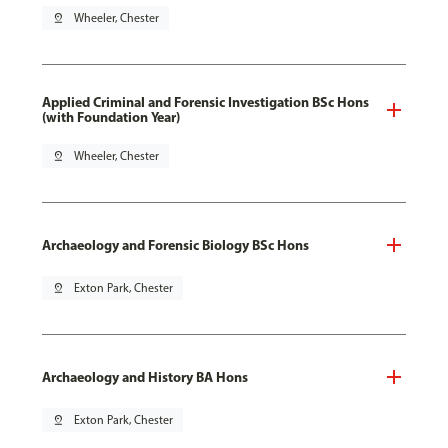
pin_drop
Wheeler, Chester
Applied Criminal and Forensic Investigation BSc Hons
(with Foundation Year)
pin_drop
Wheeler, Chester
Archaeology and Forensic Biology BSc Hons
pin_drop
Exton Park, Chester
Archaeology and History BA Hons
pin_drop
Exton Park, Chester