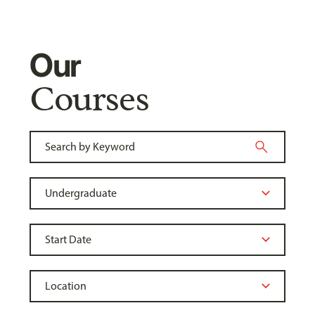
Our
Courses