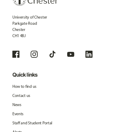
University of Chester
Parkgate Road
Chester
CH1 4BJ
Quick links
How to find us
Contact us
News
Events
Staff and Student Portal