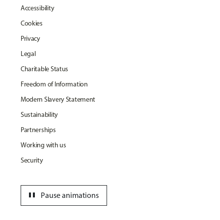
Accessibility
Cookies
Privacy
Legal
Charitable Status
Freedom of Information
Modern Slavery Statement
Sustainability
Partnerships
Working with us
Security
pause
Pause animations