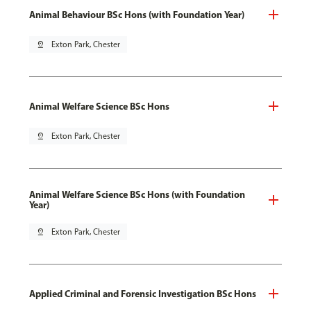
Animal Behaviour BSc Hons (with Foundation Year)
pin_drop
Exton Park, Chester
Animal Welfare Science BSc Hons
pin_drop
Exton Park, Chester
Animal Welfare Science BSc Hons (with Foundation
Year)
pin_drop
Exton Park, Chester
Applied Criminal and Forensic Investigation BSc Hons