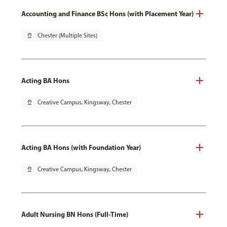
Accounting and Finance BSc Hons (with Placement Year)
pin_drop
Chester (Multiple Sites)
Acting BA Hons
pin_drop
Creative Campus, Kingsway, Chester
Acting BA Hons (with Foundation Year)
pin_drop
Creative Campus, Kingsway, Chester
Adult Nursing BN Hons (Full-Time)