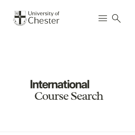
menu
search
International
Course Search