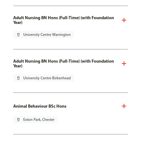
Adult Nursing BN Hons (Full-Time) (with Foundation
Year)
pin_drop
University Centre Warrington
Adult Nursing BN Hons (Full-Time) (with Foundation
Year)
pin_drop
University Centre Birkenhead
Animal Behaviour BSc Hons
pin_drop
Exton Park, Chester