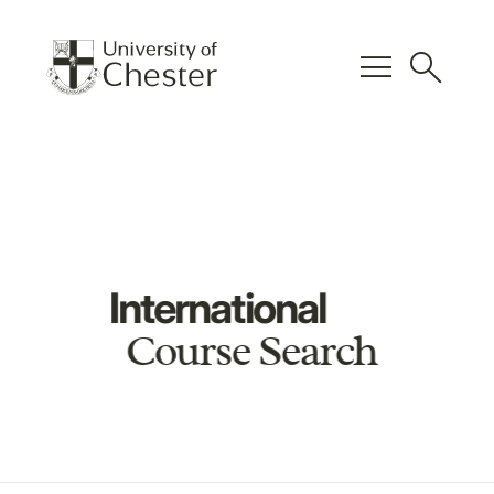
menu
search
International
Course Search