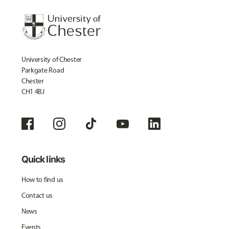
University of Chester
Parkgate Road
Chester
CH1 4BJ
Quick links
How to find us
Contact us
News
Events