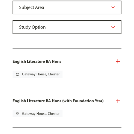
English Literature BA Hons
pin_drop
Gateway House, Chester
English Literature BA Hons (with Foundation Year)
pin_drop
Gateway House, Chester