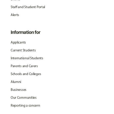
Staff and Student Portal
Alerts
Information for
Applicants
Current Students
International Students
Parents and Carers
Schools and Colleges
Alumni
Businesses
Our Communities
Reporting a concern