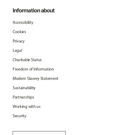
Information about
Accessibility
Cookies
Privacy
Legal
Charitable Status
Freedom of Information
Modern Slavery Statement
Sustainability
Partnerships
Working with us
Security