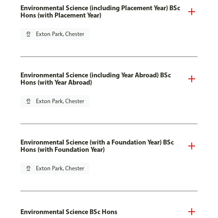
Environmental Science (including Placement Year) BSc
Hons (with Placement Year)
pin_drop
Exton Park, Chester
Environmental Science (including Year Abroad) BSc
Hons (with Year Abroad)
pin_drop
Exton Park, Chester
Environmental Science (with a Foundation Year) BSc
Hons (with Foundation Year)
pin_drop
Exton Park, Chester
Environmental Science BSc Hons