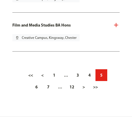
Film and Media Studies BA Hons
pin_drop
Creative Campus, Kingsway, Chester
<<
<
1
…
3
4
5
6
7
…
12
>
>>