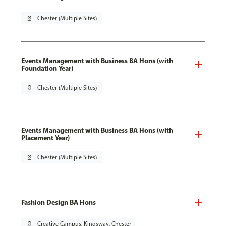
pin_drop
Chester (Multiple Sites)
Events Management with Business BA Hons (with
Foundation Year)
pin_drop
Chester (Multiple Sites)
Events Management with Business BA Hons (with
Placement Year)
pin_drop
Chester (Multiple Sites)
Fashion Design BA Hons
pin_drop
Creative Campus, Kingsway, Chester