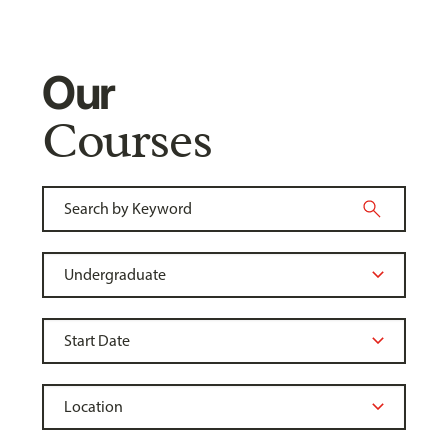
Our
Courses