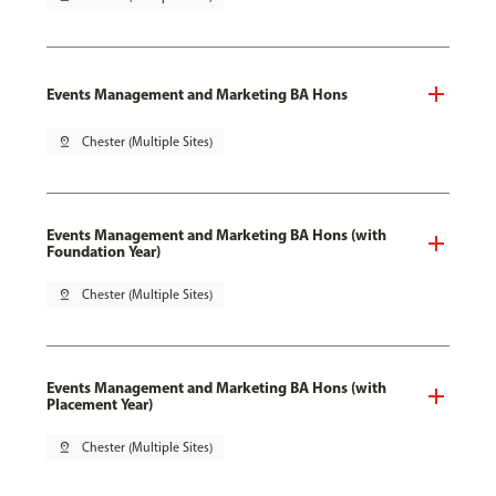
Events Management and Marketing BA Hons
pin_drop
Chester (Multiple Sites)
Events Management and Marketing BA Hons (with
Foundation Year)
pin_drop
Chester (Multiple Sites)
Events Management and Marketing BA Hons (with
Placement Year)
pin_drop
Chester (Multiple Sites)