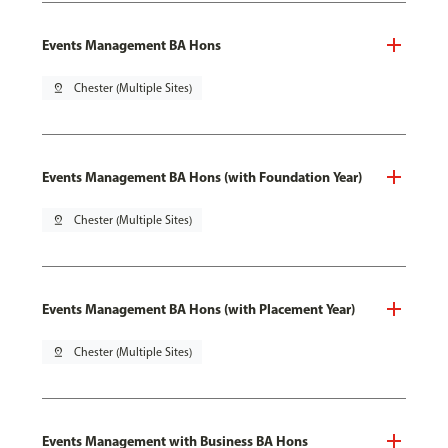
Events Management BA Hons
pin_drop
Chester (Multiple Sites)
Events Management BA Hons (with Foundation Year)
pin_drop
Chester (Multiple Sites)
Events Management BA Hons (with Placement Year)
pin_drop
Chester (Multiple Sites)
Events Management with Business BA Hons