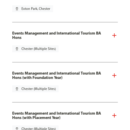
pin_drop
Exton Park, Chester
Events Management and International Tourism BA
Hons
pin_drop
Chester (Multiple Sites)
Events Management and International Tourism BA
Hons (with Foundation Year)
pin_drop
Chester (Multiple Sites)
Events Management and International Tourism BA
Hons (with Placement Year)
pin_drop
Chester (Multiple Sites)