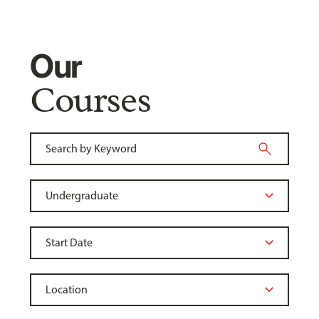
Our
Courses