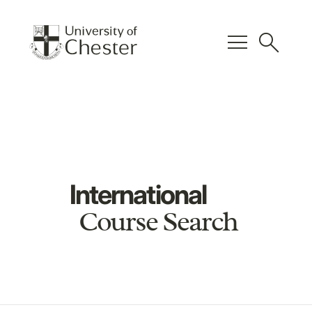
menu
search
International
Course Search