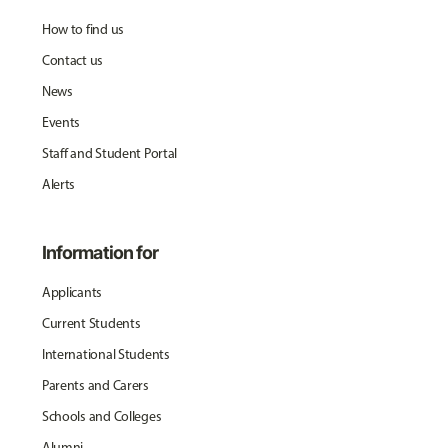
How to find us
Contact us
News
Events
Staff and Student Portal
Alerts
Information for
Applicants
Current Students
International Students
Parents and Carers
Schools and Colleges
Alumni