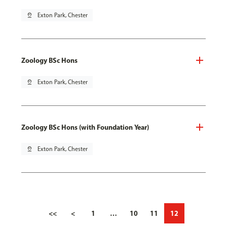
pin_drop
Exton Park, Chester
Zoology BSc Hons
pin_drop
Exton Park, Chester
Zoology BSc Hons (with Foundation Year)
pin_drop
Exton Park, Chester
<<
<
1
…
10
11
12