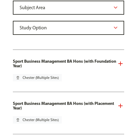
Sport Business Management BA Hons (with Foundation
Year)
pin_drop
Chester (Multiple Sites)
Sport Business Management BA Hons (with Placement
Year)
pin_drop
Chester (Multiple Sites)