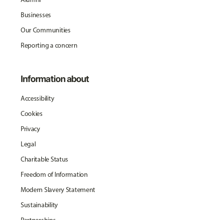
Businesses
Our Communities
Reporting a concern
Information about
Accessibility
Cookies
Privacy
Legal
Charitable Status
Freedom of Information
Modern Slavery Statement
Sustainability