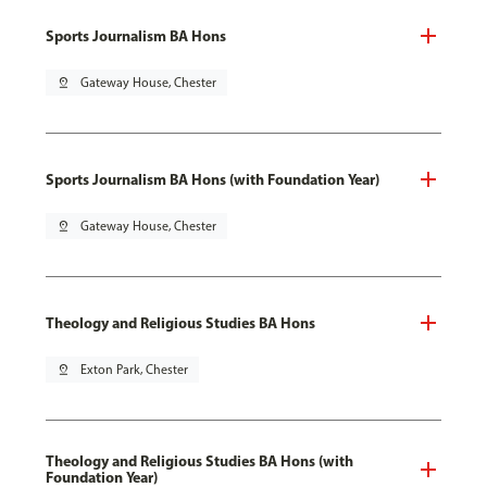
Sports Journalism BA Hons
pin_drop
Gateway House, Chester
Sports Journalism BA Hons (with Foundation Year)
pin_drop
Gateway House, Chester
Theology and Religious Studies BA Hons
pin_drop
Exton Park, Chester
Theology and Religious Studies BA Hons (with
Foundation Year)