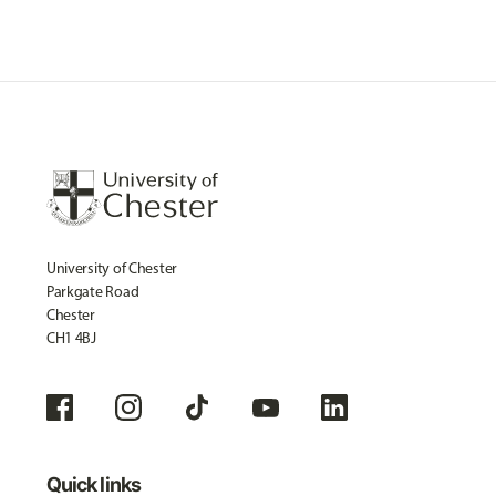
University of Chester
Parkgate Road
Chester
CH1 4BJ
Quick links