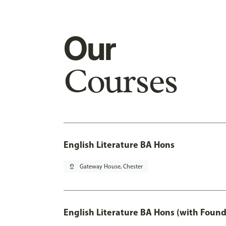
Our
Courses
English Literature BA Hons
pin_drop
Gateway House, Chester
English Literature BA Hons (with Found