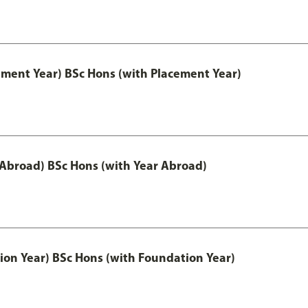
ement Year) BSc Hons (with Placement Year)
 Abroad) BSc Hons (with Year Abroad)
ion Year) BSc Hons (with Foundation Year)