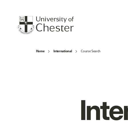
Home
International
Course Search
Inte