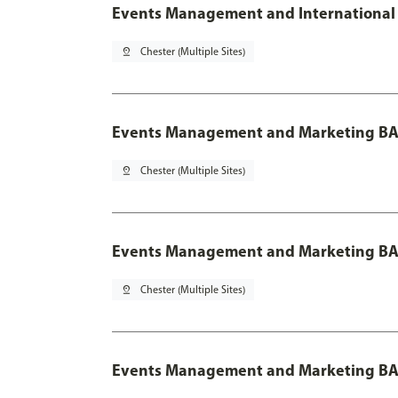
Events Management and International 
pin_drop
Chester (Multiple Sites)
Events Management and Marketing BA
pin_drop
Chester (Multiple Sites)
Events Management and Marketing BA 
pin_drop
Chester (Multiple Sites)
Events Management and Marketing BA 