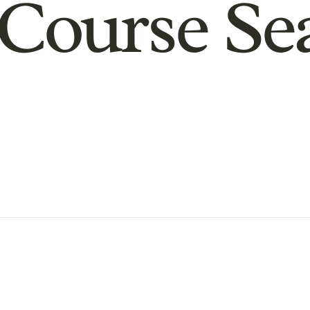
Course Se