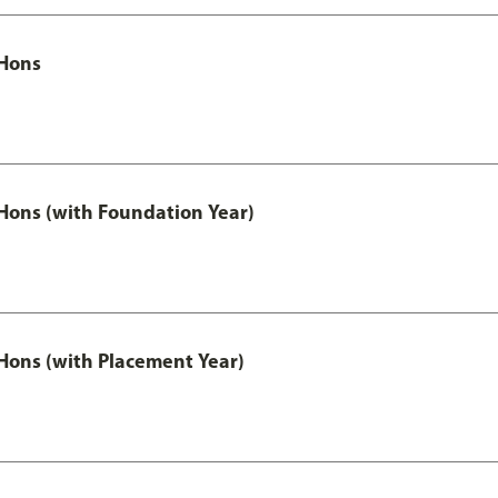
Hons
ons (with Foundation Year)
ons (with Placement Year)