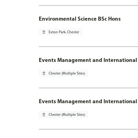
Environmental Science BSc Hons
pin_drop
Exton Park, Chester
Events Management and International
pin_drop
Chester (Multiple Sites)
Events Management and International 
pin_drop
Chester (Multiple Sites)