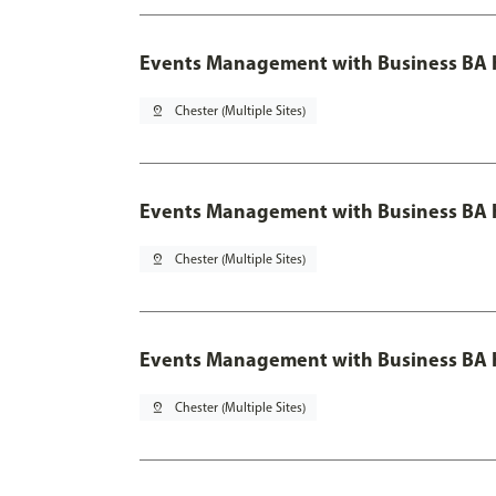
Events Management with Business BA 
pin_drop
Chester (Multiple Sites)
Events Management with Business BA H
pin_drop
Chester (Multiple Sites)
Events Management with Business BA H
pin_drop
Chester (Multiple Sites)