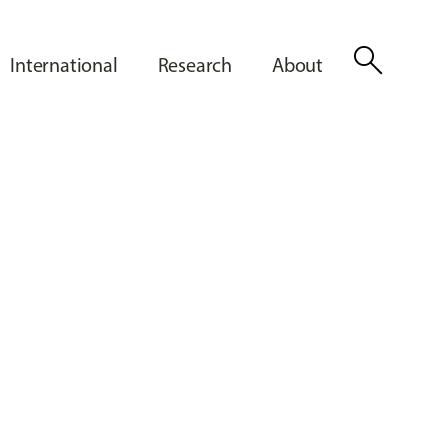
search
International
Research
About