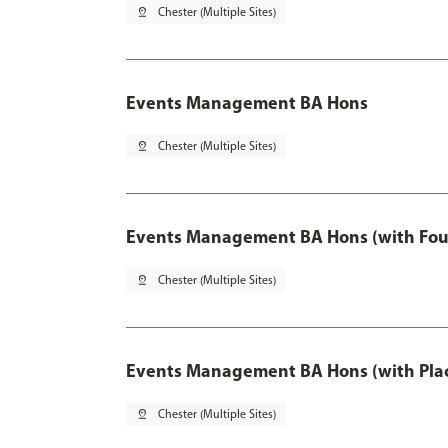
pin_drop
Chester (Multiple Sites)
Events Management BA Hons
pin_drop
Chester (Multiple Sites)
Events Management BA Hons (with Fou
pin_drop
Chester (Multiple Sites)
Events Management BA Hons (with Pla
pin_drop
Chester (Multiple Sites)