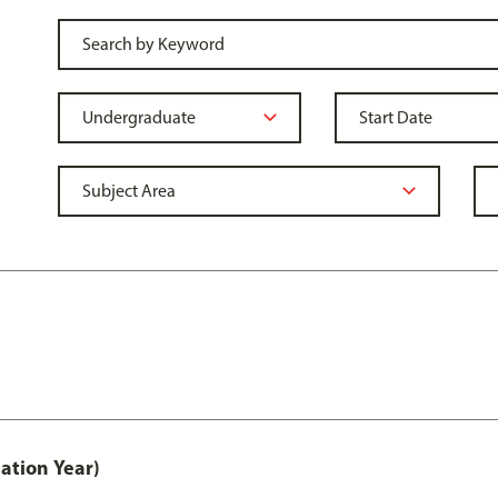
ation Year)