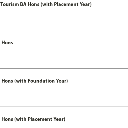
Tourism BA Hons (with Placement Year)
 Hons
Hons (with Foundation Year)
Hons (with Placement Year)