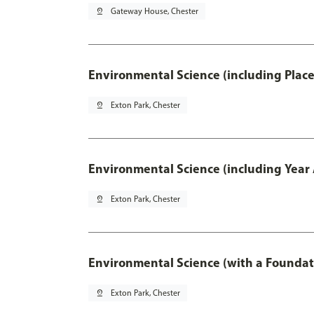
pin_drop
Gateway House, Chester
Environmental Science (including Plac
pin_drop
Exton Park, Chester
Environmental Science (including Year
pin_drop
Exton Park, Chester
Environmental Science (with a Foundat
pin_drop
Exton Park, Chester