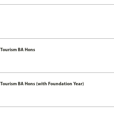
 Tourism BA Hons
Tourism BA Hons (with Foundation Year)