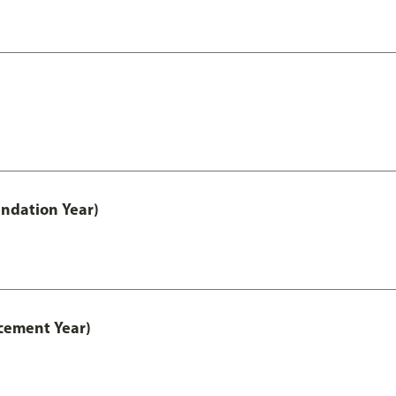
ndation Year)
cement Year)