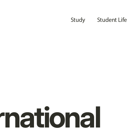
Study
Student Life
rnational