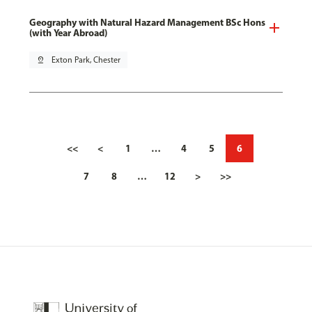
Geography with Natural Hazard Management BSc Hons
(with Year Abroad)
pin_drop
Exton Park, Chester
<<
<
1
…
4
5
6
7
8
…
12
>
>>