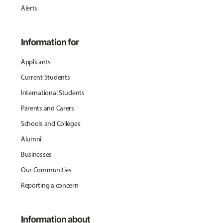
Alerts
Information for
Applicants
Current Students
International Students
Parents and Carers
Schools and Colleges
Alumni
Businesses
Our Communities
Reporting a concern
Information about