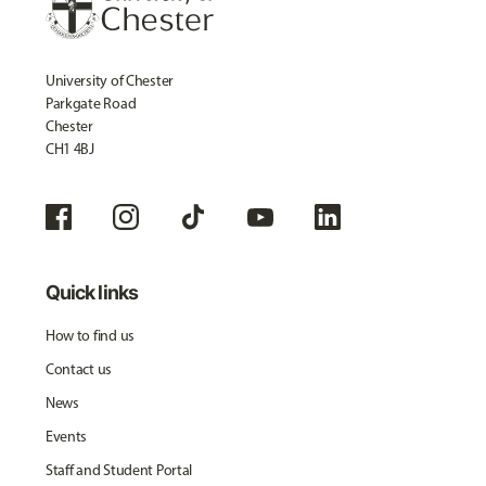
University of Chester
Parkgate Road
Chester
CH1 4BJ
Quick links
How to find us
Contact us
News
Events
Staff and Student Portal