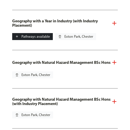
Geography with a Year in Industry (with Industry
Placement)
add
Pathways available
pin_drop
Exton Park, Chester
Geography with Natural Hazard Management BSc Hons
pin_drop
Exton Park, Chester
Geography with Natural Hazard Management BSc Hons
(with Industry Placement)
pin_drop
Exton Park, Chester