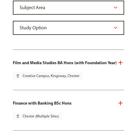
Film and Media Studies BA Hons (with Foundation Year)
pin_drop
Creative Campus, Kingsway, Chester
Finance with Banking BSc Hons
pin_drop
Chester (Multiple Sites)