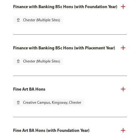
Finance with Banking BSc Hons (with Foundation Year)
pin_drop
Chester (Multiple Sites)
Finance with Banking BSc Hons (with Placement Year)
pin_drop
Chester (Multiple Sites)
Fine Art BA Hons
pin_drop
Creative Campus, Kingsway, Chester
Fine Art BA Hons (with Foundation Year)