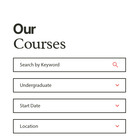
Our
Courses