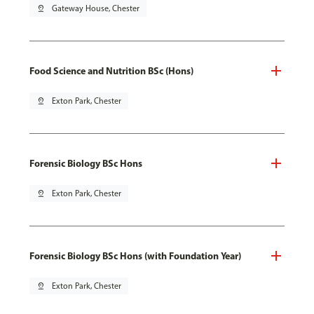
pin_drop
Gateway House, Chester
Food Science and Nutrition BSc (Hons)
pin_drop
Exton Park, Chester
Forensic Biology BSc Hons
pin_drop
Exton Park, Chester
Forensic Biology BSc Hons (with Foundation Year)
pin_drop
Exton Park, Chester