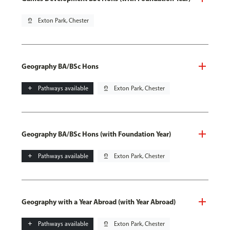
pin_drop
Exton Park, Chester
Geography BA/BSc Hons
add
Pathways available
pin_drop
Exton Park, Chester
Geography BA/BSc Hons (with Foundation Year)
add
Pathways available
pin_drop
Exton Park, Chester
Geography with a Year Abroad (with Year Abroad)
add
Pathways available
pin_drop
Exton Park, Chester