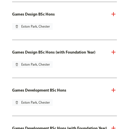
Games Design BSc Hons
pin_drop
Exton Park, Chester
Games Design BSc Hons (with Foundation Year)
pin_drop
Exton Park, Chester
Games Development BSc Hons
pin_drop
Exton Park, Chester
Games Development BSc Hons (with Foundation Year)