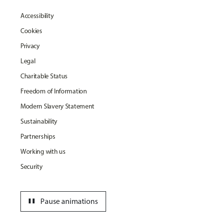
Accessibility
Cookies
Privacy
Legal
Charitable Status
Freedom of Information
Modern Slavery Statement
Sustainability
Partnerships
Working with us
Security
pause
Pause animations