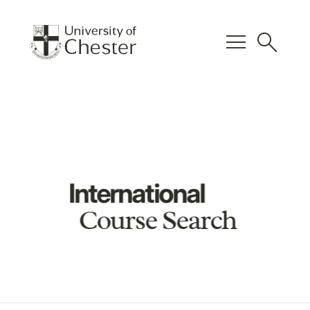
menu
search
International
Course Search