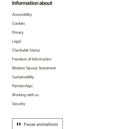
Information about
Accessibility
Cookies
Privacy
Legal
Charitable Status
Freedom of Information
Modern Slavery Statement
Sustainability
Partnerships
Working with us
Security
pause
Pause animations