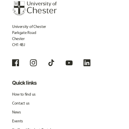
University of Chester
Parkgate Road
Chester
CH1 4BJ
Quick links
How to find us
Contact us
News
Events