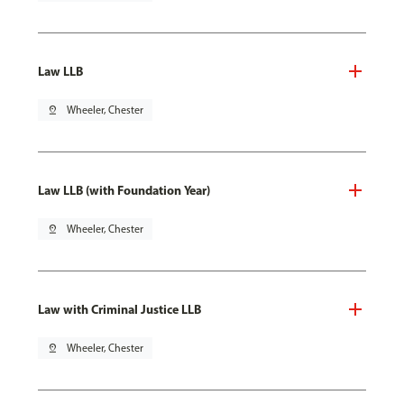
Law LLB
pin_drop
Wheeler, Chester
Law LLB (with Foundation Year)
pin_drop
Wheeler, Chester
Law with Criminal Justice LLB
pin_drop
Wheeler, Chester