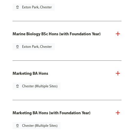
pin_drop
Exton Park, Chester
Marine Biology BSc Hons (with Foundation Year)
pin_drop
Exton Park, Chester
Marketing BA Hons
pin_drop
Chester (Multiple Sites)
Marketing BA Hons (with Foundation Year)
pin_drop
Chester (Multiple Sites)