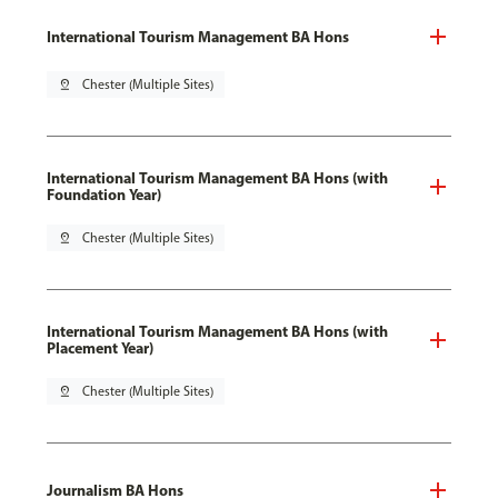
International Tourism Management BA Hons
pin_drop
Chester (Multiple Sites)
International Tourism Management BA Hons (with
Foundation Year)
pin_drop
Chester (Multiple Sites)
International Tourism Management BA Hons (with
Placement Year)
pin_drop
Chester (Multiple Sites)
Journalism BA Hons