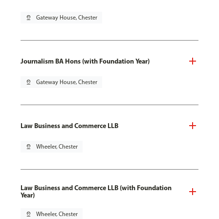
pin_drop
Gateway House, Chester
Journalism BA Hons (with Foundation Year)
pin_drop
Gateway House, Chester
Law Business and Commerce LLB
pin_drop
Wheeler, Chester
Law Business and Commerce LLB (with Foundation
Year)
pin_drop
Wheeler, Chester