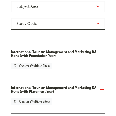
International Tourism Management and Marketing BA
Hons (with Foundation Year)
pin_drop
Chester (Multiple Sites)
International Tourism Management and Marketing BA
Hons (with Placement Year)
pin_drop
Chester (Multiple Sites)