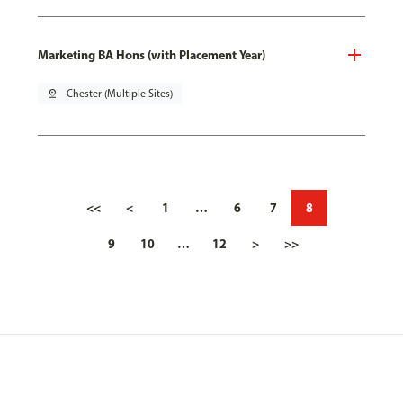
Marketing BA Hons (with Placement Year)
pin_drop
Chester (Multiple Sites)
<<
<
1
…
6
7
8
9
10
…
12
>
>>