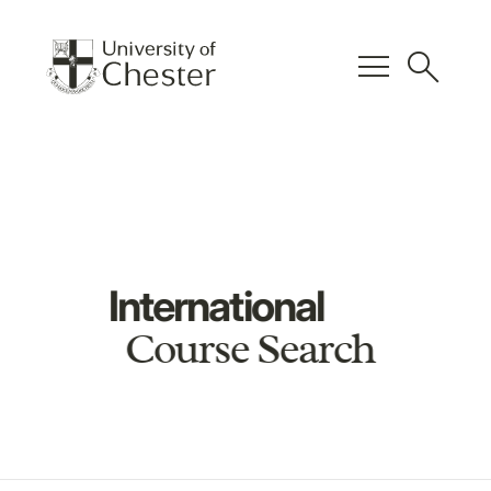
menu
search
International
Course Search