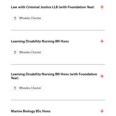
Law with Criminal Justice LLB (with Foundation Year)
pin_drop
Wheeler, Chester
Learning Disability Nursing BN Hons
pin_drop
Wheeler, Chester
Learning Disability Nursing BN Hons (with Foundation
Year)
pin_drop
Wheeler, Chester
Marine Biology BSc Hons