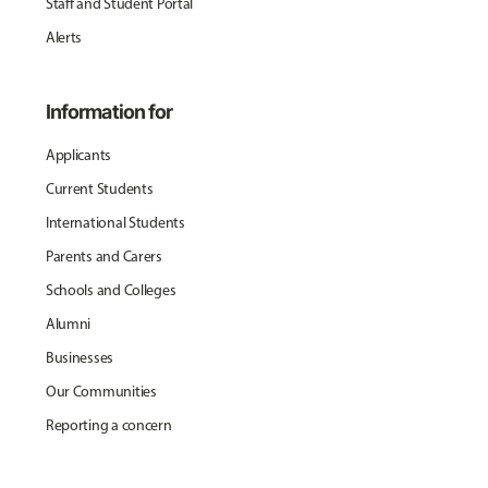
Staff and Student Portal
Alerts
Information for
Applicants
Current Students
International Students
Parents and Carers
Schools and Colleges
Alumni
Businesses
Our Communities
Reporting a concern