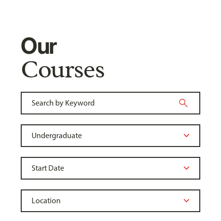
Our
Courses