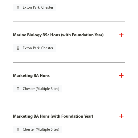
pin_drop
Exton Park, Chester
Marine Biology BSc Hons (with Foundation Year)
pin_drop
Exton Park, Chester
Marketing BA Hons
pin_drop
Chester (Multiple Sites)
Marketing BA Hons (with Foundation Year)
pin_drop
Chester (Multiple Sites)