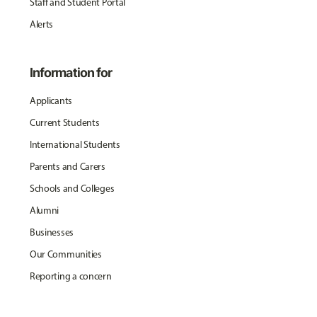
Staff and Student Portal
Alerts
Information for
Applicants
Current Students
International Students
Parents and Carers
Schools and Colleges
Alumni
Businesses
Our Communities
Reporting a concern