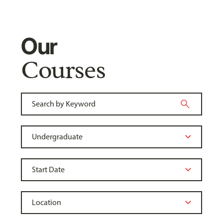
Our
Courses