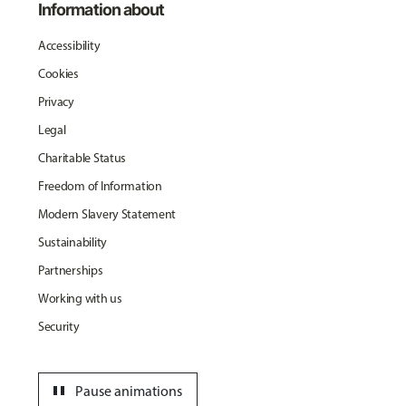
Information about
Accessibility
Cookies
Privacy
Legal
Charitable Status
Freedom of Information
Modern Slavery Statement
Sustainability
Partnerships
Working with us
Security
pause
Pause animations