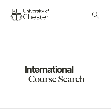
menu
search
International
Course Search