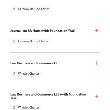
pin_drop
Gateway House, Chester
Journalism BA Hons (with Foundation Year)
pin_drop
Gateway House, Chester
Law Business and Commerce LLB
pin_drop
Wheeler, Chester
Law Business and Commerce LLB (with Foundation
Year)
pin_drop
Wheeler, Chester