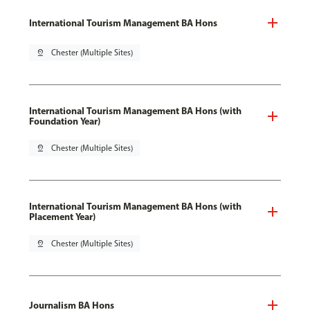
International Tourism Management BA Hons
pin_drop
Chester (Multiple Sites)
International Tourism Management BA Hons (with
Foundation Year)
pin_drop
Chester (Multiple Sites)
International Tourism Management BA Hons (with
Placement Year)
pin_drop
Chester (Multiple Sites)
Journalism BA Hons