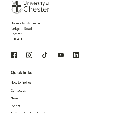
University of Chester
Parkgate Road
Chester
CH1 4BJ
Quick links
How to find us
Contact us
News
Events