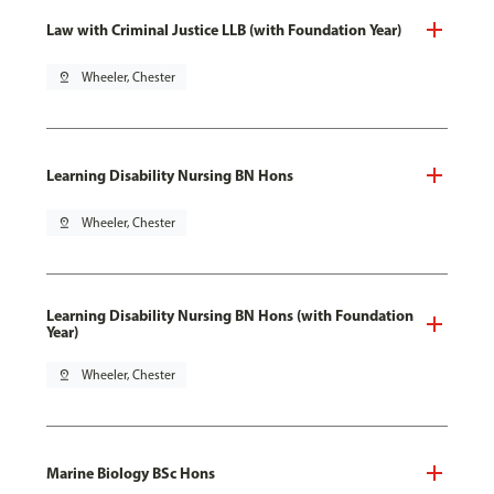
Law with Criminal Justice LLB (with Foundation Year)
pin_drop
Wheeler, Chester
Learning Disability Nursing BN Hons
pin_drop
Wheeler, Chester
Learning Disability Nursing BN Hons (with Foundation
Year)
pin_drop
Wheeler, Chester
Marine Biology BSc Hons