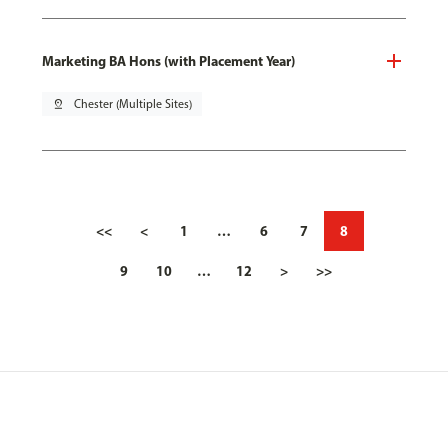
Marketing BA Hons (with Placement Year)
pin_drop
Chester (Multiple Sites)
<<
<
1
…
6
7
8
9
10
…
12
>
>>