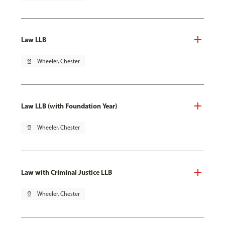
Law LLB
pin_drop
Wheeler, Chester
Law LLB (with Foundation Year)
pin_drop
Wheeler, Chester
Law with Criminal Justice LLB
pin_drop
Wheeler, Chester