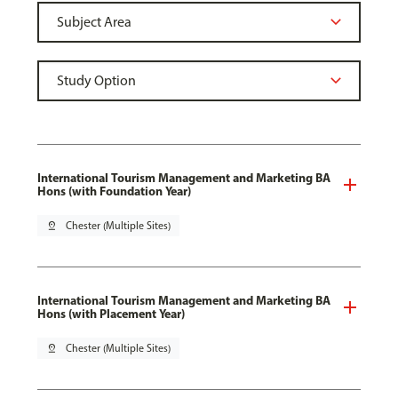
International Tourism Management and Marketing BA
Hons (with Foundation Year)
pin_drop
Chester (Multiple Sites)
International Tourism Management and Marketing BA
Hons (with Placement Year)
pin_drop
Chester (Multiple Sites)