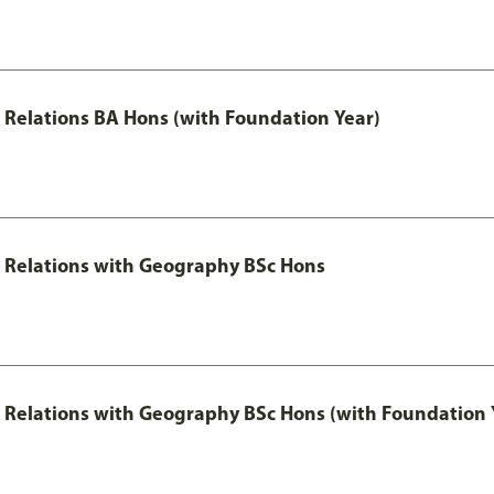
al Relations BA Hons (with Foundation Year)
al Relations with Geography BSc Hons
al Relations with Geography BSc Hons (with Foundation 