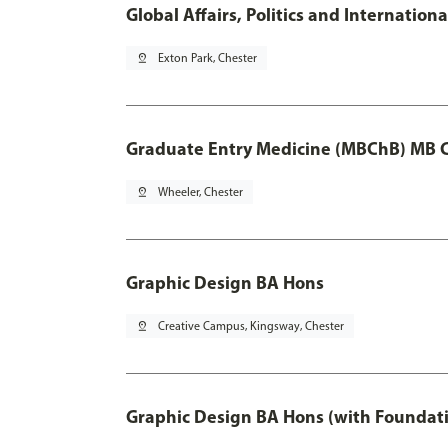
Global Affairs, Politics and Internatio
pin_drop
Exton Park, Chester
Graduate Entry Medicine (MBChB) MB 
pin_drop
Wheeler, Chester
Graphic Design BA Hons
pin_drop
Creative Campus, Kingsway, Chester
Graphic Design BA Hons (with Foundati