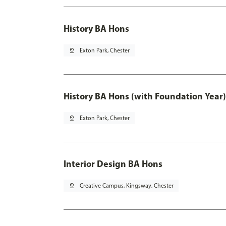
History BA Hons
pin_drop
Exton Park, Chester
History BA Hons (with Foundation Year)
pin_drop
Exton Park, Chester
Interior Design BA Hons
pin_drop
Creative Campus, Kingsway, Chester