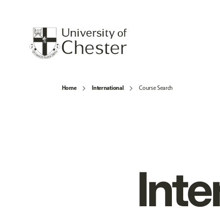
Home
International
Course Search
Inte