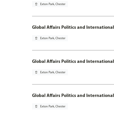
pin_drop
Exton Park, Chester
Global Affairs Politics and Internation
pin_drop
Exton Park, Chester
Global Affairs Politics and Internation
pin_drop
Exton Park, Chester
Global Affairs Politics and Internation
pin_drop
Exton Park, Chester