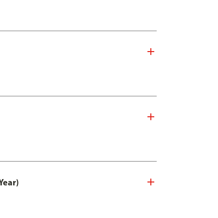
Year)