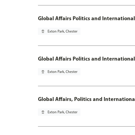
Global Affairs Politics and Internationa
pin_drop
Exton Park, Chester
Global Affairs Politics and Internation
pin_drop
Exton Park, Chester
Global Affairs, Politics and Internatio
pin_drop
Exton Park, Chester