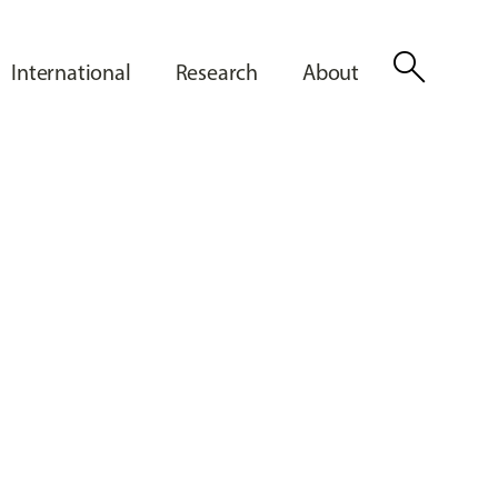
search
International
Research
About