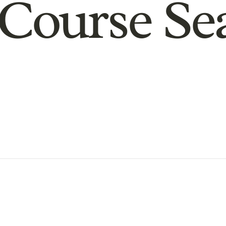
Course Se