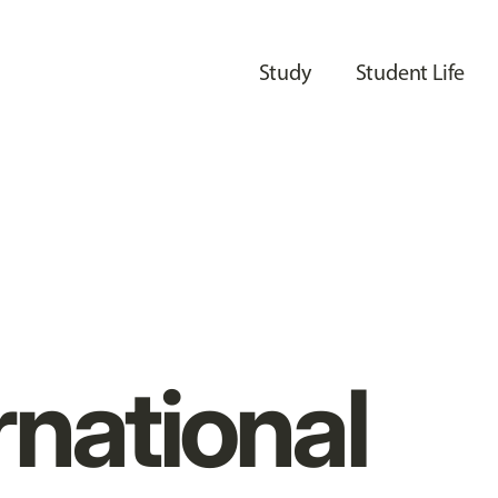
Study
Student Life
rnational