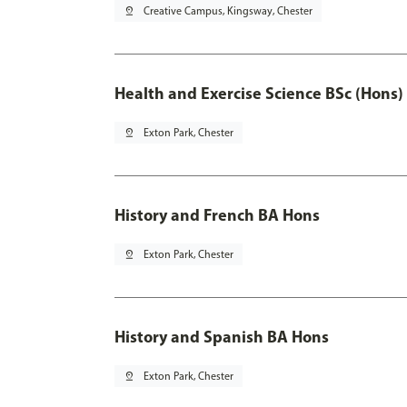
pin_drop
Creative Campus, Kingsway, Chester
Health and Exercise Science BSc (Hons)
pin_drop
Exton Park, Chester
History and French BA Hons
pin_drop
Exton Park, Chester
History and Spanish BA Hons
pin_drop
Exton Park, Chester