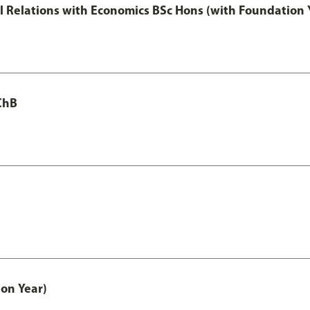
nal Relations with Economics BSc Hons (with Foundation 
ChB
on Year)