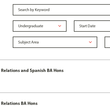
al Relations and Spanish BA Hons
l Relations BA Hons