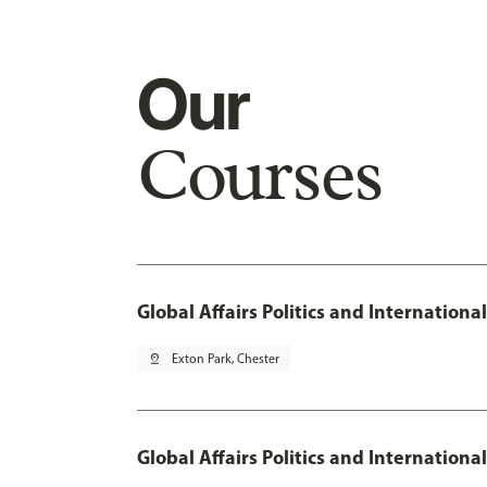
Our
Courses
Global Affairs Politics and Internation
pin_drop
Exton Park, Chester
Global Affairs Politics and Internationa