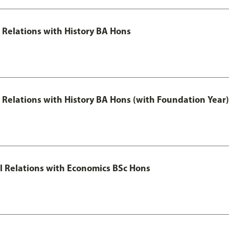
l Relations with History BA Hons
al Relations with History BA Hons (with Foundation Year)
nal Relations with Economics BSc Hons