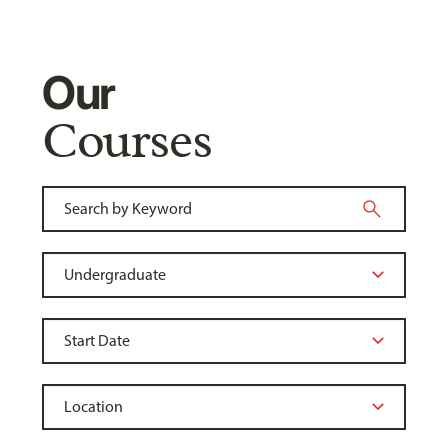
Our
Courses