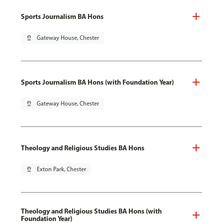
Sports Journalism BA Hons
pin_drop
Gateway House, Chester
Sports Journalism BA Hons (with Foundation Year)
pin_drop
Gateway House, Chester
Theology and Religious Studies BA Hons
pin_drop
Exton Park, Chester
Theology and Religious Studies BA Hons (with
Foundation Year)