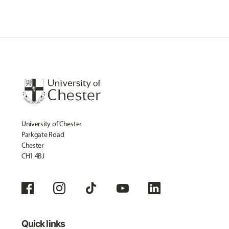
University of Chester
Parkgate Road
Chester
CH1 4BJ
Quick links