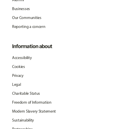
Businesses
Our Communities
Reporting a concern
Information about
Accessibility
Cookies
Privacy
Legal
Charitable Status
Freedom of Information
Modern Slavery Statement
Sustainability