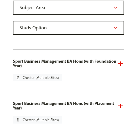
Sport Business Management BA Hons (with Foundation
Year)
pin_drop
Chester (Multiple Sites)
Sport Business Management BA Hons (with Placement
Year)
pin_drop
Chester (Multiple Sites)