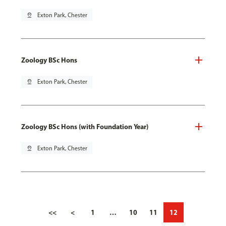
pin_drop
Exton Park, Chester
Zoology BSc Hons
pin_drop
Exton Park, Chester
Zoology BSc Hons (with Foundation Year)
pin_drop
Exton Park, Chester
<<
<
1
…
10
11
12