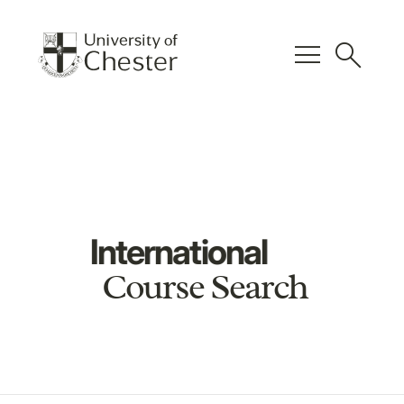
menu
search
International
Course Search