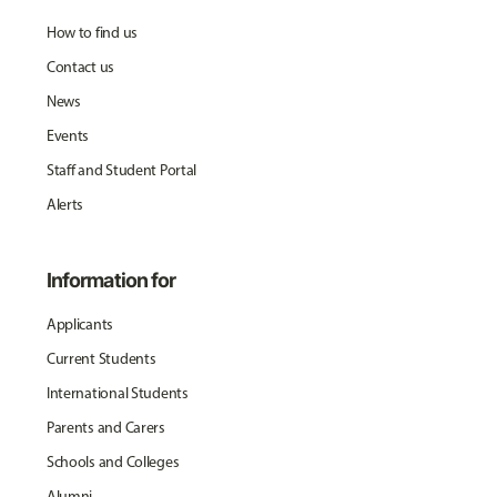
How to find us
Contact us
News
Events
Staff and Student Portal
Alerts
Information for
Applicants
Current Students
International Students
Parents and Carers
Schools and Colleges
Alumni