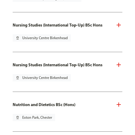
Nursing Studies (International Top-Up) BSc Hons
pin_drop
University Centre Birkenhead
Nursing Studies (International Top-Up) BSc Hons
pin_drop
University Centre Birkenhead
Nutrition and Dietetics BSc (Hons)
pin_drop
Exton Park, Chester