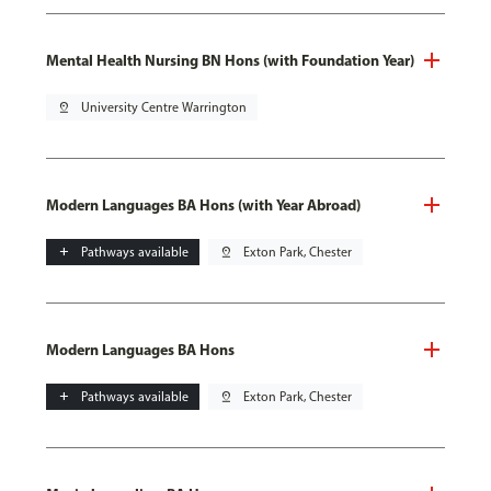
Mental Health Nursing BN Hons (with Foundation Year)
pin_drop
University Centre Warrington
Modern Languages BA Hons (with Year Abroad)
add
Pathways available
pin_drop
Exton Park, Chester
Modern Languages BA Hons
add
Pathways available
pin_drop
Exton Park, Chester