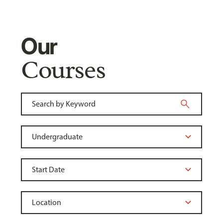
Our
Courses