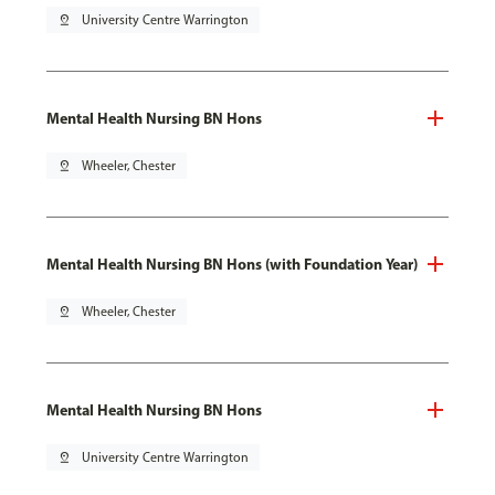
pin_drop
University Centre Warrington
Mental Health Nursing BN Hons
pin_drop
Wheeler, Chester
Mental Health Nursing BN Hons (with Foundation Year)
pin_drop
Wheeler, Chester
Mental Health Nursing BN Hons
pin_drop
University Centre Warrington