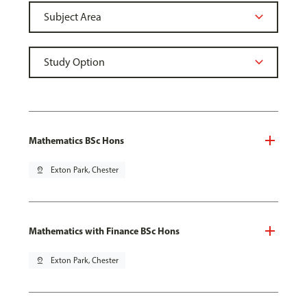
Mathematics BSc Hons
pin_drop
Exton Park, Chester
Mathematics with Finance BSc Hons
pin_drop
Exton Park, Chester