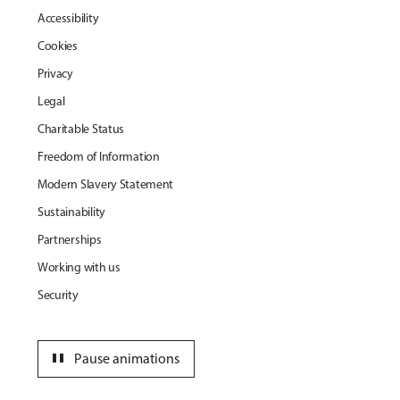
Accessibility
Cookies
Privacy
Legal
Charitable Status
Freedom of Information
Modern Slavery Statement
Sustainability
Partnerships
Working with us
Security
pause
Pause animations