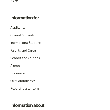
Alerts
Information for
Applicants
Current Students
International Students
Parents and Carers
Schools and Colleges
Alumni
Businesses
Our Communities
Reporting a concern
Information about