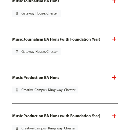
Music Journalism BA Hons
pin_drop
Gateway House, Chester
Music Journalism BA Hons (with Foundation Year)
pin_drop
Gateway House, Chester
Music Production BA Hons
pin_drop
Creative Campus, Kingsway, Chester
Music Production BA Hons (with Foundation Year)
pin_drop
Creative Campus, Kingsway, Chester