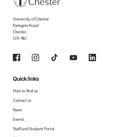
University of Chester
Parkgate Road
Chester
CH1 4BJ
Quick links
How to find us
Contact us
News
Events
Staff and Student Portal