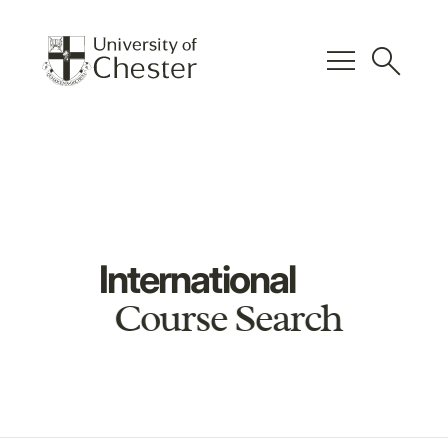
menu
search
International
Course Search