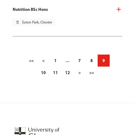
Nutrition BSc Hons
pin_drop
Exton Park, Chester
<<
<
1
…
7
8
9
10
11
12
>
>>