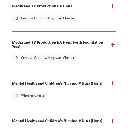
Media and TV Production BA Hons
pin_drop
Creative Campus, Kingsway, Chester
Media and TV Production BA Hons (with Foundation
Year)
pin_drop
Creative Campus, Kingsway, Chester
Mental Health and Children's Nursing MNurs (Hons)
pin_drop
Wheeler, Chester
Mental Health and Children's Nursing MNurs (Hons)