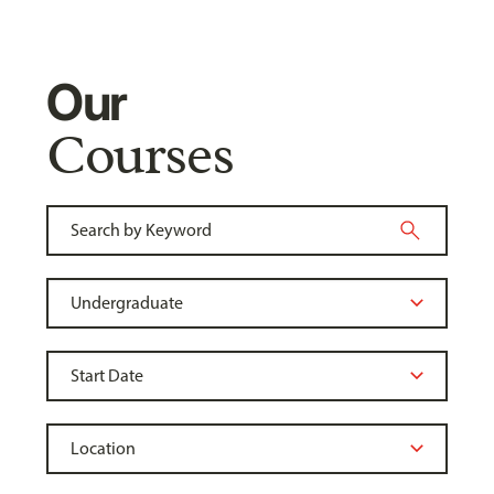
Our
Courses