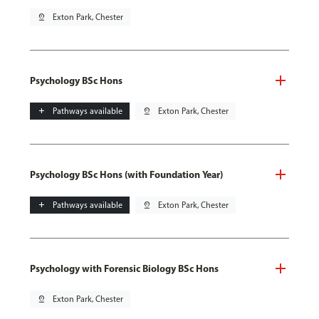
pin_drop
Exton Park, Chester
Psychology BSc Hons
add
Pathways available
pin_drop
Exton Park, Chester
Psychology BSc Hons (with Foundation Year)
add
Pathways available
pin_drop
Exton Park, Chester
Psychology with Forensic Biology BSc Hons
pin_drop
Exton Park, Chester