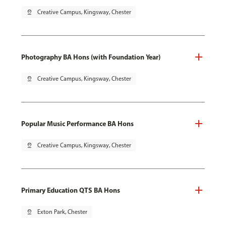
pin_drop
Creative Campus, Kingsway, Chester
Photography BA Hons (with Foundation Year)
pin_drop
Creative Campus, Kingsway, Chester
Popular Music Performance BA Hons
pin_drop
Creative Campus, Kingsway, Chester
Primary Education QTS BA Hons
pin_drop
Exton Park, Chester