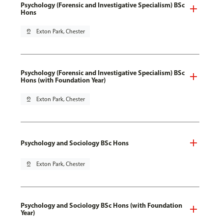
Psychology (Forensic and Investigative Specialism) BSc
Hons
pin_drop
Exton Park, Chester
Psychology (Forensic and Investigative Specialism) BSc
Hons (with Foundation Year)
pin_drop
Exton Park, Chester
Psychology and Sociology BSc Hons
pin_drop
Exton Park, Chester
Psychology and Sociology BSc Hons (with Foundation
Year)