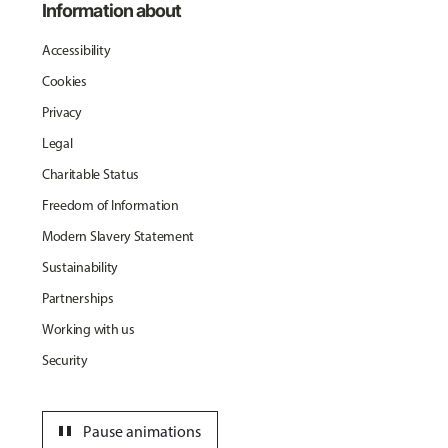
Information about
Accessibility
Cookies
Privacy
Legal
Charitable Status
Freedom of Information
Modern Slavery Statement
Sustainability
Partnerships
Working with us
Security
pause
Pause animations