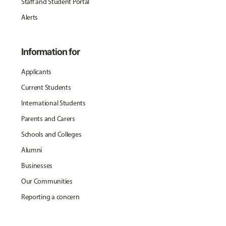
Staff and Student Portal
Alerts
Information for
Applicants
Current Students
International Students
Parents and Carers
Schools and Colleges
Alumni
Businesses
Our Communities
Reporting a concern