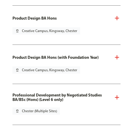
Product Design BA Hons
pin_drop
Creative Campus, Kingsway, Chester
Product Design BA Hons (with Foundation Year)
pin_drop
Creative Campus, Kingsway, Chester
Professional Development by Negotiated Studies
BA/BSc (Hons) (Level 6 only)
pin_drop
Chester (Multiple Sites)