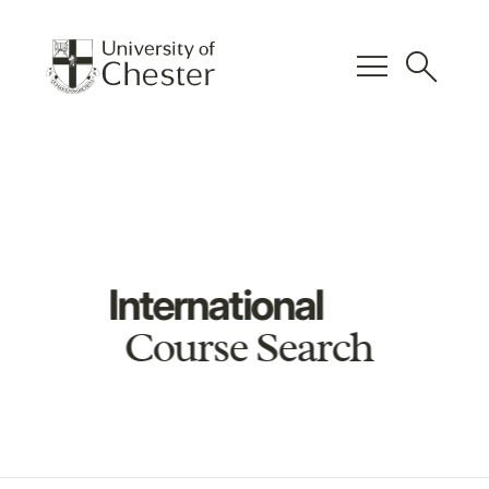
menu
search
International
Course Search