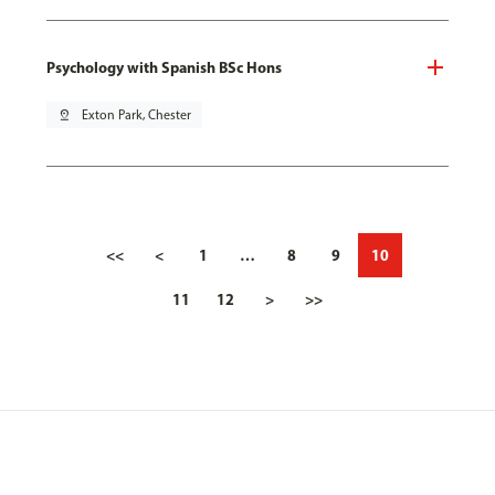
Psychology with Spanish BSc Hons
pin_drop
Exton Park, Chester
<<
<
1
…
8
9
10
11
12
>
>>