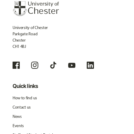
University of Chester
Parkgate Road
Chester
CH1 4BJ
Quick links
How to find us
Contact us
News
Events