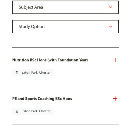
Nutrition BSc Hons (with Foundation Year)
pin_drop
Exton Park, Chester
PE and Sports Coaching BSc Hons
pin_drop
Exton Park, Chester