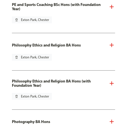
PE and Sports Coaching BSc Hons (with Foundation
Year)
pin_drop
Exton Park, Chester
Philosophy Ethics and Religion BA Hons
pin_drop
Exton Park, Chester
Philosophy Ethics and Religion BA Hons (with
Foundation Year)
pin_drop
Exton Park, Chester
Photography BA Hons