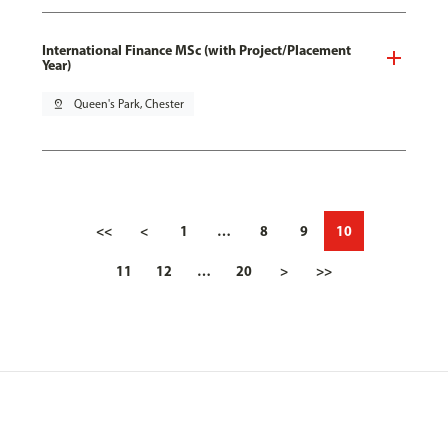
International Finance MSc (with Project/Placement
Year)
pin_drop
Queen's Park, Chester
<<
<
1
…
8
9
10
11
12
…
20
>
>>