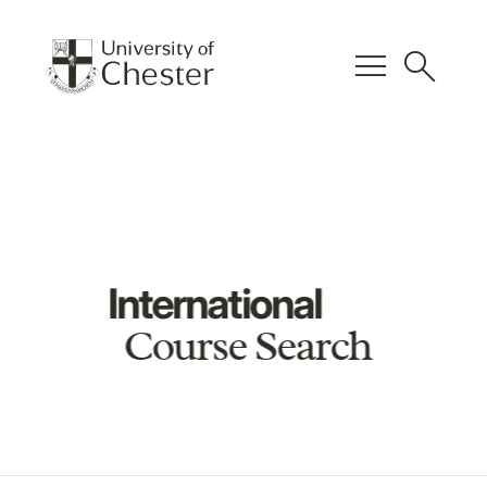
menu
search
International
Course Search