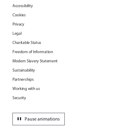
Accessibility
Cookies
Privacy
Legal
Charitable Status
Freedom of Information
Modern Slavery Statement
Sustainability
Partnerships
Working with us
Security
pause
Pause animations