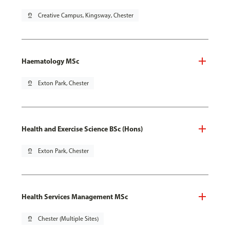
pin_drop
Creative Campus, Kingsway, Chester
Haematology MSc
pin_drop
Exton Park, Chester
Health and Exercise Science BSc (Hons)
pin_drop
Exton Park, Chester
Health Services Management MSc
pin_drop
Chester (Multiple Sites)