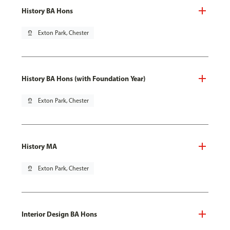
History BA Hons
pin_drop
Exton Park, Chester
History BA Hons (with Foundation Year)
pin_drop
Exton Park, Chester
History MA
pin_drop
Exton Park, Chester
Interior Design BA Hons