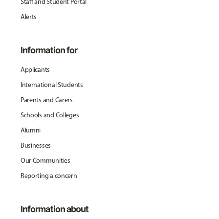
Staff and Student Portal
Alerts
Information for
Applicants
International Students
Parents and Carers
Schools and Colleges
Alumni
Businesses
Our Communities
Reporting a concern
Information about