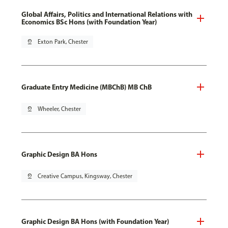
Global Affairs, Politics and International Relations with
Economics BSc Hons (with Foundation Year)
pin_drop
Exton Park, Chester
Graduate Entry Medicine (MBChB) MB ChB
pin_drop
Wheeler, Chester
Graphic Design BA Hons
pin_drop
Creative Campus, Kingsway, Chester
Graphic Design BA Hons (with Foundation Year)