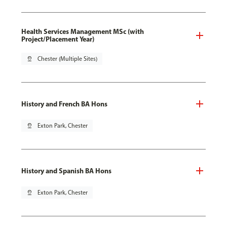
Health Services Management MSc (with
Project/Placement Year)
pin_drop
Chester (Multiple Sites)
History and French BA Hons
pin_drop
Exton Park, Chester
History and Spanish BA Hons
pin_drop
Exton Park, Chester