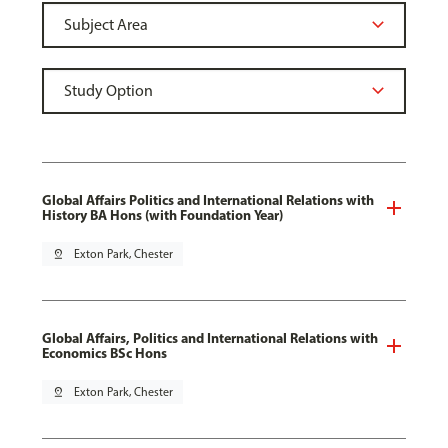
Global Affairs Politics and International Relations with
History BA Hons (with Foundation Year)
pin_drop
Exton Park, Chester
Global Affairs, Politics and International Relations with
Economics BSc Hons
pin_drop
Exton Park, Chester