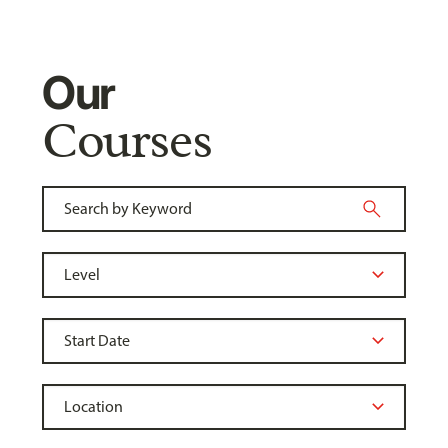
Our
Courses