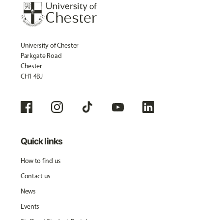
University of Chester
Parkgate Road
Chester
CH1 4BJ
Quick links
How to find us
Contact us
News
Events