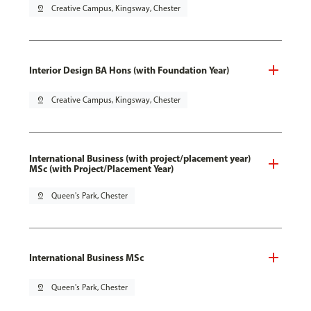
pin_drop
Creative Campus, Kingsway, Chester
Interior Design BA Hons (with Foundation Year)
pin_drop
Creative Campus, Kingsway, Chester
International Business (with project/placement year)
MSc (with Project/Placement Year)
pin_drop
Queen's Park, Chester
International Business MSc
pin_drop
Queen's Park, Chester