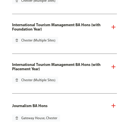
pin_drop
Chester (Multiple Sites)
International Tourism Management BA Hons (with
Foundation Year)
pin_drop
Chester (Multiple Sites)
International Tourism Management BA Hons (with
Placement Year)
pin_drop
Chester (Multiple Sites)
Journalism BA Hons
pin_drop
Gateway House, Chester