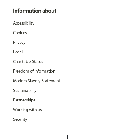
Information about
Accessibility
Cookies
Privacy
Legal
Charitable Status
Freedom of Information
Modern Slavery Statement
Sustainability
Partnerships
Working with us
Security