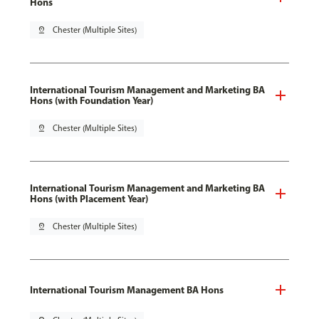
Hons
pin_drop
Chester (Multiple Sites)
International Tourism Management and Marketing BA
Hons (with Foundation Year)
pin_drop
Chester (Multiple Sites)
International Tourism Management and Marketing BA
Hons (with Placement Year)
pin_drop
Chester (Multiple Sites)
International Tourism Management BA Hons