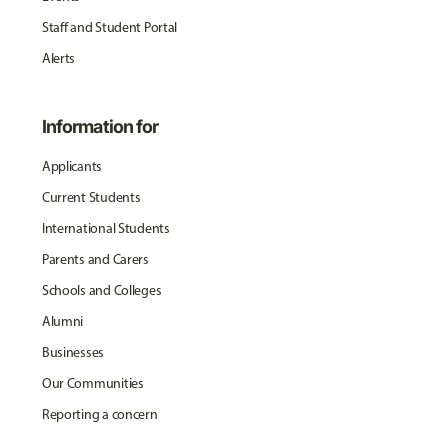
Staff and Student Portal
Alerts
Information for
Applicants
Current Students
International Students
Parents and Carers
Schools and Colleges
Alumni
Businesses
Our Communities
Reporting a concern