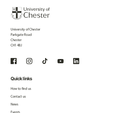
University of Chester
Parkgate Road
Chester
CH1 4BJ
Quick links
How to find us
Contact us
News
Events