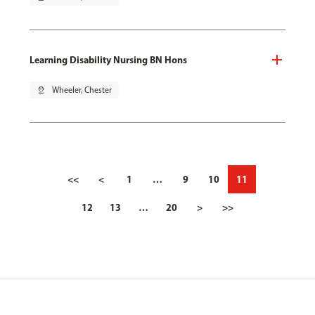
Learning Disability Nursing BN Hons
pin_drop
Wheeler, Chester
<<
<
1
…
9
10
11
12
13
…
20
>
>>