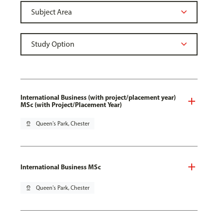
International Business (with project/placement year)
MSc (with Project/Placement Year)
pin_drop
Queen's Park, Chester
International Business MSc
pin_drop
Queen's Park, Chester