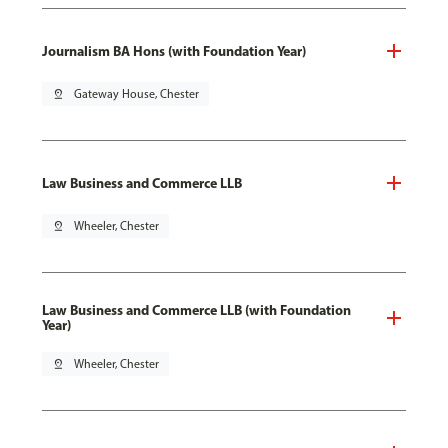
Journalism BA Hons (with Foundation Year)
pin_drop
Gateway House, Chester
Law Business and Commerce LLB
pin_drop
Wheeler, Chester
Law Business and Commerce LLB (with Foundation
Year)
pin_drop
Wheeler, Chester