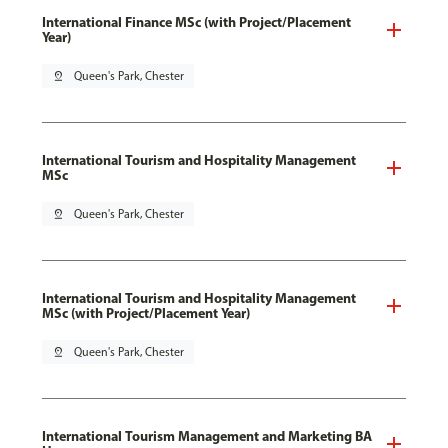
International Finance MSc (with Project/Placement
Year)
pin_drop
Queen's Park, Chester
International Tourism and Hospitality Management
MSc
pin_drop
Queen's Park, Chester
International Tourism and Hospitality Management
MSc (with Project/Placement Year)
pin_drop
Queen's Park, Chester
International Tourism Management and Marketing BA