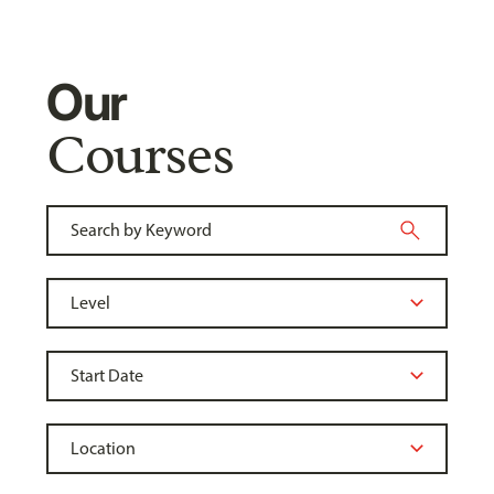
Our
Courses