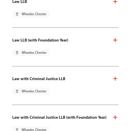
Law LLB
pin_drop
Wheeler, Chester
Law LLB (with Foundation Year)
pin_drop
Wheeler, Chester
Law with Criminal Justice LLB
pin_drop
Wheeler, Chester
Law with Criminal Justice LLB (with Foundation Year)
pin_drop
Wheeler, Chester