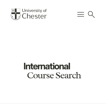
menu
search
International
Course Search