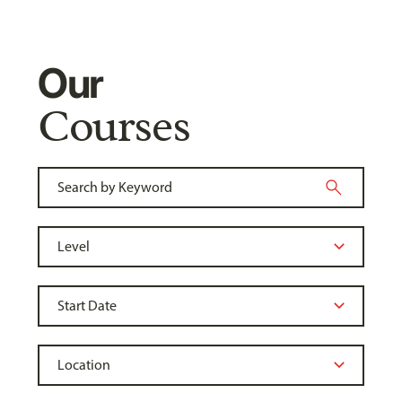
Our
Courses