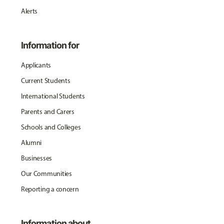
Alerts
Information for
Applicants
Current Students
International Students
Parents and Carers
Schools and Colleges
Alumni
Businesses
Our Communities
Reporting a concern
Information about