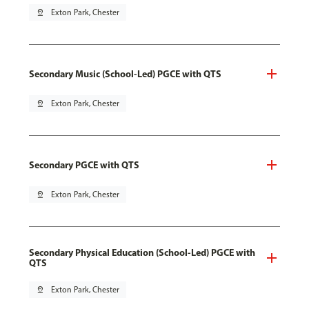
pin_drop
Exton Park, Chester
Secondary Music (School-Led) PGCE with QTS
pin_drop
Exton Park, Chester
Secondary PGCE with QTS
pin_drop
Exton Park, Chester
Secondary Physical Education (School-Led) PGCE with
QTS
pin_drop
Exton Park, Chester