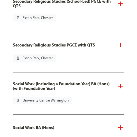
Secondary Religious Studies (School-Led) PGCE with
QTS
pin_drop
Exton Park, Chester
Secondary Religious Studies PGCE with QTS
pin_drop
Exton Park, Chester
Social Work (including a Foundation Year) BA (Hons)
(with Foundation Year)
pin_drop
University Centre Warrington
Social Work BA (Hons)