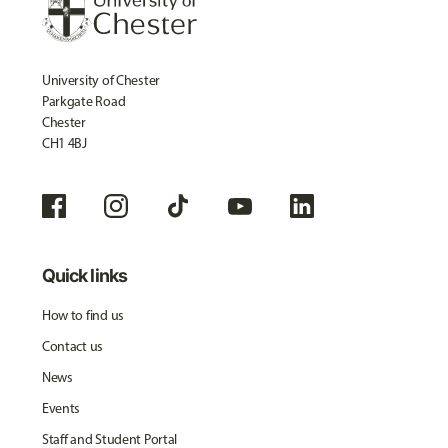
University of Chester
Parkgate Road
Chester
CH1 4BJ
Quick links
How to find us
Contact us
News
Events
Staff and Student Portal