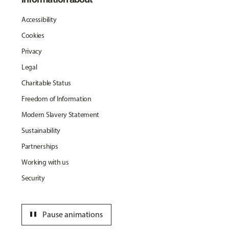
Accessibility
Cookies
Privacy
Legal
Charitable Status
Freedom of Information
Modern Slavery Statement
Sustainability
Partnerships
Working with us
Security
pause
Pause animations