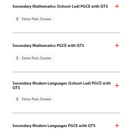
Secondary Mathematics (School-Led) PGCE with QTS
pin_drop
Exton Park, Chester
Secondary Mathematics PGCE with QTS
pin_drop
Exton Park, Chester
Secondary Modern Languages (School-Led) PGCE with
QTS
pin_drop
Exton Park, Chester
Secondary Modern Languages PGCE with QTS