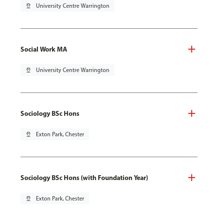
pin_drop
University Centre Warrington
Social Work MA
pin_drop
University Centre Warrington
Sociology BSc Hons
pin_drop
Exton Park, Chester
Sociology BSc Hons (with Foundation Year)
pin_drop
Exton Park, Chester