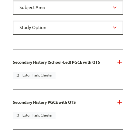
Secondary History (School-Led) PGCE with QTS
pin_drop
Exton Park, Chester
Secondary History PGCE with QTS
pin_drop
Exton Park, Chester