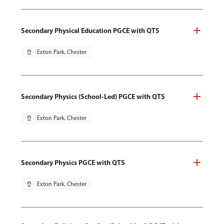
Secondary Physical Education PGCE with QTS
pin_drop
Exton Park, Chester
Secondary Physics (School-Led) PGCE with QTS
pin_drop
Exton Park, Chester
Secondary Physics PGCE with QTS
pin_drop
Exton Park, Chester