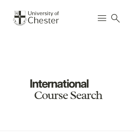
menu
search
International
Course Search