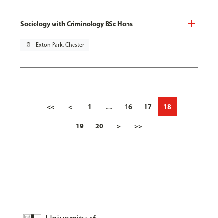
Sociology with Criminology BSc Hons
pin_drop
Exton Park, Chester
<<
<
1
…
16
17
18
19
20
>
>>