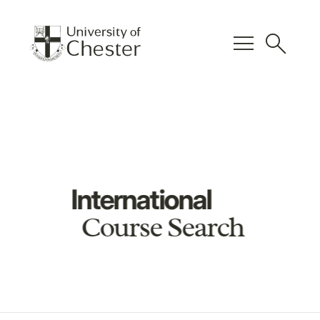
menu
search
International
Course Search