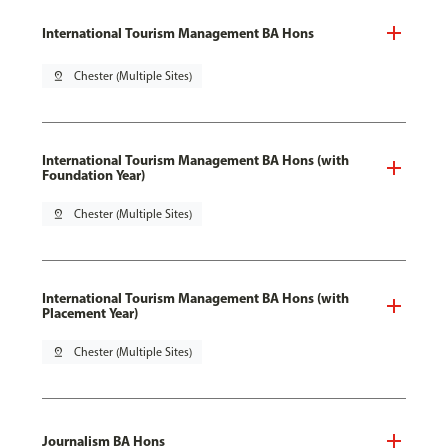
International Tourism Management BA Hons
pin_drop
Chester (Multiple Sites)
International Tourism Management BA Hons (with
Foundation Year)
pin_drop
Chester (Multiple Sites)
International Tourism Management BA Hons (with
Placement Year)
pin_drop
Chester (Multiple Sites)
Journalism BA Hons