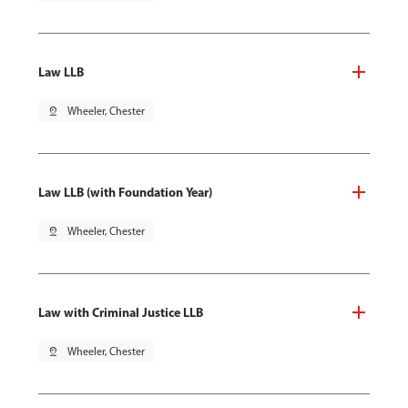
Law LLB
pin_drop
Wheeler, Chester
Law LLB (with Foundation Year)
pin_drop
Wheeler, Chester
Law with Criminal Justice LLB
pin_drop
Wheeler, Chester