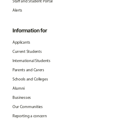
Staff and Student Portal
Alerts
Information for
Applicants
Current Students
International Students
Parents and Carers
Schools and Colleges
Alumni
Businesses
Our Communities
Reporting a concern