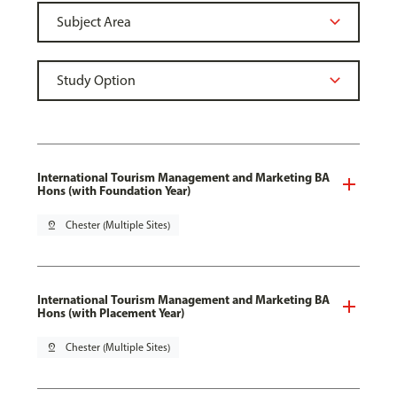
International Tourism Management and Marketing BA
Hons (with Foundation Year)
pin_drop
Chester (Multiple Sites)
International Tourism Management and Marketing BA
Hons (with Placement Year)
pin_drop
Chester (Multiple Sites)