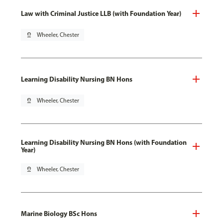
Law with Criminal Justice LLB (with Foundation Year)
pin_drop
Wheeler, Chester
Learning Disability Nursing BN Hons
pin_drop
Wheeler, Chester
Learning Disability Nursing BN Hons (with Foundation
Year)
pin_drop
Wheeler, Chester
Marine Biology BSc Hons