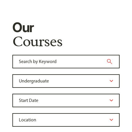
Our
Courses