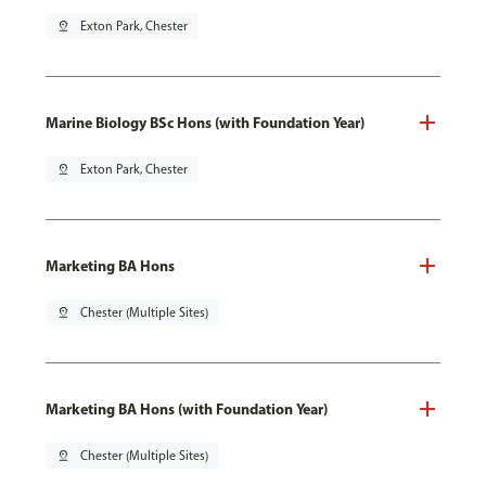
pin_drop
Exton Park, Chester
Marine Biology BSc Hons (with Foundation Year)
pin_drop
Exton Park, Chester
Marketing BA Hons
pin_drop
Chester (Multiple Sites)
Marketing BA Hons (with Foundation Year)
pin_drop
Chester (Multiple Sites)