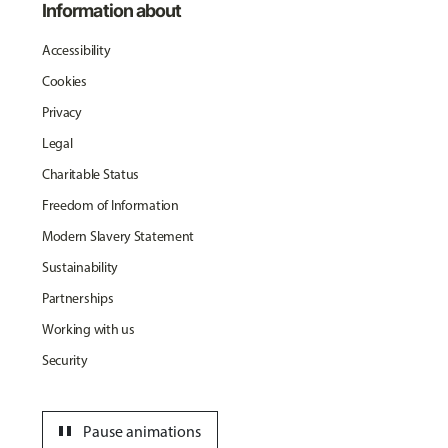
Information about
Accessibility
Cookies
Privacy
Legal
Charitable Status
Freedom of Information
Modern Slavery Statement
Sustainability
Partnerships
Working with us
Security
pause
Pause animations