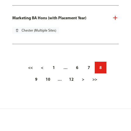
Marketing BA Hons (with Placement Year)
pin_drop
Chester (Multiple Sites)
<<
<
1
…
6
7
8
9
10
…
12
>
>>