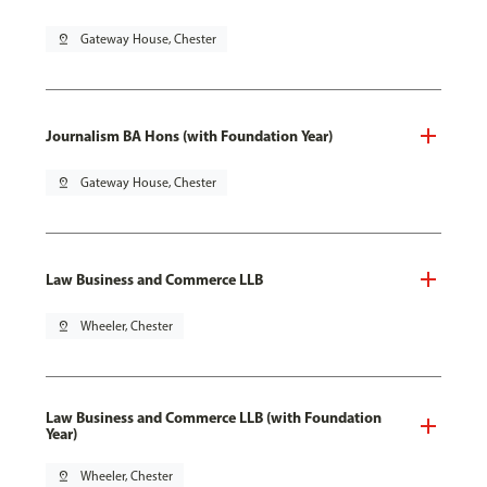
pin_drop
Gateway House, Chester
Journalism BA Hons (with Foundation Year)
pin_drop
Gateway House, Chester
Law Business and Commerce LLB
pin_drop
Wheeler, Chester
Law Business and Commerce LLB (with Foundation
Year)
pin_drop
Wheeler, Chester