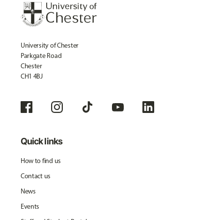
University of Chester
Parkgate Road
Chester
CH1 4BJ
Quick links
How to find us
Contact us
News
Events