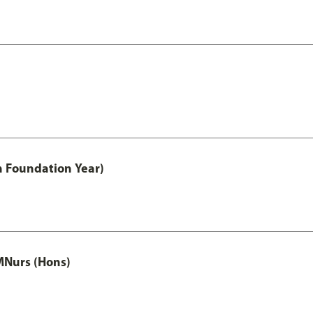
h Foundation Year)
MNurs (Hons)