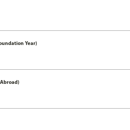
oundation Year)
 Abroad)