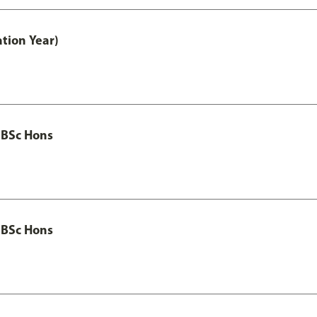
tion Year)
 BSc Hons
 BSc Hons