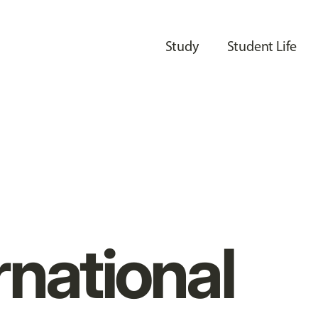
Study
Student Life
rnational