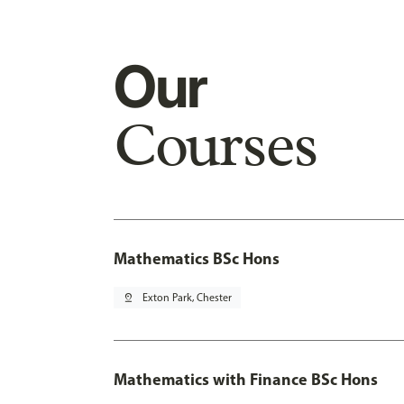
Our
Courses
Mathematics BSc Hons
pin_drop
Exton Park, Chester
Mathematics with Finance BSc Hons