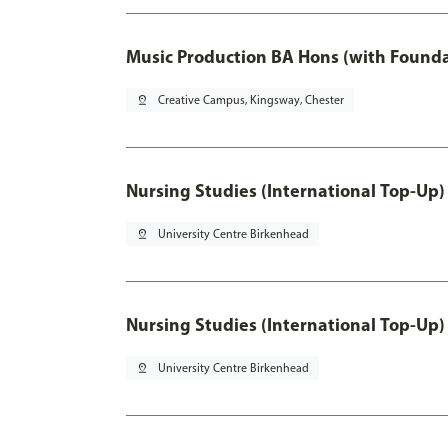
Music Production BA Hons (with Founda
pin_drop
Creative Campus, Kingsway, Chester
Nursing Studies (International Top-Up)
pin_drop
University Centre Birkenhead
Nursing Studies (International Top-Up)
pin_drop
University Centre Birkenhead