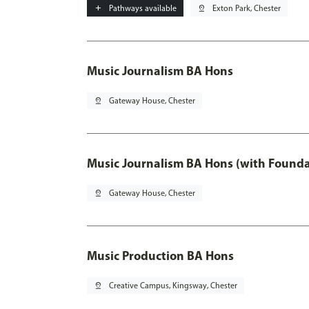
add
Pathways available
pin_drop
Exton Park, Chester
Music Journalism BA Hons
pin_drop
Gateway House, Chester
Music Journalism BA Hons (with Founda
pin_drop
Gateway House, Chester
Music Production BA Hons
pin_drop
Creative Campus, Kingsway, Chester