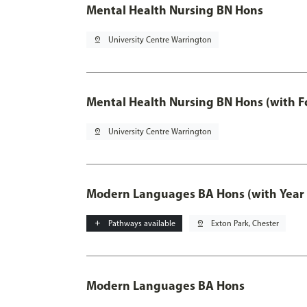
Mental Health Nursing BN Hons
pin_drop
University Centre Warrington
Mental Health Nursing BN Hons (with F
pin_drop
University Centre Warrington
Modern Languages BA Hons (with Year
add
Pathways available
pin_drop
Exton Park, Chester
Modern Languages BA Hons