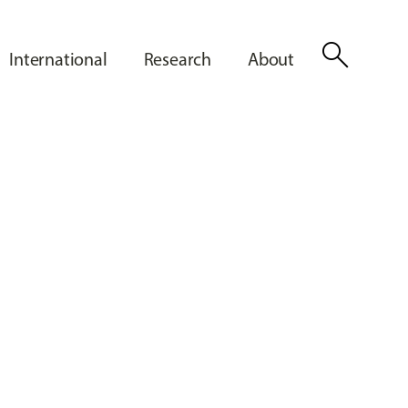
search
International
Research
About