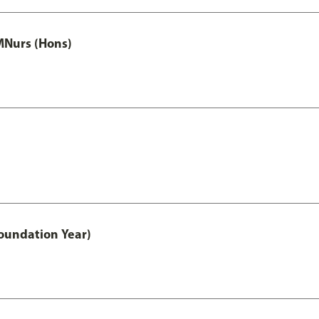
MNurs (Hons)
oundation Year)