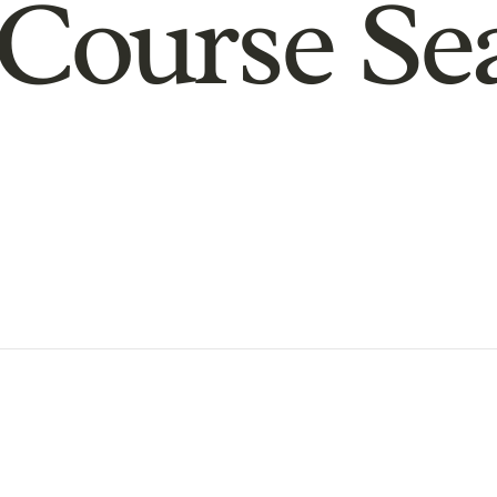
Course Se