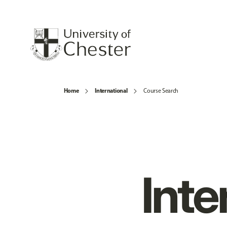
Home
International
Course Search
Inte