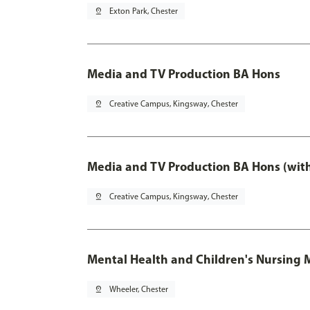
pin_drop
Exton Park, Chester
Media and TV Production BA Hons
pin_drop
Creative Campus, Kingsway, Chester
Media and TV Production BA Hons (wit
pin_drop
Creative Campus, Kingsway, Chester
Mental Health and Children's Nursing 
pin_drop
Wheeler, Chester