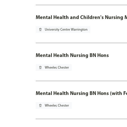
Mental Health and Children's Nursing 
pin_drop
University Centre Warrington
Mental Health Nursing BN Hons
pin_drop
Wheeler, Chester
Mental Health Nursing BN Hons (with F
pin_drop
Wheeler, Chester