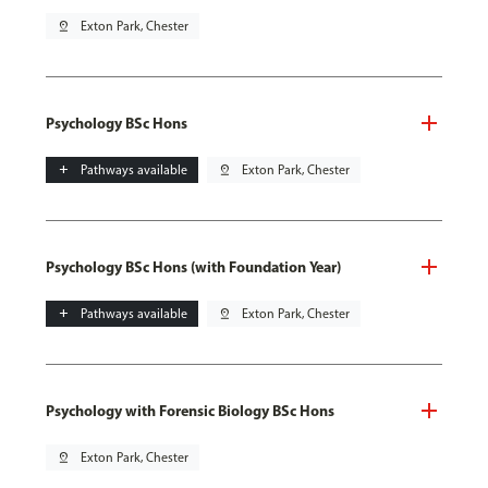
pin_drop
Exton Park, Chester
Psychology BSc Hons
add
Pathways available
pin_drop
Exton Park, Chester
Psychology BSc Hons (with Foundation Year)
add
Pathways available
pin_drop
Exton Park, Chester
Psychology with Forensic Biology BSc Hons
pin_drop
Exton Park, Chester