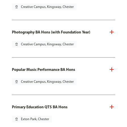
pin_drop
Creative Campus, Kingsway, Chester
Photography BA Hons (with Foundation Year)
pin_drop
Creative Campus, Kingsway, Chester
Popular Music Performance BA Hons
pin_drop
Creative Campus, Kingsway, Chester
Primary Education QTS BA Hons
pin_drop
Exton Park, Chester