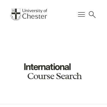
menu
search
International
Course Search