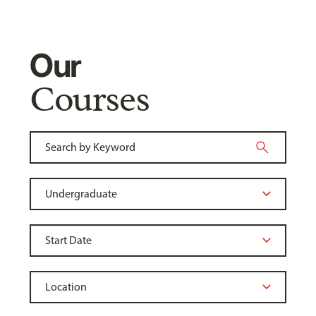
Our
Courses