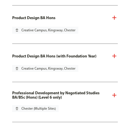
Product Design BA Hons
pin_drop
Creative Campus, Kingsway, Chester
Product Design BA Hons (with Foundation Year)
pin_drop
Creative Campus, Kingsway, Chester
Professional Development by Negotiated Studies
BA/BSc (Hons) (Level 6 only)
pin_drop
Chester (Multiple Sites)