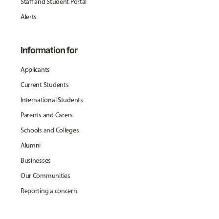
Staff and Student Portal
Alerts
Information for
Applicants
Current Students
International Students
Parents and Carers
Schools and Colleges
Alumni
Businesses
Our Communities
Reporting a concern