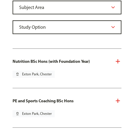
Nutrition BSc Hons (with Foundation Year)
pin_drop
Exton Park, Chester
PE and Sports Coaching BSc Hons
pin_drop
Exton Park, Chester