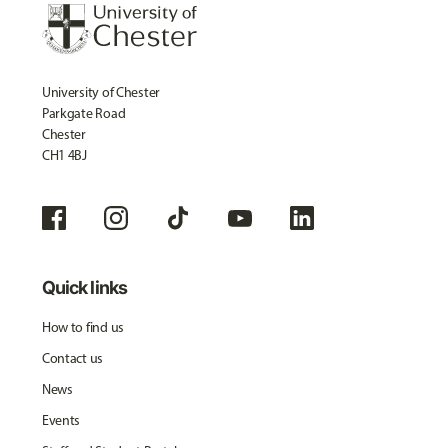
University of Chester
Parkgate Road
Chester
CH1 4BJ
Quick links
How to find us
Contact us
News
Events