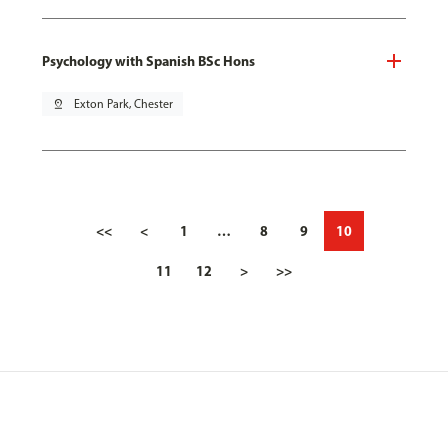
Psychology with Spanish BSc Hons
pin_drop
Exton Park, Chester
<<
<
1
…
8
9
10
11
12
>
>>