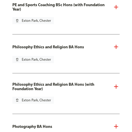
PE and Sports Coaching BSc Hons (with Foundation
Year)
pin_drop
Exton Park, Chester
Philosophy Ethics and Religion BA Hons
pin_drop
Exton Park, Chester
Philosophy Ethics and Religion BA Hons (with
Foundation Year)
pin_drop
Exton Park, Chester
Photography BA Hons