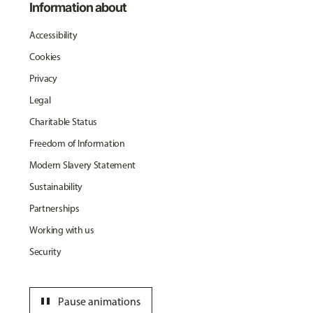
Information about
Accessibility
Cookies
Privacy
Legal
Charitable Status
Freedom of Information
Modern Slavery Statement
Sustainability
Partnerships
Working with us
Security
pause
Pause animations