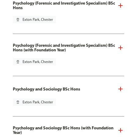
Psychology (Forensic and Investigative Specialism) BSc
Hons
pin_drop
Exton Park, Chester
Psychology (Forensic and Investigative Specialism) BSc
Hons (with Foundation Year)
pin_drop
Exton Park, Chester
Psychology and Sociology BSc Hons
pin_drop
Exton Park, Chester
Psychology and Sociology BSc Hons (with Foundation
Year)