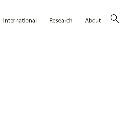
search
International
Research
About