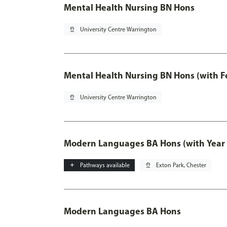
Mental Health Nursing BN Hons
pin_drop
University Centre Warrington
Mental Health Nursing BN Hons (with F
pin_drop
University Centre Warrington
Modern Languages BA Hons (with Year
add
Pathways available
pin_drop
Exton Park, Chester
Modern Languages BA Hons