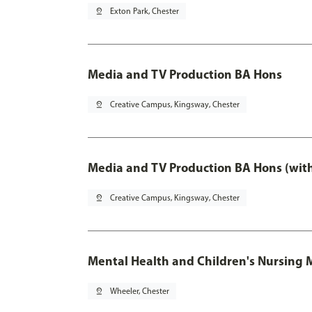
pin_drop
Exton Park, Chester
Media and TV Production BA Hons
pin_drop
Creative Campus, Kingsway, Chester
Media and TV Production BA Hons (wit
pin_drop
Creative Campus, Kingsway, Chester
Mental Health and Children's Nursing 
pin_drop
Wheeler, Chester