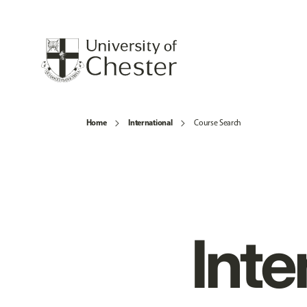
Home
International
Course Search
Inte