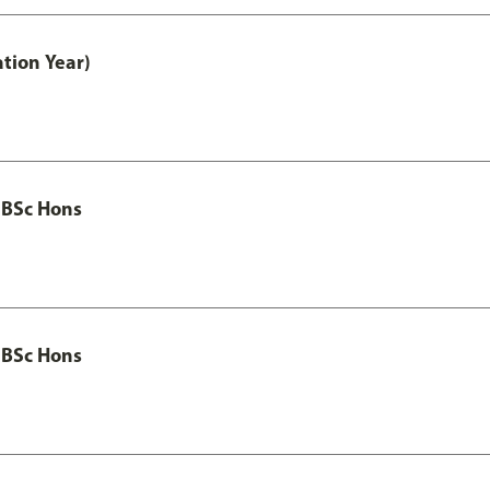
tion Year)
 BSc Hons
 BSc Hons