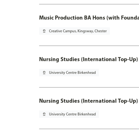
Music Production BA Hons (with Founda
pin_drop
Creative Campus, Kingsway, Chester
Nursing Studies (International Top-Up)
pin_drop
University Centre Birkenhead
Nursing Studies (International Top-Up)
pin_drop
University Centre Birkenhead