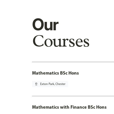
Our
Courses
Mathematics BSc Hons
pin_drop
Exton Park, Chester
Mathematics with Finance BSc Hons