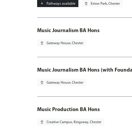
add
Pathways available
pin_drop
Exton Park, Chester
Music Journalism BA Hons
pin_drop
Gateway House, Chester
Music Journalism BA Hons (with Founda
pin_drop
Gateway House, Chester
Music Production BA Hons
pin_drop
Creative Campus, Kingsway, Chester