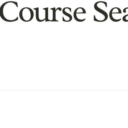
Course Se