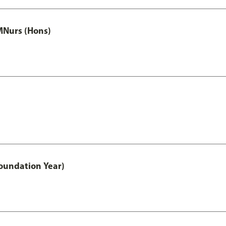
MNurs (Hons)
oundation Year)