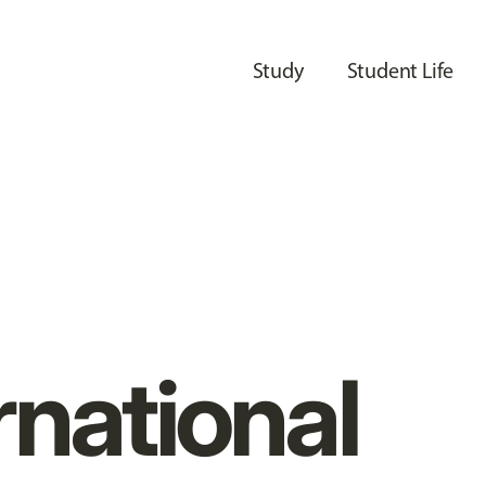
Study
Student Life
rnational