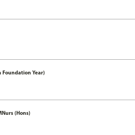
h Foundation Year)
MNurs (Hons)