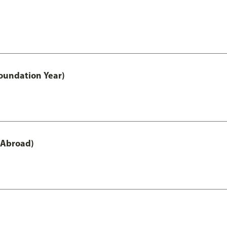
oundation Year)
 Abroad)