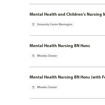
Mental Health and Children's Nursing 
pin_drop
University Centre Warrington
Mental Health Nursing BN Hons
pin_drop
Wheeler, Chester
Mental Health Nursing BN Hons (with F
pin_drop
Wheeler, Chester