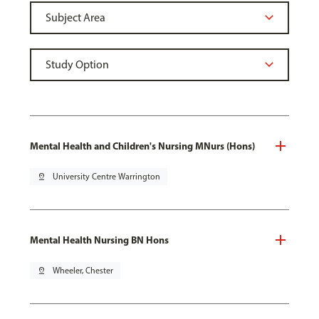
Mental Health and Children's Nursing MNurs (Hons)
pin_drop
University Centre Warrington
Mental Health Nursing BN Hons
pin_drop
Wheeler, Chester