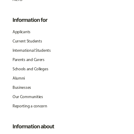
Information for
Applicants
Current Students
International Students
Parents and Carers
Schools and Colleges
Alumni
Businesses
Our Communities
Reporting a concern
Information about