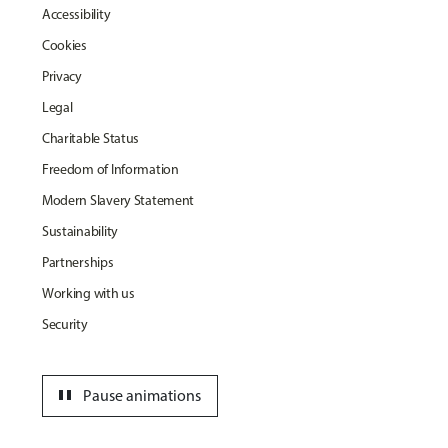
Accessibility
Cookies
Privacy
Legal
Charitable Status
Freedom of Information
Modern Slavery Statement
Sustainability
Partnerships
Working with us
Security
pause
Pause animations