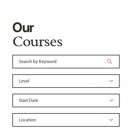
Our
Courses