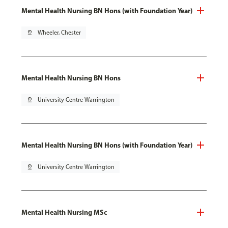
Mental Health Nursing BN Hons (with Foundation Year)
pin_drop
Wheeler, Chester
Mental Health Nursing BN Hons
pin_drop
University Centre Warrington
Mental Health Nursing BN Hons (with Foundation Year)
pin_drop
University Centre Warrington
Mental Health Nursing MSc