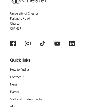
University of Chester
Parkgate Road
Chester
CH1 4BJ
Quick links
How to find us
Contact us
News
Events
Staff and Student Portal
Alerts