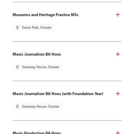
Museums and Heritage Practice MSc
pin_drop
Exton Park, Chester
Music Journalism BA Hons
pin_drop
Gateway House, Chester
Music Journalism BA Hons (with Foundation Year)
pin_drop
Gateway House, Chester
Music Production BA Hons