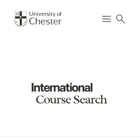
menu
search
International
Course Search