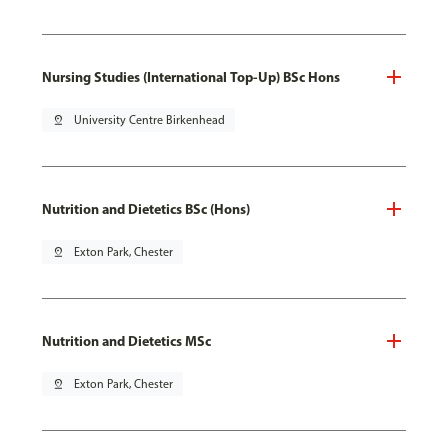
Nursing Studies (International Top-Up) BSc Hons
pin_drop
University Centre Birkenhead
Nutrition and Dietetics BSc (Hons)
pin_drop
Exton Park, Chester
Nutrition and Dietetics MSc
pin_drop
Exton Park, Chester