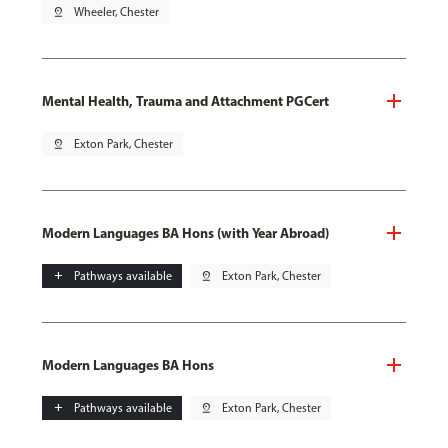
pin_drop
Wheeler, Chester
Mental Health, Trauma and Attachment PGCert
pin_drop
Exton Park, Chester
Modern Languages BA Hons (with Year Abroad)
add
Pathways available
pin_drop
Exton Park, Chester
Modern Languages BA Hons
add
Pathways available
pin_drop
Exton Park, Chester