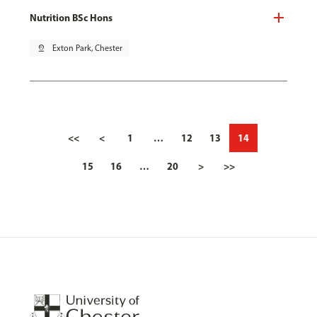
Nutrition BSc Hons
pin_drop
Exton Park, Chester
<<
<
1
…
12
13
14
15
16
…
20
>
>>