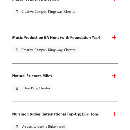
pin_drop
Creative Campus, Kingsway, Chester
Music Production BA Hons (with Foundation Year)
pin_drop
Creative Campus, Kingsway, Chester
Natural Sciences MRes
pin_drop
Exton Park, Chester
Nursing Studies (International Top-Up) BSc Hons
pin_drop
University Centre Birkenhead